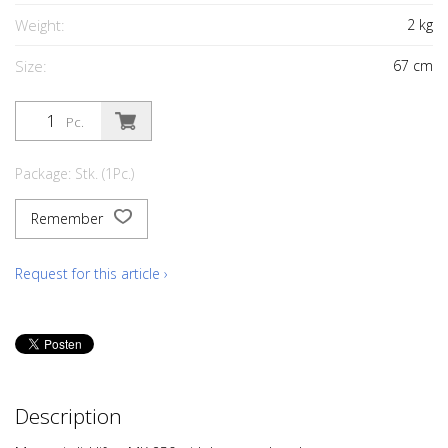
Weight:
2
kg
Size:
67
cm
Pc.
Package: Stk. (1Pc.)
Remember
Request for this article ›
Description