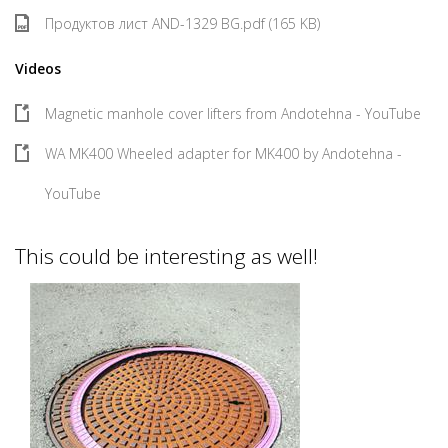
Продуктов лист AND-1329 BG.pdf (165 KB)
Videos
Magnetic manhole cover lifters from Andotehna - YouTube
WA MK400 Wheeled adapter for MK400 by Andotehna -
YouTube
This could be interesting as well!