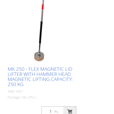
Durable - Lightweight stainless steel
construction
MK 250 - FLEX MAGNETIC LID
LIFTER WITH HAMMER HEAD
MAGNETIC LIFTING CAPACITY:
250 KG
AND-1457
Package: Stk. (1Pc.)
Pc.