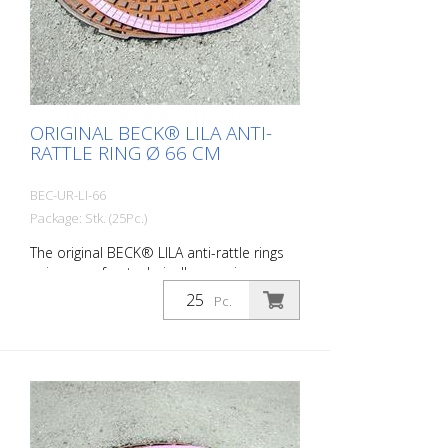
ORIGINAL BECK® LILA ANTI-
RATTLE RING Ø 66 CM
BEC-UR-LI-66
Package: Stk. (25Pc.)
The original BECK® LILA anti-rattle rings
unique - safe - technically superior -
successful suitable for: DIN 4290 - outer
Pc.
diameter 66 cm and Do you suffer from
noise pollution caused by rattling
manhole covers? Quick and easy remedy
is the LILA anti-rattle ring. Packaging unit:
bundle of 25 pieces Ring thickness:
approx. 2 mm Ring weight: approx. 0.1 kg
/ piece