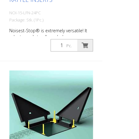
NOI-15-LFN-24PC
Package: Stk. (1Pc.)
Noisest-Stop® is extremely versatile! It
adapts easily to all manhole covers
available on the market. LIGHT NOISE - for
Pc.
the sound insulation of rattling manholes
and manhole covers in residential areas.
They were developed for low daily traffic
volumes. Here, the gap between the
frame and cover to be compensated for
is small, as is their deformation. Packing
unit: 24 pieces per pack Wall thickness:
1.5 mm Dimensions: 20 x 60 x 150 mm
color: Black material: Long-Life®
Hardness: 80 Sh Field of application:
C250 Typical areas of application: -
residential areas with little traffic