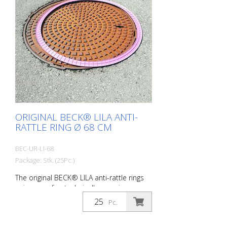
ORIGINAL BECK® LILA ANTI-
RATTLE RING Ø 68 CM
BEC-UR-LI-68
Package: Stk. (25Pc.)
The original BECK® LILA anti-rattle rings
unique - safe - technically superior -
successful suitable for: DIN 19584 - outer
Pc.
diameter 68 cm Do you suffer from noise
pollution caused by rattling manhole