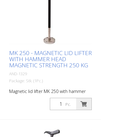
MK 250 - MAGNETIC LID LIFTER
WITH HAMMER HEAD
MAGNETIC STRENGTH 250 KG
AND-1329
Package: Stk. (1Pc.)
Magnetic lid lifter MK 250 with hammer
head. Enables covers to be lifted, tilted
and pulled Magnetic strength: 250 kg
Pc.
Magnet diameter: 100 mm Weight: 2 kg
height: 67 cm material: Stainless steel -
Increased safety and efficiency -
Innovative magnet assembly - Waterproof
wood protection cap - Compact design -