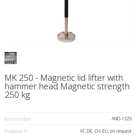
MK 250 - Magnetic lid lifter with
hammer head Magnetic strength
250 kg
Item number:
AND-1329
Available in:
AT, DE, CH, EU, on request