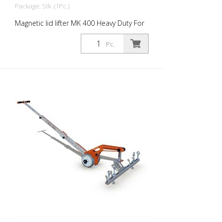
Package: Stk. (1Pc.)
Magnetic lid lifter MK 400 Heavy Duty For
larger and heavier manhole covers.
Magnetic strength: 420 kg Magnetic
Pc.
surface: 240 m2 Weight: 4.7 kg height: 75
cm material: Stainless steel - Lightweight
and super strong - for larger and heavier
lids - reliable grip on textured and dirty
lids - for lifting, tilting or pulling out - Hinge
connector with stand function - Rubber
handles - Can be combined with WA-
MK400 lever adapter with wheels