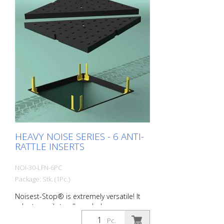
compensated for and their deformation
is more pronounced. Packaging unit: 24
pieces per pack Wall thickness: 2.0 mm
Dimensions: 60 x 120 x 180 mm color:
Black Material: black Long-Life®
Hardness: 80 Sh Field of application:
D400 Typical areas of application: -
Average to heavily trafficked roads
HEAVY NOISE SERIES - 6 ANTI-
RATTLE INSERTS
NOI-30-LFN-6PC
Package: Stk. (1Pc.)
Noisest-Stop® is extremely versatile! It
adapts easily to all manhole covers on
the market. HEAVY NOISE - for the sound
Pc.