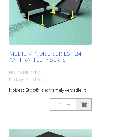
Hardness: 80 Sh Field of application:
D400 Typical areas of application: -
Average to heavily trafficked roads
MEDIUM NOISE SERIES - 24
ANTI-RATTLE INSERTS
NOI-20-LFN-24PC
Package: Stk. (1Pc.)
Noisest-Stop® is extremely versatile! It
adapts easily to all manhole covers on
the market. MEDIUM NOISE - for the
Pc.
soundproofing of manhole covers
installed on urban and suburban roads
and subject to medium to high daily
traffic from cars and trucks. Here, the gap
between the frame and cover to be