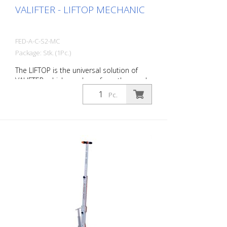
VALIFTER - LIFTOP MECHANIC
FED-A-C-S2-MC
Package: Stk. (1Pc.)
The LIFTOP is the universal solution of
VALIFTER, which was born from the needs
of workers. It is made of a special
Pc.
aluminum alloy. It has a foldable handle,
is lightweight and individually adjustable. It
is the only manhole cover opener in the
world with an ergonomics certification.
Thanks to LIFTOP, the operator maintains
an upright posture when lifting and
lowering the manhole cover. This
minimizes the risk of injury. Opening a
manhole cover seems like a simple
activity, but in reality it involves a number
of technical and operational aspects.
With the LIFTOP, a single worker can open
and close all types of manhole covers