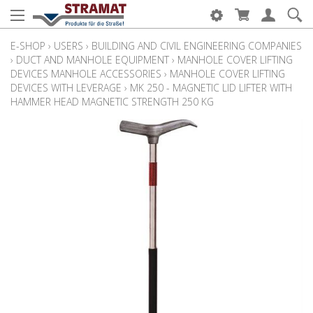
E-SHOP
›
USERS
›
BUILDING AND CIVIL ENGINEERING COMPANIES
›
DUCT AND MANHOLE EQUIPMENT
›
MANHOLE COVER LIFTING
DEVICES MANHOLE ACCESSORIES
›
MANHOLE COVER LIFTING
DEVICES WITH LEVERAGE
›
MK 250 - MAGNETIC LID LIFTER WITH
HAMMER HEAD MAGNETIC STRENGTH 250 KG