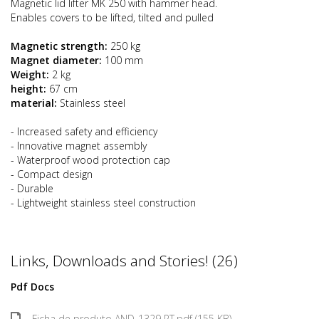
Magnetic lid lifter MK 250 with hammer head.
Enables covers to be lifted, tilted and pulled
Magnetic strength:
250 kg
Magnet diameter:
100 mm
Weight:
2 kg
height:
67 cm
material:
Stainless steel
- Increased safety and efficiency
- Innovative magnet assembly
- Waterproof wood protection cap
- Compact design
- Durable
- Lightweight stainless steel construction
Links, Downloads and Stories! (26)
Pdf Docs
Ficha de produto AND-1329 PT.pdf (155 KB)