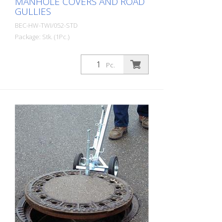
MANHOLE COVERS AND ROAD
GULLIES
BEC-HW-TWI/052-STD
Package: Stk. (1Pc.)
Twister magnetic cover lifter with cap for
manhole covers and road gullies - Just
Pc.
one magnetic tool for all cast iron and
cast concrete covers. - Loosens closed
and stuck covers. - Ergonomic and
flexible. - No use of external power. - No
cleaning of the lever holes necessary. -
Not even lever holes necessary.