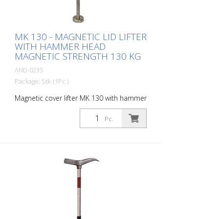
MK 130 - MAGNETIC LID LIFTER
WITH HAMMER HEAD
MAGNETIC STRENGTH 130 KG
AND-0235
Package: Stk. (1Pc.)
Magnetic cover lifter MK 130 with hammer
head. Enables covers to be lifted, tilted
and pulled Magnetic strength: 130 kg
Pc.
Magnet diameter: 60 mm Weight: 2 kg
height: 67 cm material: Stainless steel -
Increased safety and efficiency -
Innovative magnet assembly - Waterproof
wood protection cap - Compact design -
Durable - Lightweight stainless steel
construction