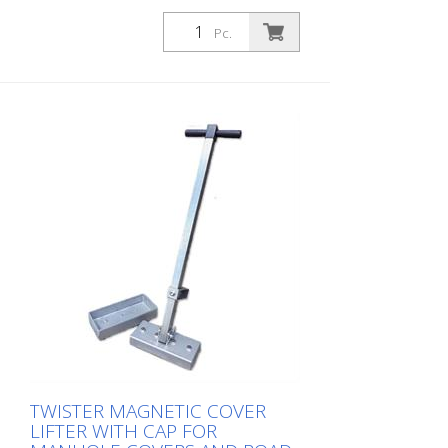
Pc.
TWISTER MAGNETIC COVER
LIFTER WITH CAP FOR