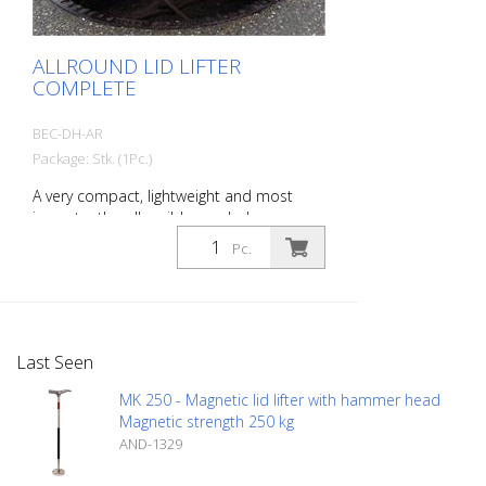
ALLROUND LID LIFTER
COMPLETE
BEC-DH-AR
Package: Stk. (1Pc.)
A very compact, lightweight and most
importantly collapsible manhole cover
lifter. This universal manhole cover lifter
Pc.
can be used to lift, move away and
replace all common manhole covers.
Advantages: - easy handling - universal
lifting tool for round holes, long holes,
slots, lifting pockets etc. - optimal power
Last Seen
transmission - space-saving - easy on the
back - multiple adjustable - lifting force:
MK 250 - Magnetic lid lifter with hammer head
approx. 150 kg - length min.: approx. 100
Magnetic strength 250 kg
cm - max. length: approx. 150 cm - width
AND-1329
of device: approx. 32 cm - Finish:
galvanized - Weight: approx. 8.5 kg