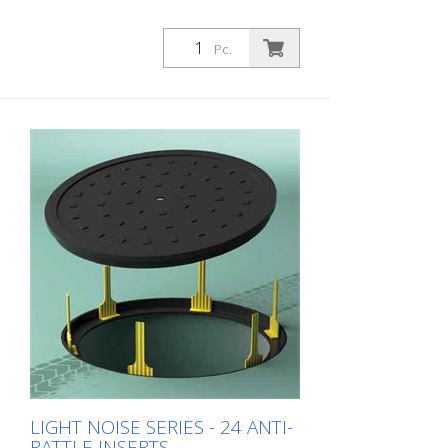
Pc.
LIGHT NOISE SERIES - 24 ANTI-
RATTLE INSERTS