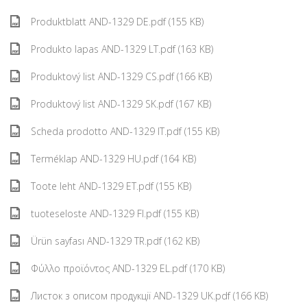
Produktblatt AND-1329 DE.pdf (155 KB)
Produkto lapas AND-1329 LT.pdf (163 KB)
Produktový list AND-1329 CS.pdf (166 KB)
Produktový list AND-1329 SK.pdf (167 KB)
Scheda prodotto AND-1329 IT.pdf (155 KB)
Terméklap AND-1329 HU.pdf (164 KB)
Toote leht AND-1329 ET.pdf (155 KB)
tuoteseloste AND-1329 FI.pdf (155 KB)
Ürün sayfası AND-1329 TR.pdf (162 KB)
Φύλλο προϊόντος AND-1329 EL.pdf (170 KB)
Листок з описом продукції AND-1329 UK.pdf (166 KB)