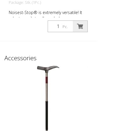
Package: Stk. (1Pc.)
Noisest-Stop® is extremely versatile! It
adapts easily to all manhole covers on
the market. HEAVY NOISE - for the sound
Pc.
insulation of manhole covers installed on
urban and suburban roads and exposed
to medium to high daily traffic volumes
from cars and trucks. Here, the gap
between the frame and cover to be
Accessories
compensated for and their deformation
is more pronounced. Packaging unit: 24
pieces per pack Wall thickness: 3.0 mm
Dimensions: 20 x 60 x 160 mm color:
Black material: Long-Life® Hardness: 80
Sh Field of application: C250 + D400
Typical areas of application: - Average to
heavily trafficked roads