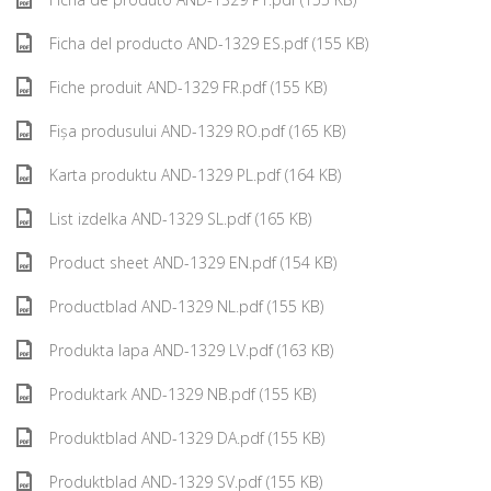
Ficha del producto AND-1329 ES.pdf (155 KB)
Fiche produit AND-1329 FR.pdf (155 KB)
Fișa produsului AND-1329 RO.pdf (165 KB)
Karta produktu AND-1329 PL.pdf (164 KB)
List izdelka AND-1329 SL.pdf (165 KB)
Product sheet AND-1329 EN.pdf (154 KB)
Productblad AND-1329 NL.pdf (155 KB)
Produkta lapa AND-1329 LV.pdf (163 KB)
Produktark AND-1329 NB.pdf (155 KB)
Produktblad AND-1329 DA.pdf (155 KB)
Produktblad AND-1329 SV.pdf (155 KB)