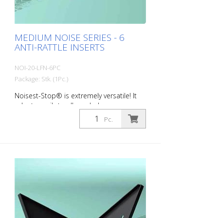
MEDIUM NOISE SERIES - 6
ANTI-RATTLE INSERTS
NOI-20-LFN-6PC
Package: Stk. (1Pc.)
Noisest-Stop® is extremely versatile! It
adapts easily to all manhole covers on
the market. MEDIUM NOISE - for the
Pc.
soundproofing of manhole covers
installed on urban and suburban roads
and subject to medium to high daily
traffic from cars and trucks. Here, the gap
between the frame and cover to be
compensated for and their deformation
is more pronounced. Packing unit: 6
pieces per pack Wall thickness: 2.0 mm
Dimensions: 60 x 120 x 180 mm color:
Black Material: black Long-Life®