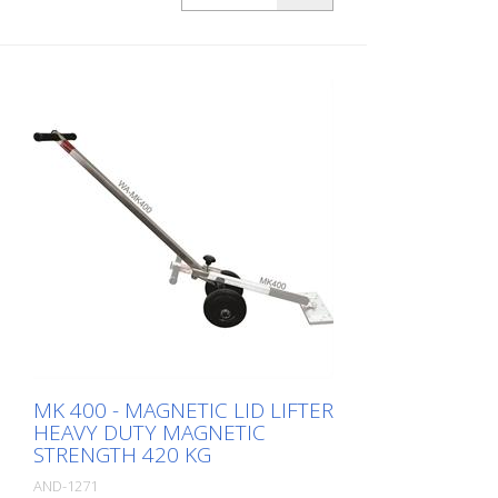
MK 400 - MAGNETIC LID LIFTER
HEAVY DUTY MAGNETIC
STRENGTH 420 KG
AND-1271