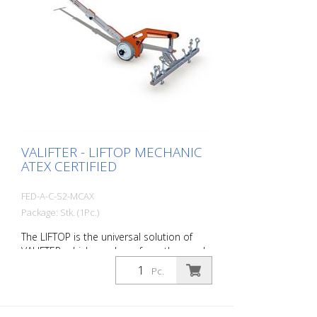
manhole cover seems like a simple
activity, but in reality it involves a number
of technical and operational aspects.
With the LIFTOP, a single worker can open
and close all types of manhole covers
quickly and safely. Rhino Slim Dumped
Magnet is the magnetic lifting device that
exploits the properties of neodymium
and guarantees the same effectiveness
as much heavier and bulky devices.
VALIFTER - LIFTOP MECHANIC
ATEX CERTIFIED
FED-A-C-S2-MCAX
Package: Stk. (1Pc.)
The LIFTOP is the universal solution of
VALIFTER, which was born from the needs
of workers. It is made of a special
Pc.
aluminum alloy. It has a foldable handle,
is lightweight and individually adjustable. It
is the only manhole cover opener in the