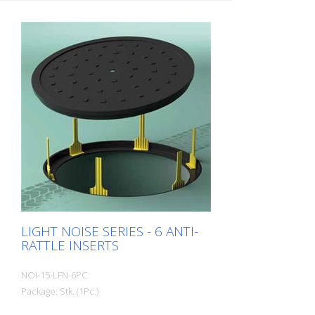
covers? The LILA anti-rattle ring provides a
quick and easy remedy. Packing unit:
Bundle of 25 pieces Ring thickness:
approx. 2 mm Ring weight: approx. 0.1 kg
/ piece
LIGHT NOISE SERIES - 6 ANTI-
RATTLE INSERTS
NOI-15-LFN-6PC
Package: Stk. (1Pc.)