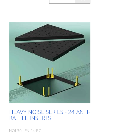
insulation of manhole covers installed on
urban and suburban roads and exposed
to medium to high daily traffic volumes
from cars and trucks. Here, the gap
between the frame and cover to be
compensated for and their deformation
is more pronounced. Packing unit: 6
pieces per pack Wall thickness: 3.0 mm
Dimensions: 20 x 60 x 160 mm color:
Black material: Long-Life® Hardness: 80
Sh Field of application: C250 + D400
Typical areas of application: - Average to
heavily trafficked roads
HEAVY NOISE SERIES - 24 ANTI-
RATTLE INSERTS
NOI-30-LFN-24rPC