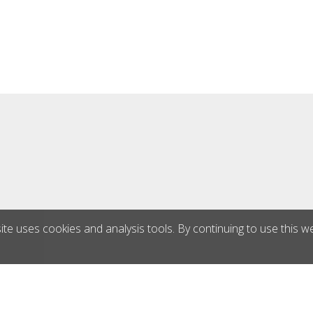
ontact pressure - foldable
tegrated dust extractor -
ours counter Technical
ns: Power: 2.200 watts /
 1650 rpm Weight: 63 kg
th: 300 mm
ite uses cookies and analysis tools. By continuing to use this w
®
triebs GmbH
|
blue office
E-Shop - Developed by
CompuTec