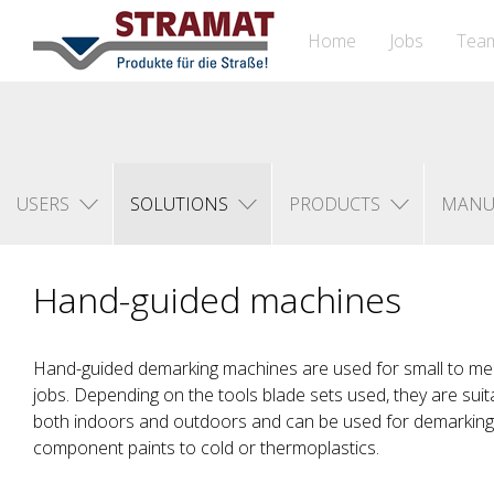
Home
Jobs
Tea
USERS
SOLUTIONS
PRODUCTS
MANU
Hand-guided machines
Hand-guided demarking machines are used for small to m
jobs. Depending on the tools blade sets used, they are sui
both indoors and outdoors and can be used for demarking 
component paints to cold or thermoplastics.