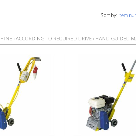
Sort by:
Item nu
CHINE
›
ACCORDING TO REQUIRED DRIVE
›
HAND-GUIDED M