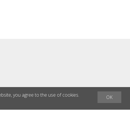
asphalt surfaces - Removing tire
tracks Technical Specifications:
Motor: Honda GVX 160 Power: 3.2
kW Dimensions: 1260 x 560 x 1020
mm Weight: 113 kg Engine speed:
3,600 rpm Spindle speed: 900 / 1,350
rpm Working width: 300 mm
ebsite, you agree to the use of cookies.
OK
h