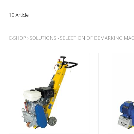
10 Article
E-SHOP
›
SOLUTIONS
›
SELECTION OF DEMARKING MA