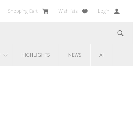
Shopping Cart
Wish lists
Login
?
HIGHLIGHTS
NEWS
AI