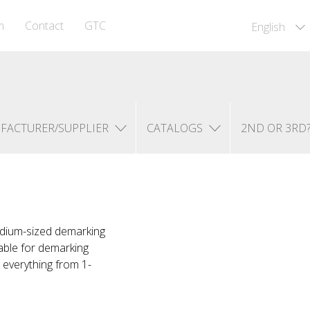
m
Contact
GTC
English
FACTURER/SUPPLIER
CATALOGS
2ND OR 3RD
edium-sized demarking
table for demarking
everything from 1-