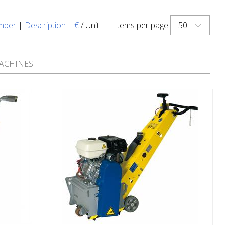
50
mber
|
Description
|
€
/ Unit
Items per page
ACHINES