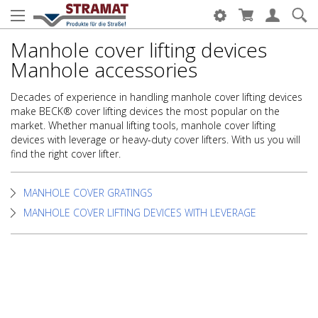
Manhole cover lifting devices
Manhole accessories
Decades of experience in handling manhole cover lifting devices
make BECK® cover lifting devices the most popular on the
market. Whether manual lifting tools, manhole cover lifting
devices with leverage or heavy-duty cover lifters. With us you will
find the right cover lifter.
MANHOLE COVER GRATINGS
MANHOLE COVER LIFTING DEVICES WITH LEVERAGE