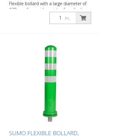
Flexible bollard with a large diameter of
130 mm for a wide variety of applications
Features white foil reflectors and glass
Pc.
bead reflectors. Color: Black Material:
Plastic Diameter: 130 mm Mounting
hardware: Aluminum ground sleeve (PZ 1)
– included Advantages of flexible plastic
bollards: - Elastic and therefore impact-
resistant - Prevents damage to the vehicle
in the event of a collision - No repairs to
the bollard or vehicle are necessary -
Increases traffic safety - Improves
orientation in traffic and in parking lots
SUMO FLEXIBLE BOLLARD,