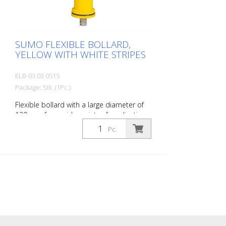
SUMO FLEXIBLE BOLLARD,
YELLOW WITH WHITE STRIPES
ELB-03.03.0515
Package: Stk. (1Pc.)
Flexible bollard with a large diameter of
130 mm for a wide variety of applications
Features white foil reflectors and glass
Pc.
bead reflectors. Color: Yellow Material:
Plastic Diameter: 130 mm Mounting
hardware: Aluminum ground sleeve (PZ 1)
– included Advantages of flexible plastic
bollards: - Elastic and therefore impact-
resistant - Prevents damage to the vehicle
in the event of a collision - No repairs to
the bollard or vehicle are necessary -
Increases traffic safety - Improves
orientation in traffic and in parking lots