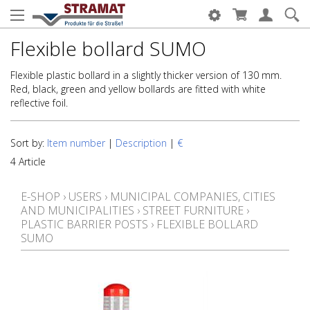
Flexible bollard SUMO
Flexible plastic bollard in a slightly thicker version of 130 mm.
Red, black, green and yellow bollards are fitted with white
reflective foil.
Sort by:
Item number
|
Description
|
€
4 Article
E-SHOP
›
USERS
›
MUNICIPAL COMPANIES, CITIES
AND MUNICIPALITIES
›
STREET FURNITURE
›
PLASTIC BARRIER POSTS
›
FLEXIBLE BOLLARD
SUMO