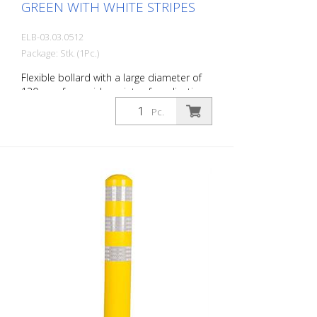
GREEN WITH WHITE STRIPES
ELB-03.03.0512
Package: Stk. (1Pc.)
Flexible bollard with a large diameter of
130 mm for a wide variety of applications
Features white foil reflectors and glass
Pc.
bead reflectors. Color: Green Material:
Plastic Diameter: 130 mm Mounting
hardware: Aluminum ground sleeve (PZ 1)
– included Advantages of flexible plastic
bollards: - Elastic and therefore impact-
resistant - Prevents damage to the vehicle
in the event of a collision - No repairs to
the bollard or vehicle are necessary -
Increases traffic safety - Improves
orientation in traffic and in parking lots