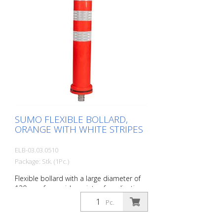
SUMO FLEXIBLE BOLLARD,
ORANGE WITH WHITE STRIPES
ELB-03.03.0510
Package: Stk. (1Pc.)
Flexible bollard with a large diameter of
130 mm for a wide variety of applications
Features white foil reflectors and glass
Pc.
bead reflectors. Color: Orange Material:
Plastic Diameter: 130 mm Mounting