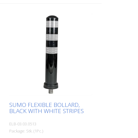
hardware: Aluminum ground sleeve (PZ 1)
– included Advantages of flexible plastic
bollards: - Elastic and therefore impact-
resistant - Prevents damage to the vehicle
in the event of a collision - No repairs to
the bollard or vehicle are necessary -
Increases traffic safety - Improves
orientation in traffic and in parking lots
SUMO FLEXIBLE BOLLARD,
BLACK WITH WHITE STRIPES
ELB-03.03.0513
Package: Stk. (1Pc.)