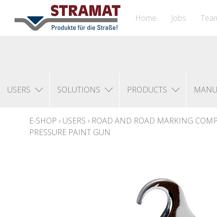
Home
Jobs
Tea
USERS
SOLUTIONS
PRODUCTS
MANU
E-SHOP
›
USERS
›
ROAD AND ROAD MARKING COM
PRESSURE PAINT GUN