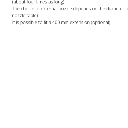
(about four times as long).
The choice of external nozzle depends on the diameter of
nozzle table).
It is possible to fit a 400 mm extension (optional).