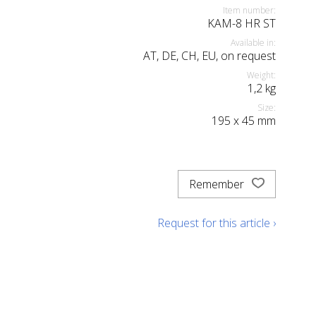
Item number:
KAM-8 HR ST
Available in:
AT, DE, CH, EU, on request
Weight:
1,2
kg
Size:
195
x
45
mm
Remember
Request for this article ›