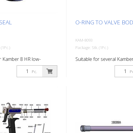
SEAL
O-RING TO VALVE BO
KAM-8093
 (1Pc.)
Package: Stk. (1Pc.)
or Kamber 8 HR low-
Suitable for several Kambe
aint gun
Pc.
P