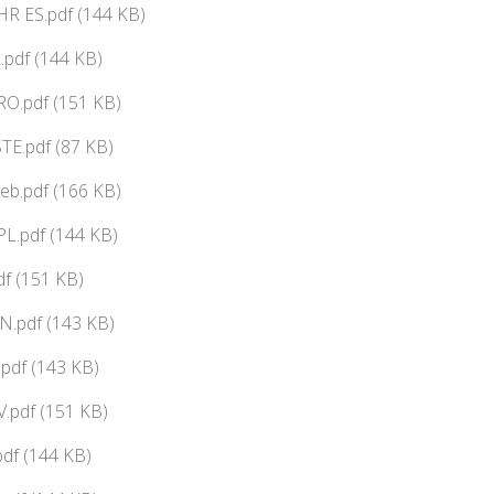
HR ES.pdf (144 KB)
.pdf (144 KB)
RO.pdf (151 KB)
.pdf (87 KB)
.pdf (166 KB)
L.pdf (144 KB)
df (151 KB)
N.pdf (143 KB)
pdf (143 KB)
.pdf (151 KB)
df (144 KB)