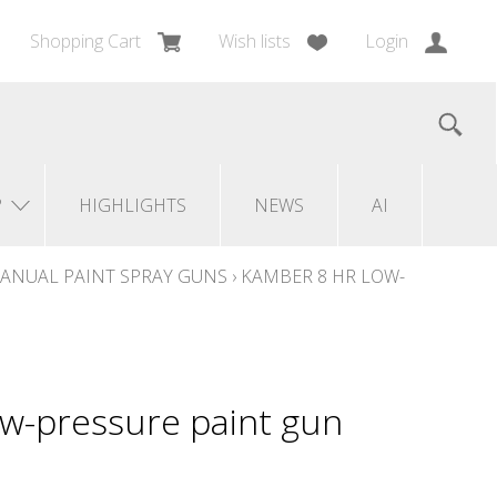
Shopping Cart
Wish lists
Login
?
HIGHLIGHTS
NEWS
AI
ANUAL PAINT SPRAY GUNS
›
KAMBER 8 HR LOW-
w-pressure paint gun