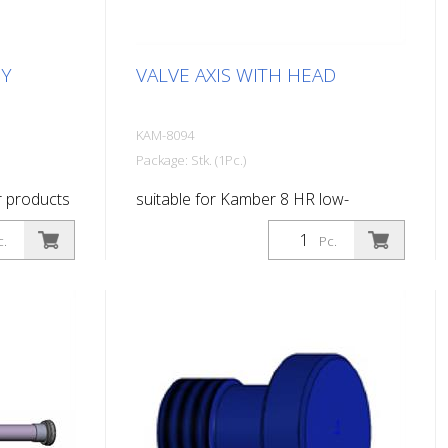
DY
VALVE AXIS WITH HEAD
KAM-8094
Package: Stk. (1Pc.)
r products
suitable for Kamber 8 HR low-
pressure paint gun
c.
Pc.