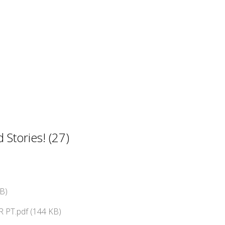
Stories! (27)
B)
 PT.pdf (144 KB)