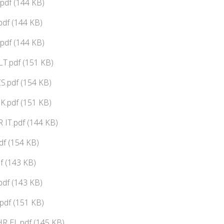
pdf (144 KB)
df (144 KB)
pdf (144 KB)
T.pdf (151 KB)
S.pdf (154 KB)
K.pdf (151 KB)
IT.pdf (144 KB)
f (154 KB)
f (143 KB)
pdf (143 KB)
pdf (151 KB)
 EL.pdf (145 KB)