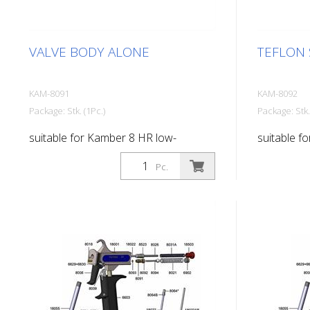
VALVE BODY ALONE
TEFLON 
KAM-8091
KAM-8092
Package: Stk. (1Pc.)
Package: Stk.
suitable for Kamber 8 HR low-
suitable f
pressure paint gun
pressure p
Pc.