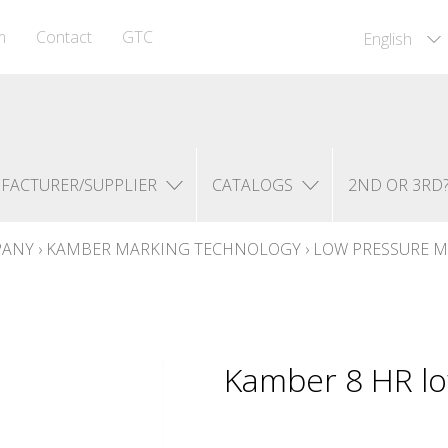
m
Contact
GTC
English
FACTURER/SUPPLIER
CATALOGS
2ND OR 3RD
PANY
›
KAMBER MARKING TECHNOLOGY
›
LOW PRESSURE M
Kamber 8 HR lo