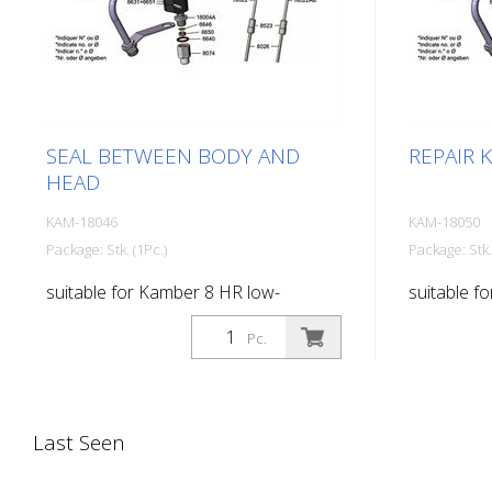
SEAL BETWEEN BODY AND
REPAIR K
HEAD
KAM-18046
KAM-18050
Package: Stk. (1Pc.)
Package: Stk.
suitable for Kamber 8 HR low-
suitable f
pressure paint gun
pressure p
Pc.
Last Seen