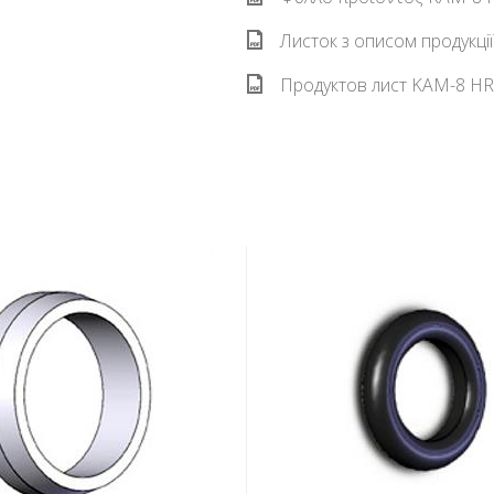
Листок з описом продукці
Продуктов лист KAM-8 HR 