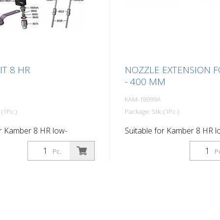
IT 8 HR
NOZZLE EXTENSION F
- 400 MM
KAM-18099A
 (1Pc.)
Package: Stk. (1Pc.)
or Kamber 8 HR low-
Suitable for Kamber 8 HR l
aint gun
pressure paint gun Length
Pc.
P