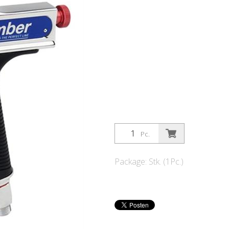
Pc.
Package: Stk. (1Pc.)