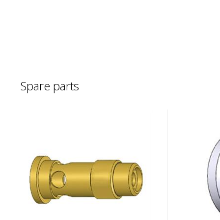
Spare parts