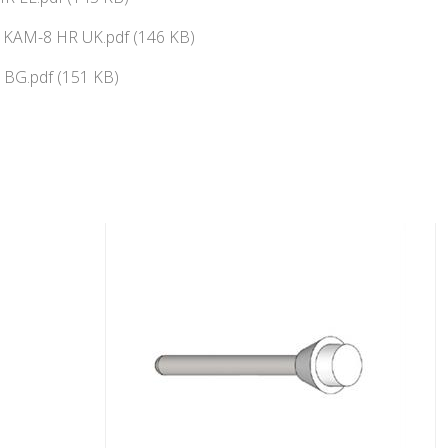
ї KAM-8 HR UK.pdf (146 KB)
BG.pdf (151 KB)