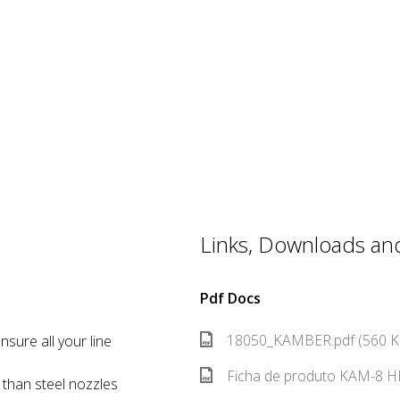
Links, Downloads and 
Pdf Docs
18050_KAMBER.pdf (560 K
nsure all your line
Ficha de produto KAM-8 HR
e than steel nozzles