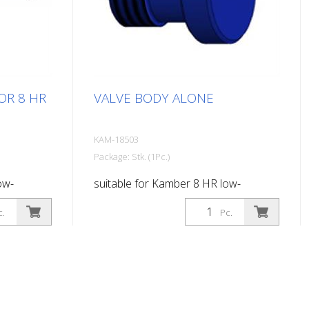
OR 8 HR
VALVE BODY ALONE
KAM-18503
Package: Stk. (1Pc.)
ow-
suitable for Kamber 8 HR low-
: 400 mm
pressure paint gun
c.
Pc.