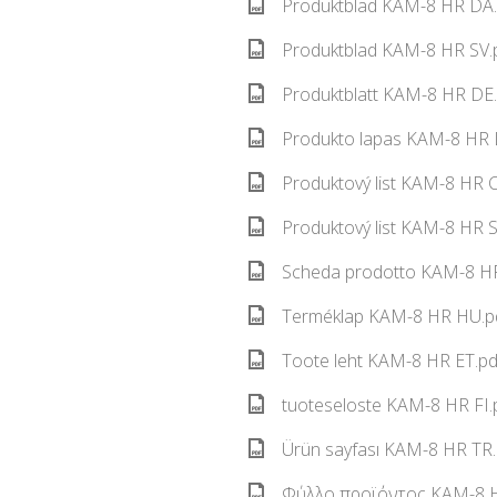
Produktblad KAM-8 HR DA.
Produktblad KAM-8 HR SV.p
Produktblatt KAM-8 HR DE.
Produkto lapas KAM-8 HR L
Produktový list KAM-8 HR C
Produktový list KAM-8 HR S
Scheda prodotto KAM-8 HR 
Terméklap KAM-8 HR HU.pd
Toote leht KAM-8 HR ET.pd
tuoteseloste KAM-8 HR FI.
Ürün sayfası KAM-8 HR TR.
Φύλλο προϊόντος KAM-8 HR