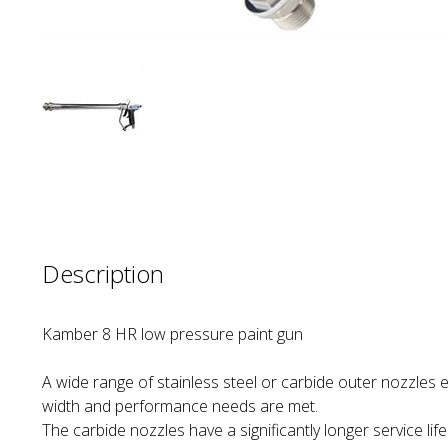
Description
Kamber 8 HR low pressure paint gun
A wide range of stainless steel or carbide outer nozzles e
width and performance needs are met.
The carbide nozzles have a significantly longer service lif