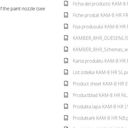
Ficha del producto KAM-8 
 the paint nozzle (see
Fiche produit KAM-8 HR FR
Fișa produsului KAM-8 HR 
KAMBER_8HR_DUESENLISTE
KAMBER_8HR_Schemas_web
Karta produktu KAM-8 HR P
List izdelka KAM-8 HR SL.p
Product sheet KAM-8 HR E
Productblad KAM-8 HR NL.
Produkta lapa KAM-8 HR LV
Produktark KAM-8 HR NB.p