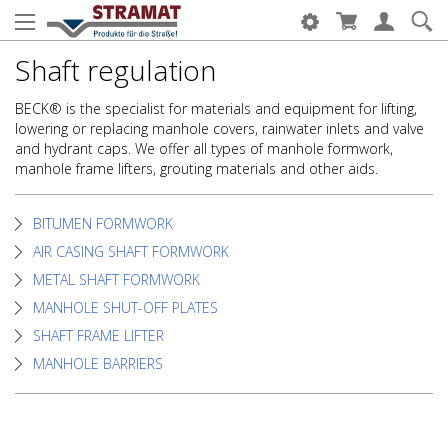
Shaft regulation
BECK® is the specialist for materials and equipment for lifting,
lowering or replacing manhole covers, rainwater inlets and valve
and hydrant caps. We offer all types of manhole formwork,
manhole frame lifters, grouting materials and other aids.
BITUMEN FORMWORK
AIR CASING SHAFT FORMWORK
METAL SHAFT FORMWORK
MANHOLE SHUT-OFF PLATES
SHAFT FRAME LIFTER
MANHOLE BARRIERS