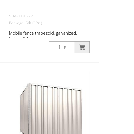
SHA-3B2022V
Package: Stk. (1Pc.)
Mobile fence trapezoid, galvanized,
height: 2.0 m
Pc.