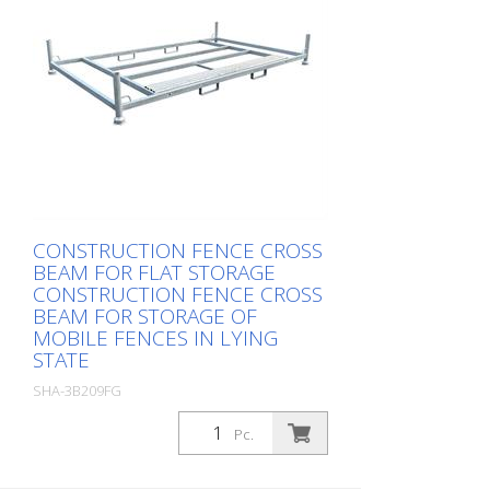
CONSTRUCTION FENCE CROSS
BEAM FOR FLAT STORAGE
CONSTRUCTION FENCE CROSS
BEAM FOR STORAGE OF
MOBILE FENCES IN LYING
STATE
SHA-3B209FG
Package: Stk. (1Pc.)
Pc.