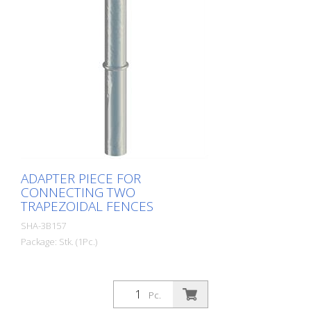
ADAPTER PIECE FOR
CONNECTING TWO
TRAPEZOIDAL FENCES
SHA-3B157
Package: Stk. (1Pc.)
Pc.