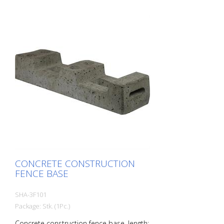
CONCRETE CONSTRUCTION
FENCE BASE
SHA-3F101
Package: Stk. (1Pc.)
Concrete construction fence base, length: