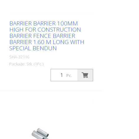
BARRIER BARRIER 100MM
HIGH FOR CONSTRUCTION
BARRIER FENCE BARRIER
BARRIER 1.60 M LONG WITH
SPECIAL BENDUN
SHA-32116
Package: Stk. (1Pc.)
, with foil type RA1/A red / white
Pc.