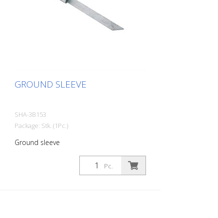
GROUND SLEEVE
SHA-3B153
Package: Stk. (1Pc.)
Ground sleeve
Pc.