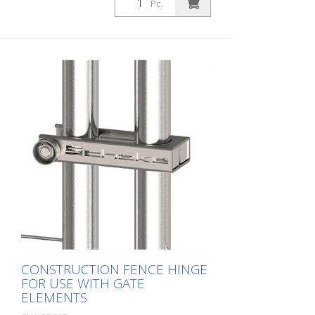
Pc.
CONSTRUCTION FENCE HINGE
FOR USE WITH GATE
ELEMENTS