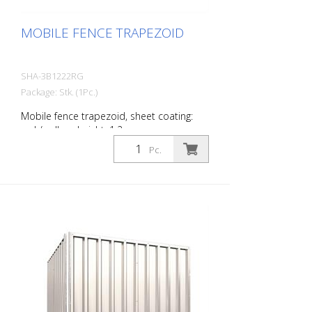
MOBILE FENCE TRAPEZOID
SHA-3B1222RG
Package: Stk. (1Pc.)
Mobile fence trapezoid, sheet coating:
red / yellow, height: 1.2 m
Pc.