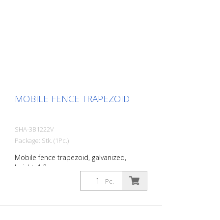
MOBILE FENCE TRAPEZOID
SHA-3B1222V
Package: Stk. (1Pc.)
Mobile fence trapezoid, galvanized,
height: 1.2 m
Pc.