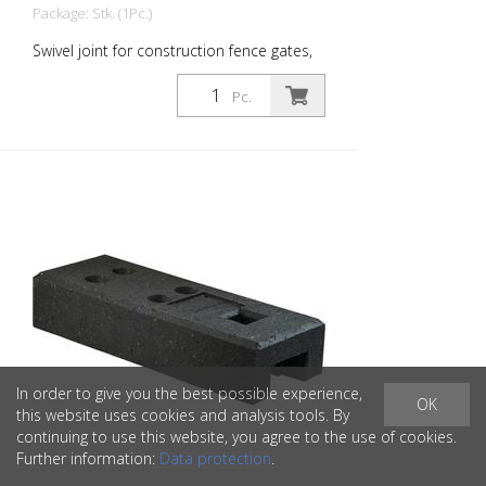
Package: Stk. (1Pc.)
Swivel joint for construction fence gates,
galvanized
Pc.
In order to give you the best possible experience,
OK
this website uses cookies and analysis tools. By
continuing to use this website, you agree to the use of cookies.
Further information:
Data protection
.