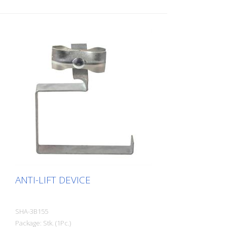
ANTI-LIFT DEVICE
SHA-3B155
Package: Stk. (1Pc.)