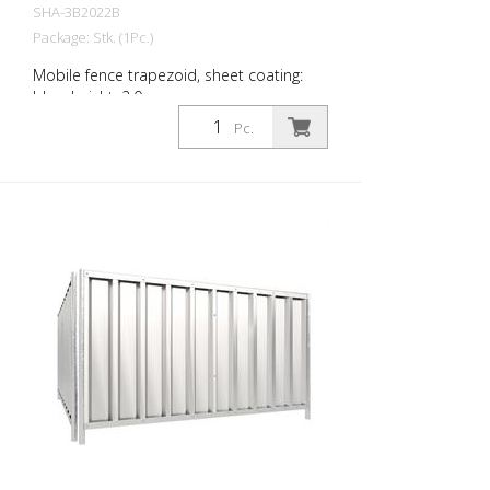
SHA-3B2022B
Package: Stk. (1Pc.)
Mobile fence trapezoid, sheet coating:
blue, height: 2.0 m
Pc.