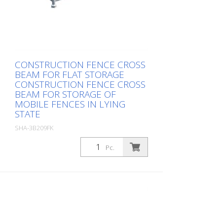
CONSTRUCTION FENCE CROSS
BEAM FOR FLAT STORAGE
CONSTRUCTION FENCE CROSS
BEAM FOR STORAGE OF
MOBILE FENCES IN LYING
STATE
SHA-3B209FK
Package: Stk. (1Pc.)
Pc.
, up to 30 fences, total height 1.20 m