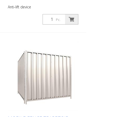
Anti-lift device
Pc.