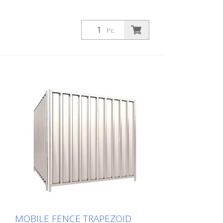
Pc.
MOBILE FENCE TRAPEZOID