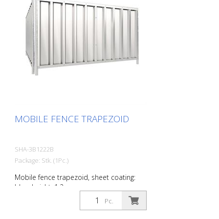
MOBILE FENCE TRAPEZOID
SHA-3B1222B
Package: Stk. (1Pc.)
Mobile fence trapezoid, sheet coating:
blue, height: 1.2 m
Pc.