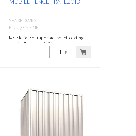
MOBILE FENCE TRAPEZOID
SHA-3B2022RG
Package: Stk. (1Pc.)
Mobile fence trapezoid, sheet coating:
red / yellow, height: 2.0 m
Pc.