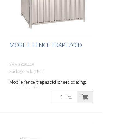
MOBILE FENCE TRAPEZOID
SHA-3B2022R
Package: Stk. (1Pc.)
Mobile fence trapezoid, sheet coating:
red, height: 2.0 m
Pc.