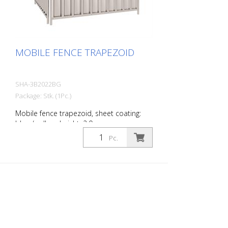
MOBILE FENCE TRAPEZOID
SHA-3B2022BG
Package: Stk. (1Pc.)
Mobile fence trapezoid, sheet coating:
blue / yellow, height: 2.0 m
Pc.