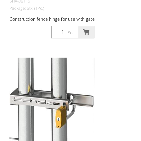
SHA-3B115
Package: Stk. (1Pc.)
Construction fence hinge for use with gate
elements
Pc.