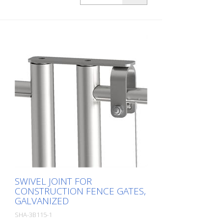
SWIVEL JOINT FOR
CONSTRUCTION FENCE GATES,
GALVANIZED
SHA-3B115-1