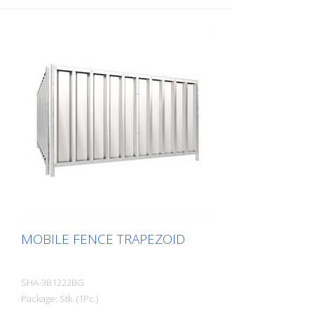
MOBILE FENCE TRAPEZOID
SHA-3B1222BG
Package: Stk. (1Pc.)