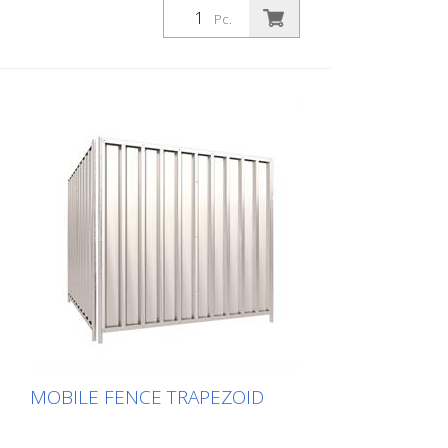
Pc.
MOBILE FENCE TRAPEZOID