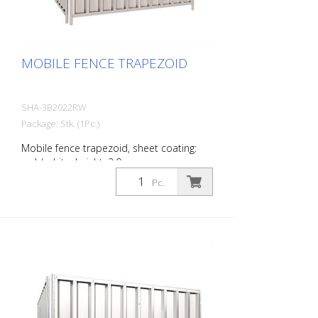
MOBILE FENCE TRAPEZOID
SHA-3B2022RW
Package: Stk. (1Pc.)
Mobile fence trapezoid, sheet coating:
red / white, height: 2.0 m
Pc.