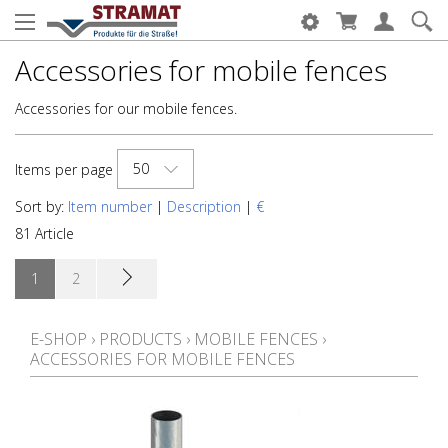
Accessories for mobile fences
Accessories for our mobile fences.
50
Items per page
Sort by:
Item number
|
Description
|
€
81 Article
1
2
E-SHOP
›
PRODUCTS
›
MOBILE FENCES
›
ACCESSORIES FOR MOBILE FENCES