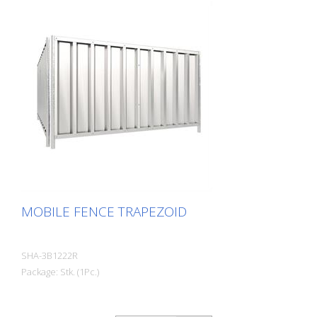
MOBILE FENCE TRAPEZOID
SHA-3B1222R
Package: Stk. (1Pc.)