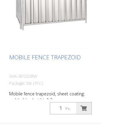
MOBILE FENCE TRAPEZOID
SHA-3B1222RW
Package: Stk. (1Pc.)
Mobile fence trapezoid, sheet coating:
red / white, height: 1.2 m
Pc.