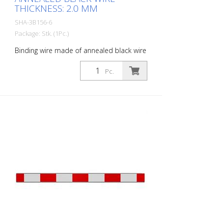
THICKNESS: 2.0 MM
SHA-3B156-6
Package: Stk. (1Pc.)
Binding wire made of annealed black wire
thickness: 2.0 mm
Pc.