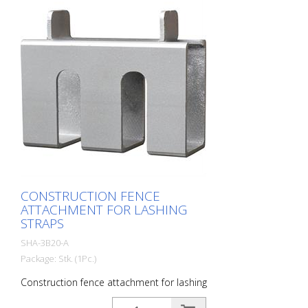
CONSTRUCTION FENCE
ATTACHMENT FOR LASHING
STRAPS
SHA-3B20-A
Package: Stk. (1Pc.)
Construction fence attachment for lashing
straps