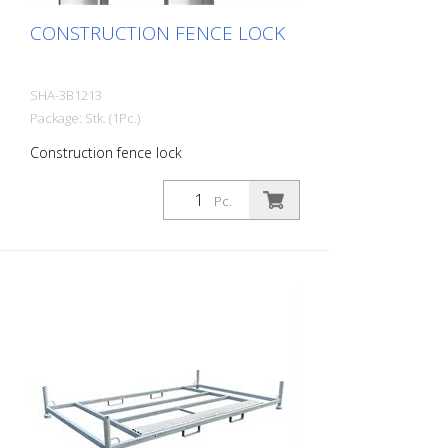
CONSTRUCTION FENCE LOCK
SHA-3B1213
Package: Stk. (1Pc.)
Construction fence lock
Pc.