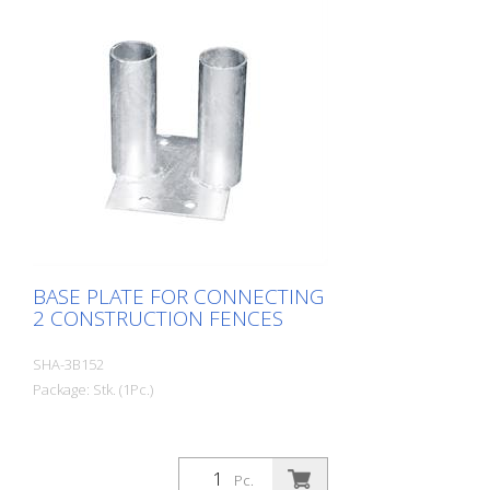
BASE PLATE FOR CONNECTING
2 CONSTRUCTION FENCES
SHA-3B152
Package: Stk. (1Pc.)
Pc.