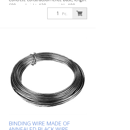
690 mm height: 130 mm width: 180 mm
with 4 holes (- Ø 42 mm) 25 kg
Pc.
BINDING WIRE MADE OF
ANNEALED BLACK WIRE