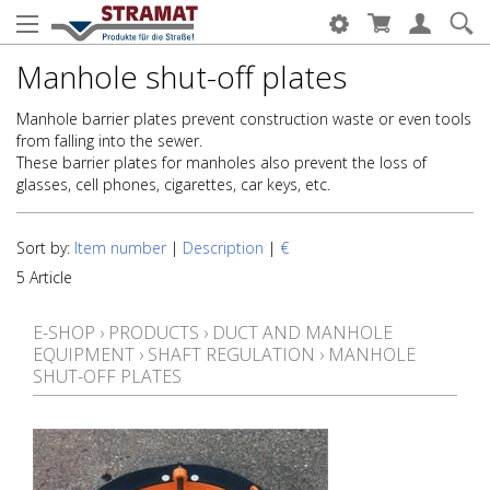
Manhole shut-off plates
Manhole barrier plates prevent construction waste or even tools
from falling into the sewer.
These barrier plates for manholes also prevent the loss of
glasses, cell phones, cigarettes, car keys, etc.
Sort by:
Item number
|
Description
|
€
5 Article
E-SHOP
›
PRODUCTS
›
DUCT AND MANHOLE
EQUIPMENT
›
SHAFT REGULATION
›
MANHOLE
SHUT-OFF PLATES