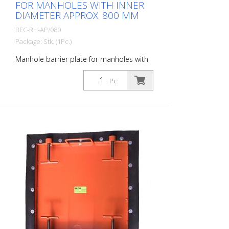
FOR MANHOLES WITH INNER
DIAMETER APPROX. 800 MM
BEC-RH-AP/080
Package: Stk. (1Pc.)
Manhole barrier plate for manholes with
an inner diameter of approx. 700 mm.
Prevents construction debris, tools or
Pc.
even glasses, cell phones, cigarettes, car
keys, etc. from falling into the sewer.