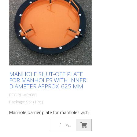
MANHOLE SHUT-OFF PLATE
FOR MANHOLES WITH INNER
DIAMETER APPROX. 625 MM
BEC-RH-AP/060
Package: Stk. (1Pc.)
Manhole barrier plate for manholes with
an inner diameter of approx. 625 mm.
Prevents construction debris, tools or
Pc.
even glasses, cell phones, cigarettes, car
keys, etc. from falling into the sewer.