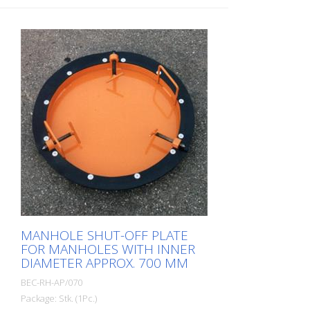
MANHOLE SHUT-OFF PLATE
FOR MANHOLES WITH INNER
DIAMETER APPROX. 700 MM
BEC-RH-AP/070
Package: Stk. (1Pc.)