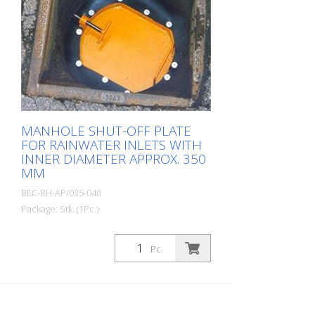
MANHOLE SHUT-OFF PLATE
FOR RAINWATER INLETS WITH
INNER DIAMETER APPROX. 350
MM
BEC-RH-AP/035-040
Package: Stk. (1Pc.)
Manhole barrier plate for rainwater drains
with an inner diameter of approx. 350
Pc.
mm. Prevents construction debris, tools
or even glasses, cell phones, cigarettes,
car keys, etc. from falling into the drain.