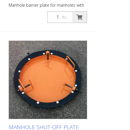
Manhole barrier plate for manholes with
an inner diameter of approx. 700 mm.
Prevents construction debris, tools or
Pc.
even glasses, cell phones, cigarettes, car
keys, etc. from falling into the sewer.
MANHOLE SHUT-OFF PLATE