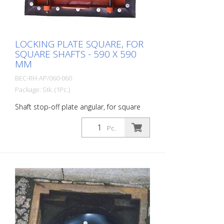
LOCKING PLATE SQUARE, FOR
SQUARE SHAFTS - 590 X 590
MM
BEC-RH-AP/060-060
Package: Stk. (1Pc.)
Shaft stop-off plate angular, for square
shaft cones outside (with rubber): 590 x
590 mm metal part: 530 x 530 mm
Pc.
Weight: approx. 12 kg Prevents
construction debris, tools or even
glasses, cell phones, cigarettes, car keys,
etc. from falling into the sewer.