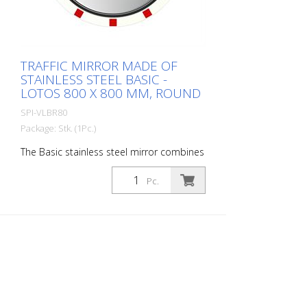
surface: 600 x 600 mm Total area: 714 x
714 mm Observation distance: 0 to 10
meters Ideal area of application: House
entrance Warranty: 6 years
TRAFFIC MIRROR MADE OF
STAINLESS STEEL BASIC -
LOTOS 800 X 800 MM, ROUND
SPI-VLBR80
Package: Stk. (1Pc.)
The Basic stainless steel mirror combines
the advantages of a brilliant stainless
steel mirror image with an impact and
Pc.
shock-resistant lightweight construction
made of UV-resistant Hi-ABS plastic. For
foggy seasons and corresponding regions
with Lotos coating. For safe navigation at
blind spots in road traffic. All
components can also be ordered as
spare parts. Including the mirror front.
The mirror is supplied with an eye-
catching red/white border! It also comes