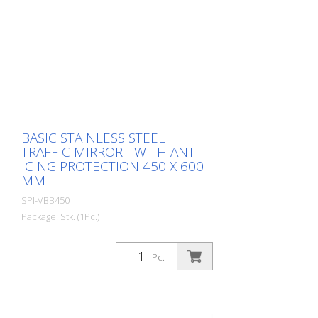
with the mounting material - for poles
with a diameter of 60 - 90 mm. The size
of the traffic mirror is perfect for
applications on local roads. Mirror
surface: 800 x 800 mm Total area: 914 x
914 mm Observation distance: 0 to 20
meters Ideal area of application: Local
roads Warranty: 6 years
BASIC STAINLESS STEEL
TRAFFIC MIRROR - WITH ANTI-
ICING PROTECTION 450 X 600
MM
SPI-VBB450
Package: Stk. (1Pc.)
The Basic stainless steel mirror combines
the advantages of a brilliant stainless
Pc.
steel mirror image with an impact and
shock-resistant lightweight construction
made of UV-resistant Hi-ABS plastic.
Fogging and icing-free thanks to patented