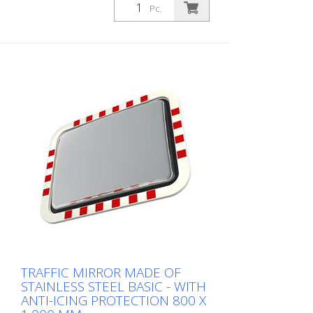
Pc.
TRAFFIC MIRROR MADE OF
STAINLESS STEEL BASIC - WITH
ANTI-ICING PROTECTION 800 X