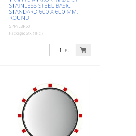
STAINLESS STEEL BASIC -
STANDARD 600 X 600 MM,
ROUND
SPI-VLBR60
Package: Stk. (1Pc.)
The Basic stainless steel mirror combines
the advantages of a brilliant stainless
Pc.
steel mirror image with an impact and
shock-resistant lightweight construction
made of UV-resistant Hi-ABS plastic. For
foggy seasons and corresponding regions
with Lotos coating. For safe navigation at
blind spots in road traffic. All
components can also be ordered as
spare parts. Including the mirror front.
The mirror is supplied with an eye-
catching red/white border! It also comes
with the mounting material - for poles
with a diameter of 60 - 90 mm. The size
of the traffic mirror is perfect for
applications on local roads. Mirror