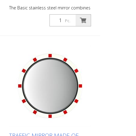
The Basic stainless steel mirror combines
the advantages of a brilliant stainless
steel mirror image with an impact and
Pc.
shock-resistant lightweight construction
made of UV-resistant Hi-ABS plastic. For
foggy seasons and corresponding regions
with Lotos coating. For safe navigation at
blind spots in road traffic. All
components can also be ordered as
spare parts. Including the mirror front.
The mirror is supplied with an eye-
catching red/white border! It also comes
with the mounting material - for poles
with a diameter of 60 - 90 mm. The size
of the traffic mirror is perfect for
applications on local roads. Mirror
surface: 700 x 900 mm Total area: 770 x
970 mm Observation distance: 0 to 25
meters Ideal area of application:
Municipal roads, open country roads
Warranty: 6 years
TRAFFIC MIRROR MADE OF