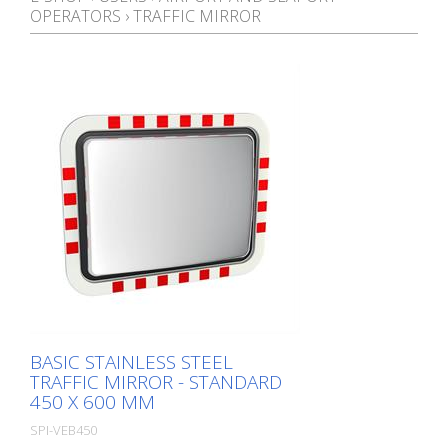
OPERATORS
›
TRAFFIC MIRROR
BASIC STAINLESS STEEL
TRAFFIC MIRROR - STANDARD
450 X 600 MM
SPI-VEB450