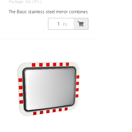
Package: Stk. (1Pc.)
The Basic stainless steel mirror combines
the advantages of a brilliant stainless
steel mirror image with an impact and
Pc.
shock-resistant lightweight construction
made of UV-resistant Hi-ABS plastic. Also
available with anti-fog and anti-icing
protection. Thanks to the patented gel
technology, no power connection is
required! For foggier seasons and
corresponding regions, the Basic is also
available with a Lotos coating. For safe
navigation at blind spots in road traffic. All
components can also be ordered as
spare parts. Even the mirror front. The
mirror is supplied with an eye-catching
red/white border! It also comes with the
mounting material - for poles with a
diameter of 60 - 90 mm. The size of the
traffic mirror is perfect for poorly visible
house entrances and exits. Mirror surface:
450 x 600 mm Total area: 520 x 670 mm