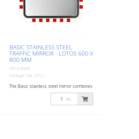
of the traffic mirror is perfect for poorly
visible house entrances and exits. Mirror
surface: 450 x 600 mm Total area: 520 x
670 mm Observation distance: 0 to 10
meters Ideal area of application: House
entrances, industrial premises Warranty: 6
years
BASIC STAINLESS STEEL
TRAFFIC MIRROR - LOTOS 600 X
800 MM
SPI-VLB600
Package: Stk. (1Pc.)
The Basic stainless steel mirror combines
the advantages of a brilliant stainless
steel mirror image with an impact and
Pc.
shock-resistant lightweight construction
made of UV-resistant Hi-ABS plastic. For
foggy seasons and corresponding regions
with Lotos coating. For safe navigation at
blind spots in road traffic. All
components can also be ordered as