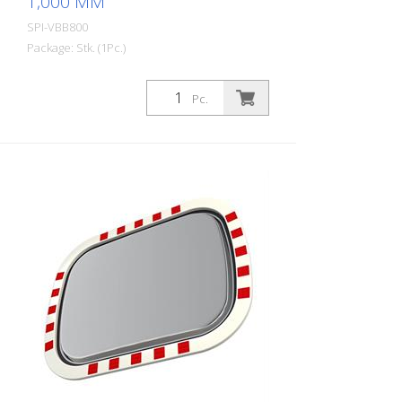
1,000 MM
SPI-VBB800
Package: Stk. (1Pc.)
The Basic stainless steel mirror combines
the advantages of a brilliant stainless
Pc.
steel mirror image with an impact and
shock-resistant lightweight construction
made of UV-resistant Hi-ABS plastic.
Fogging and icing-free thanks to patented
gel technology. For safe navigation at
blind spots in road traffic. All
components can also be ordered as
spare parts. Including the mirror front.
The mirror is supplied with an eye-
catching red/white border! It also comes
with the mounting material - for poles
with a diameter of 60 - 90 mm. The size
of the traffic mirror is perfect for
applications on local roads. Mirror
surface: 800 x 1,000 mm Observation
distance: 0 to 25 meters Ideal area of
application: Outdoor roads, cities