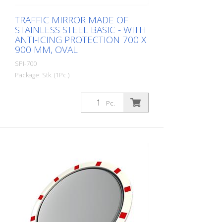
Warranty: 6 years
TRAFFIC MIRROR MADE OF
STAINLESS STEEL BASIC - WITH
ANTI-ICING PROTECTION 700 X
900 MM, OVAL
SPI-700
Package: Stk. (1Pc.)
The Basic stainless steel mirror combines
the advantages of a brilliant stainless
Pc.
steel mirror image with an impact and
shock-resistant lightweight construction
made of UV-resistant Hi-ABS plastic.
Fogging and icing-free thanks to patented
gel technology. For safe navigation at
blind spots in road traffic. All
components can also be ordered as
spare parts. Including the mirror front.
The mirror is supplied with an eye-
catching red/white border! It also comes
with the mounting material - for poles
with a diameter of 60 - 90 mm. The size