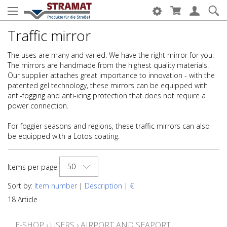
Traffic mirror
The uses are many and varied. We have the right mirror for you.
The mirrors are handmade from the highest quality materials.
Our supplier attaches great importance to innovation - with the
patented gel technology, these mirrors can be equipped with
anti-fogging and anti-icing protection that does not require a
power connection.
For foggier seasons and regions, these traffic mirrors can also
be equipped with a Lotos coating.
50
Items per page
Sort by:
Item number
|
Description
|
€
18 Article
E-SHOP
›
USERS
›
AIRPORT AND SEAPORT