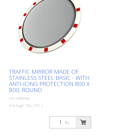
spare parts. Including the mirror front.
The mirror is supplied with an eye-
catching red/white border! It also comes
with the mounting material - for poles
with a diameter of 60 - 90 mm. The size
of the traffic mirror is perfect for
applications on local roads. Mirror
surface: 600 x 600 mm Total area: 714 x
714 mm Observation distance: 0 to 10
meters Ideal area of application: House
entrance Warranty: 6 years
TRAFFIC MIRROR MADE OF
STAINLESS STEEL BASIC - WITH
ANTI-ICING PROTECTION 800 X
800, ROUND
SPI-VBBR80
Package: Stk. (1Pc.)
The Basic stainless steel mirror combines
the advantages of a brilliant stainless
Pc.
steel mirror image with an impact and
shock-resistant lightweight construction