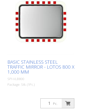
spare parts. Including the mirror front.
The mirror is supplied with an eye-
catching red/white border! It also comes
with the mounting material - for poles
with a diameter of 60 - 90 mm. The size
of the traffic mirror is perfect for
applications on local roads. Mirror
surface: 600 x 800 mm Total area: 670 x
870 mm Observation distance: 0 to 15
meters Ideal area of application:
Municipal roads, logistics, etc. Warranty: 6
years
BASIC STAINLESS STEEL
TRAFFIC MIRROR - LOTOS 800 X
1,000 MM
SPI-VLB800
Package: Stk. (1Pc.)
Pc.