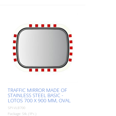
TRAFFIC MIRROR MADE OF
STAINLESS STEEL BASIC -
LOTOS 700 X 900 MM, OVAL
SPI-VLB700
Package: Stk. (1Pc.)