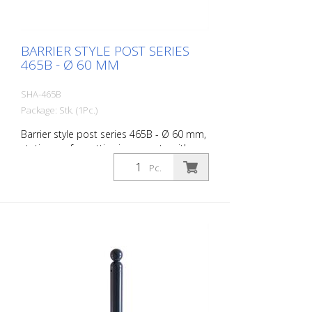
BARRIER STYLE POST SERIES
465B - Ø 60 MM
SHA-465B
Package: Stk. (1Pc.)
Barrier style post series 465B - Ø 60 mm,
stationary, for setting in concrete with
ground anchor, total length approx. 1,400
Pc.
mm, without lock, without eyelet