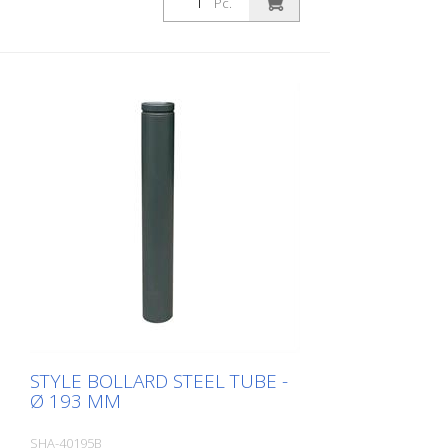
Pc.
eyelet
STYLE BOLLARD STEEL TUBE -
Ø 193 MM
SHA-40195B