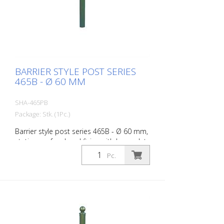
BARRIER STYLE POST SERIES
465B - Ø 60 MM
SHA-465PB
Package: Stk. (1Pc.)
Barrier style post series 465B - Ø 60 mm,
stationary, for dowel fixing with base plate
100 x 150 mm, without lock, without
Pc.
eyelet