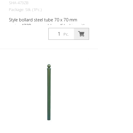
SHA-473ZB
Package: Stk. (1Pc.)
Style bollard steel tube 70 x 70 mm
series 473B, removable, self-locking with
hot-dip galvanized ground socket type
Pc.
470.10 approx. 500 mm underfloor, with
profile cylinder lock and three keys,
without eyelet