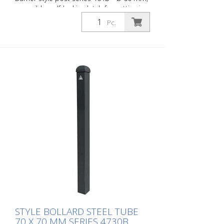
reversible, self-locking latch for setting in
concrete, ground socket type 470.60
Pc.
approx. 400 mm below ground, with
profile cylinder lock and three keys,
without eyelet
STYLE BOLLARD STEEL TUBE
70 X 70 MM SERIES 4730B