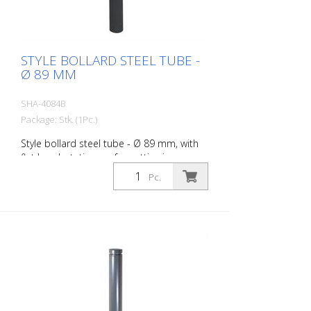
STYLE BOLLARD STEEL TUBE -
Ø 89 MM
SHA-4084B
Package: Stk. (1Pc.)
Style bollard steel tube - Ø 89 mm, with
flat head, stationary, for setting in
concrete with ground anchor, total length
Pc.
approx. 1.300 mm, without eyelet