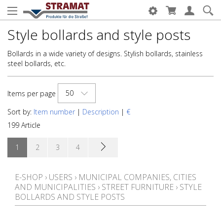
Style bollards and style posts
Bollards in a wide variety of designs. Stylish bollards, stainless
steel bollards, etc.
50
Items per page
Sort by:
Item number
|
Description
|
€
199 Article
1
2
3
4
E-SHOP
›
USERS
›
MUNICIPAL COMPANIES, CITIES
AND MUNICIPALITIES
›
STREET FURNITURE
›
STYLE
BOLLARDS AND STYLE POSTS