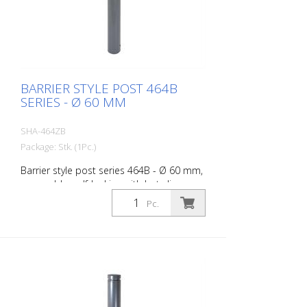
BARRIER STYLE POST 464B
SERIES - Ø 60 MM
SHA-464ZB
Package: Stk. (1Pc.)
Barrier style post series 464B - Ø 60 mm,
removable, self-locking with hot-dip
galvanized ground socket type 460.40
Pc.
approx. 400 mm below ground, with
profile cylinder lock and three keys,
without eyelet