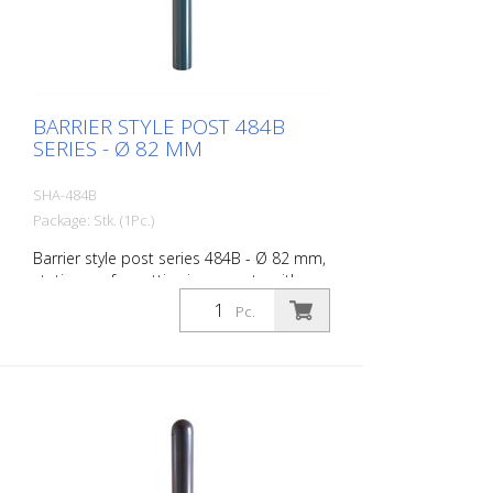
BARRIER STYLE POST 484B
SERIES - Ø 82 MM
SHA-484B
Package: Stk. (1Pc.)
Barrier style post series 484B - Ø 82 mm,
stationary, for setting in concrete with
ground anchor, total length approx. 1,300
Pc.
mm, without lock, without eyelet