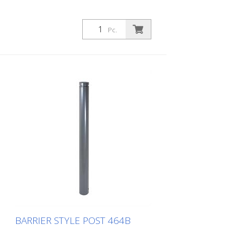
Pc.
BARRIER STYLE POST 464B