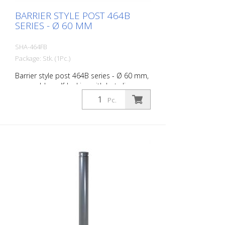
BARRIER STYLE POST 464B
SERIES - Ø 60 MM
SHA-464FB
Package: Stk. (1Pc.)
Barrier style post 464B series - Ø 60 mm,
removable, self-locking with hot-dip
galvanized ground socket type 460.40
Pc.
approx. 400 mm below ground, with
triangular lock according to DIN 3223,
without eyelet