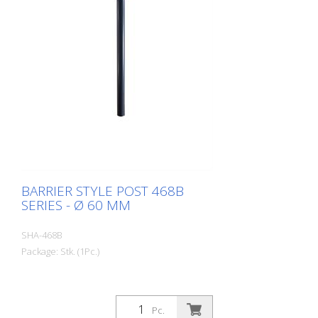
BARRIER STYLE POST 468B
SERIES - Ø 60 MM
SHA-468B
Package: Stk. (1Pc.)
Pc.