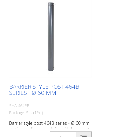
BARRIER STYLE POST 464B
SERIES - Ø 60 MM
SHA-464PB
Package: Stk. (1Pc.)
Barrier style post 464B series - Ø 60 mm,
stationary, for dowel fixing with base plate
100 x 150 mm, without lock, without