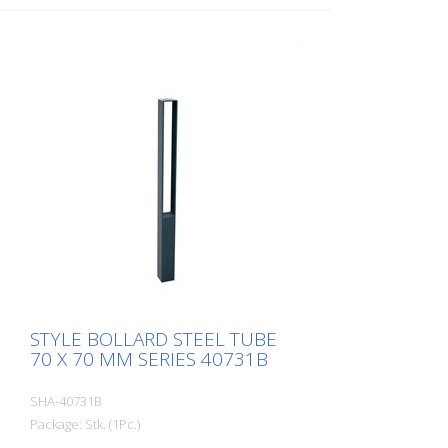
eyelet
STYLE BOLLARD STEEL TUBE
70 X 70 MM SERIES 40731B
SHA-40731B
Package: Stk. (1Pc.)