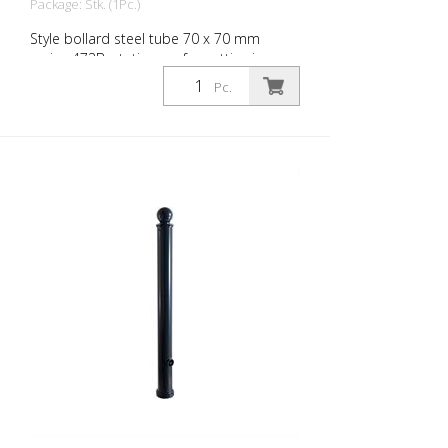
Package: Stk. (1Pc.)
Style bollard steel tube 70 x 70 mm
series 473B, stationary, for setting in
concrete with ground anchor, total length
Pc.
approx. 1,400 mm, without lock, without
eyelet