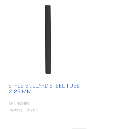
STYLE BOLLARD STEEL TUBE -
Ø 89 MM
SHA-4084FB
Package: Stk. (1Pc.)