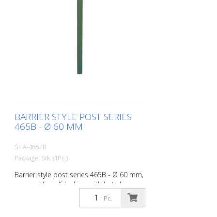
BARRIER STYLE POST SERIES
465B - Ø 60 MM
SHA-465ZB
Package: Stk. (1Pc.)
Barrier style post series 465B - Ø 60 mm,
removable, self-locking, with hot-dip
galvanized ground socket type 460.40,
Pc.
approx. 400 mm underfloor, with profile
cylinder lock and three keys, without