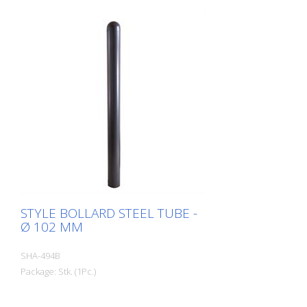
STYLE BOLLARD STEEL TUBE -
Ø 102 MM
SHA-494B
Package: Stk. (1Pc.)