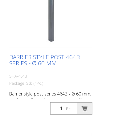
BARRIER STYLE POST 464B
SERIES - Ø 60 MM
SHA-464B
Package: Stk. (1Pc.)
Barrier style post series 464B - Ø 60 mm,
stationary, for setting in concrete with
ground anchor, total length approx. 1,400
Pc.
mm, without lock, without eyelet