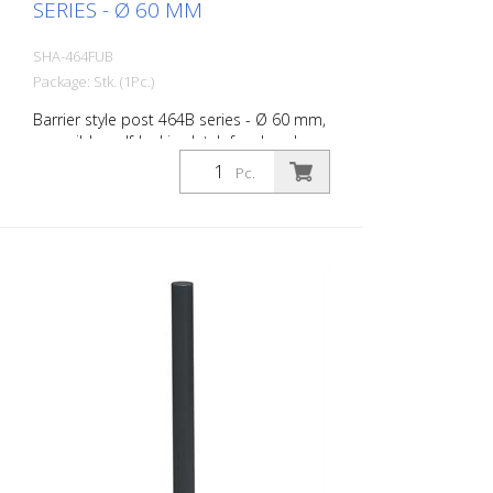
SERIES - Ø 60 MM
SHA-464FUB
Package: Stk. (1Pc.)
Barrier style post 464B series - Ø 60 mm,
reversible, self-locking latch for dowel
fixing, with base plate 100 x 150 mm, with
Pc.
triangular lock according to DIN 3223,
without eyelet