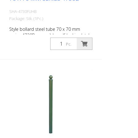
SHA-4730FUHB
Package: Stk. (1Pc.)
Style bollard steel tube 70 x 70 mm
series 4730B, reversible, self-locking latch
for setting in concrete, with hot-dip
Pc.
galvanized ground socket type 470.60,
approx. 400 mm underfloor, with
triangular lock according to DIN 3223