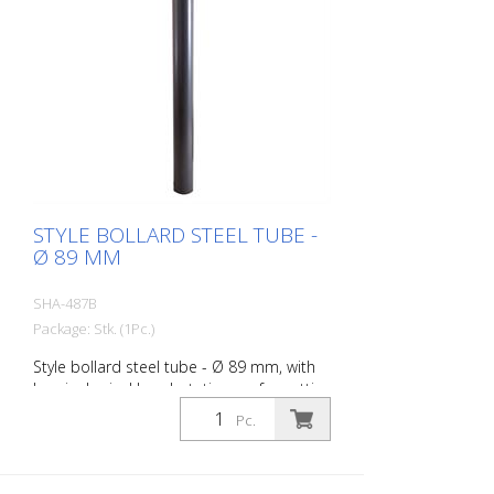
STYLE BOLLARD STEEL TUBE -
Ø 89 MM
SHA-487B
Package: Stk. (1Pc.)
Style bollard steel tube - Ø 89 mm, with
hemispherical head, stationary, for setting
in concrete with ground anchor, total
Pc.
length approx. 1.300 mm, without eyelet