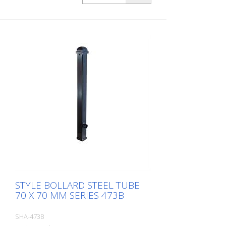
STYLE BOLLARD STEEL TUBE
70 X 70 MM SERIES 473B
SHA-473B