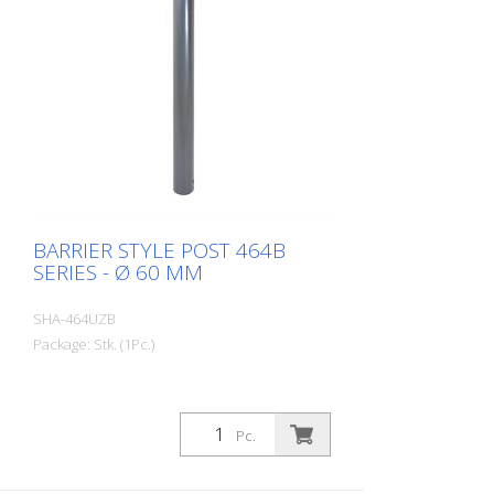
BARRIER STYLE POST 464B
SERIES - Ø 60 MM
SHA-464UZB
Package: Stk. (1Pc.)
Pc.