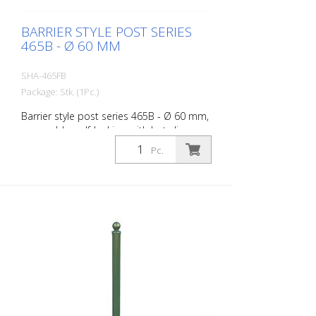
BARRIER STYLE POST SERIES
465B - Ø 60 MM
SHA-465FB
Package: Stk. (1Pc.)
Barrier style post series 465B - Ø 60 mm,
removable, self-locking, with hot-dip
galvanized ground socket type 460.40,
Pc.
approx. 400 mm underfloor, with
triangular lock acc. to DIN 3223, without
eyelet