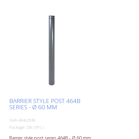
BARRIER STYLE POST 464B
SERIES - Ø 60 MM
SHA-464UZHB
Package: Stk. (1Pc.)
Barrier style post series 464B - Ø 60 mm,