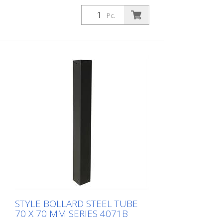
Pc.
STYLE BOLLARD STEEL TUBE
70 X 70 MM SERIES 4071B