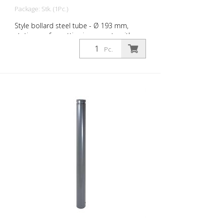
Package: Stk. (1Pc.)
Style bollard steel tube - Ø 193 mm,
stationary, for setting in concrete with
ground anchor, total length approx. 1,400
Pc.
mm