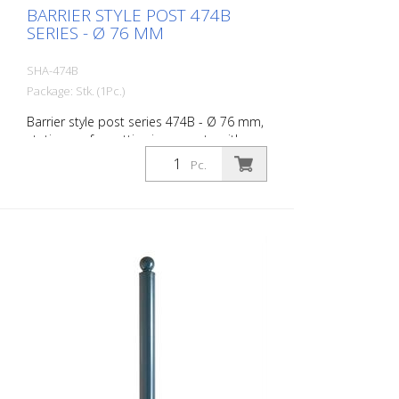
BARRIER STYLE POST 474B
SERIES - Ø 76 MM
SHA-474B
Package: Stk. (1Pc.)
Barrier style post series 474B - Ø 76 mm,
stationary, for setting in concrete with
ground anchor, total length approx. 1,300
Pc.
mm, without lock, without eyelet