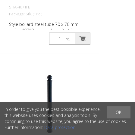
SHA-4071FB
Package: Stk. (1Pc.)
Style bollard steel tube 70 x 70 mm
series 4071B, removable, with triangular
lock according to DIN 3223, self-locking
Pc.
with hot galvanized ground socket type
470.10 approx. 500 mm underfloor
In order to give you the best possible experience,
OK
this website uses cookies and analysis tools. By
continuing to use this website, you agree to the use of cookies.
Further information:
Data protection
.