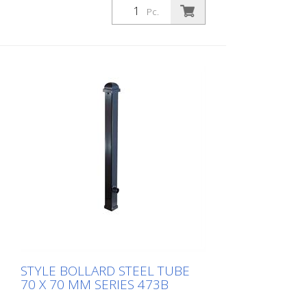
Pc.
STYLE BOLLARD STEEL TUBE
70 X 70 MM SERIES 473B