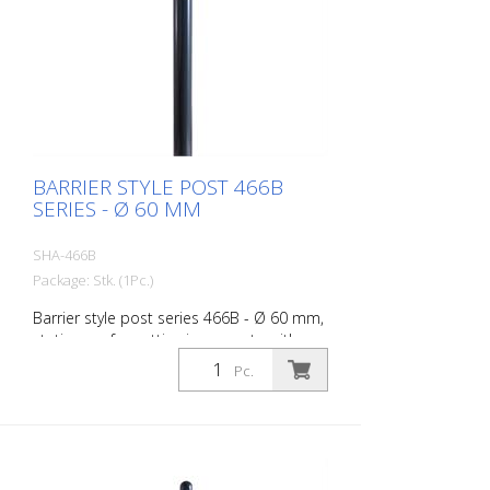
BARRIER STYLE POST 466B
SERIES - Ø 60 MM
SHA-466B
Package: Stk. (1Pc.)
Barrier style post series 466B - Ø 60 mm,
stationary, for setting in concrete with
ground anchor, total length approx. 1,400
Pc.
mm, without lock, without eyelet