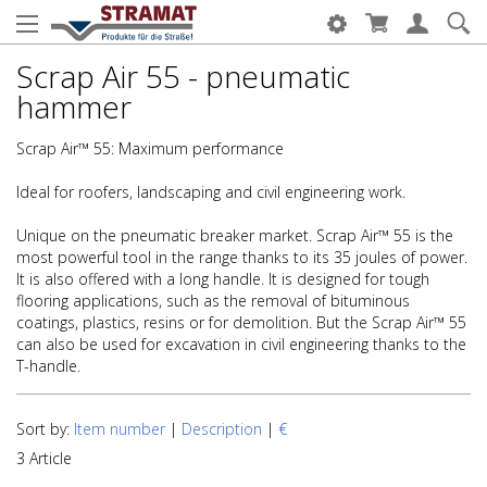
Scrap Air 55 - pneumatic
hammer
Scrap Air™ 55: Maximum performance
Ideal for roofers, landscaping and civil engineering work.
Unique on the pneumatic breaker market. Scrap Air™ 55 is the
most powerful tool in the range thanks to its 35 joules of power.
It is also offered with a long handle. It is designed for tough
flooring applications, such as the removal of bituminous
coatings, plastics, resins or for demolition. But the Scrap Air™ 55
can also be used for excavation in civil engineering thanks to the
T-handle.
Sort by:
Item number
|
Description
|
€
3 Article