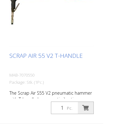
chisel r- 1 oiler - Adapter for construction
compressors - 1 oil bottle 250 ml r- 1
protective equipment
SCRAP AIR 55 V2 T-HANDLE
MAB-7070550
Package: Stk. (1Pc.)
The Scrap Air S55 V2 pneumatic hammer
with T-handle has an anti-vibration
system in the head and handle of the
Pc.
tool. Built with a pistol grip. The V2
provides additional protection for the
user with a second anti-vibration system
located in the pistol grip. Up to 60%
reduction of vibrations in the user's