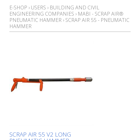
E-SHOP
›
USERS
›
BUILDING AND CIVIL
ENGINEERING COMPANIES
›
MABI - SCRAP AIR®
PNEUMATIC HAMMER
›
SCRAP AIR 55 - PNEUMATIC
HAMMER
SCRAP AIR 55 V2 LONG