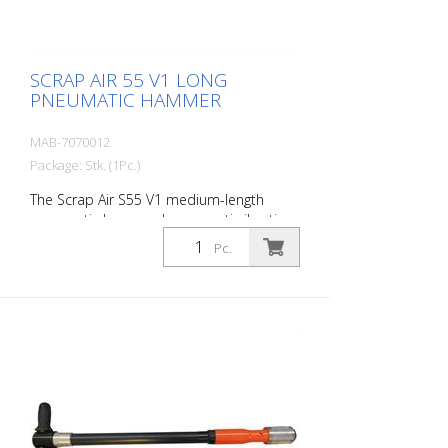
- Adapter for construction compressors -
1 oil bottle 250 ml r- 1 protective
equipment
SCRAP AIR 55 V1 LONG
PNEUMATIC HAMMER
MAB-7070012
Package: Stk. (1Pc.)
The Scrap Air S55 V1 medium-length
pneumatic hammer has an anti-vibration
system in the head of the tool. Built with
Pc.
a straight handle. The ideal tool for
woodworking, plaster removal, industrial
cleaning or light demolition work. Also
ideal for working on asphalt surfaces or
demolition work. Air output: 300 L/min
Tools: 18 mm hexagon Power: 35 joules
Impact frequency: 2,250 blows/min Scrap
Air 55 V1 (floor demolition set) is supplied
in a practical carry case with: - 1 curved
delta blade - 1 flat chisel 5 cm - 1 pointed