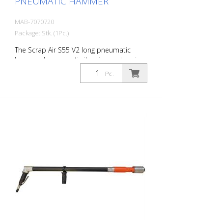
PNEUMATIC HAMMER
MAB-7070720
Package: Stk. (1Pc.)
The Scrap Air S55 V2 long pneumatic
hammer has an anti-vibration system in
the head and handle of the tool. Built
Pc.
with a pistol grip. The V2 provides
additional protection for the user with a
second anti-vibration system located in
the pistol grip. Up to 60% reduction of
vibrations in the user's hands and arms.
The ideal tool for woodworking, plaster
removal, industrial cleaning or demolition
work. Also ideal for working on asphalt
surfaces or demolition work. Air output:
300 L/min Tools: 18 mm hexagon Power:
35 joules Impact frequency: 2,250
blows/min Scrap Air 55 V2 (floor
demolition set) is supplied in a practical
carry case with: - 1 curved delta blade - 1
flat chisel 5 cm - 1 pointed chisel r- 1 oiler