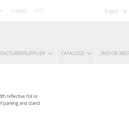
m
Contact
GTC
English
FACTURER/SUPPLIER
CATALOGS
2ND OR 3RD
 reflective foil or
of parking and stand