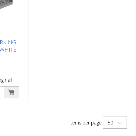
RKING
/WHITE
g nail
hite
g button
arking -
 of road
 in the
50
Items per page
surface
ane