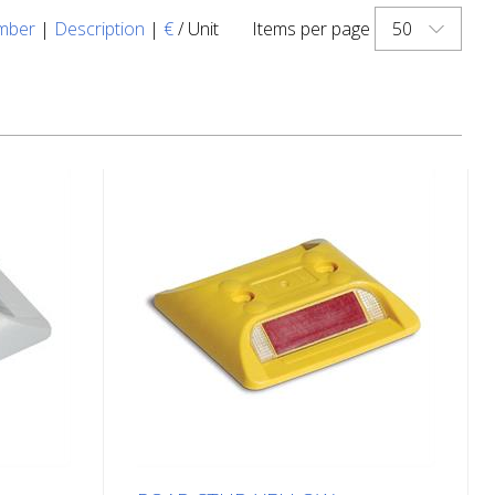
50
mber
|
Description
|
€
/ Unit
Items per page