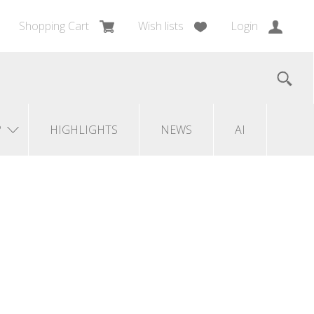
Shopping Cart
Wish lists
Login
?
HIGHLIGHTS
NEWS
AI