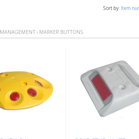
Sort by:
Item nu
T MANAGEMENT
›
MARKER BUTTONS