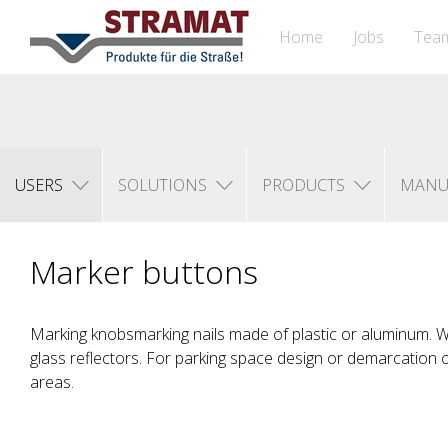
Home
Jobs
Tea
USERS
SOLUTIONS
PRODUCTS
MANU
Marker buttons
Marking knobsmarking nails made of plastic or aluminum. With
glass reflectors. For parking space design or demarcation 
areas.