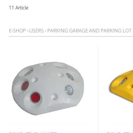
11 Article
E-SHOP
›
USERS
›
PARKING GARAGE AND PARKING LO