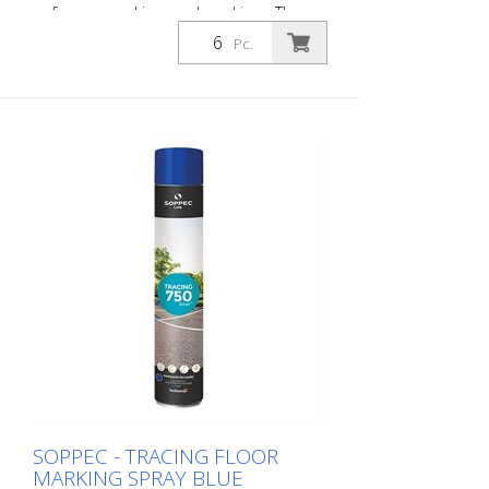
or for pre-marking road markings. The
floor markings are visible for up to 12
Pc.
months (depending on the surface and
load on the marking) - Excellent adhesion
to asphalt and concrete - For outdoor
use (e.g. parking lot markings) - Good
weather resistance and short drying time
- Precise lines thanks to a special nozzle
1 packaging unit = 6 spray cans of 750 ml
each 84 packaging units correspond to a
full pallet = 504 spray cans per 750 ml
SOPPEC - TRACING FLOOR
MARKING SPRAY BLUE