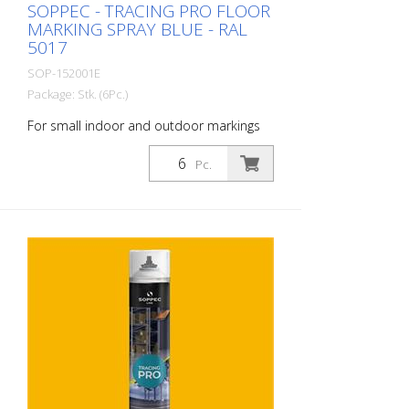
SOPPEC - TRACING PRO FLOOR
MARKING SPRAY BLUE - RAL
5017
SOP-152001E
Package: Stk. (6Pc.)
For small indoor and outdoor markings
or for pre-marking road markings. The
floor markings are visible for up to 12
Pc.
months (depending on the surface and
load on the marking) - For high brilliance,
contrast and durability - A high-
performance paint that is suitable for
industrial indoor and outdoor use. -
Better dirt resistance than competitor
products - At optimum speed and on a
smooth floor, a 90 m and 75 mm wide
line can be marked in one pass - Touch-
dry in 11 minutes, can withstand light
traffic in 60 minutes and heavy traffic in
24 hours - Can be used with the Soppec
Driver marking trolley - Certified according