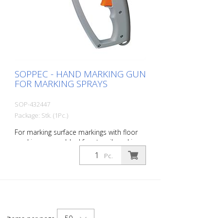
SOPPEC - HAND MARKING GUN
FOR MARKING SPRAYS
SOP-432447
Package: Stk. (1Pc.)
For marking surface markings with floor
marking sprays. Ideal for stencil markings
in the road marking sector. - Ergonomic
Pc.
marking gun for easier application and
clean fingers - Indispensable for stencil
markings, among other things - It can be
adapted to all spray can sizes and is
therefore a universal tool for all
construction sites