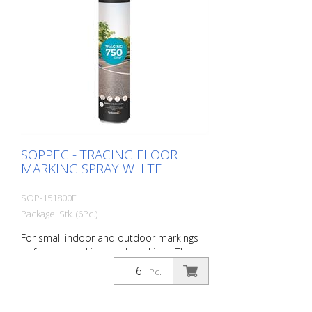
SOPPEC - TRACING FLOOR
MARKING SPRAY WHITE
SOP-151800E
Package: Stk. (6Pc.)
For small indoor and outdoor markings
or for pre-marking road markings. The
floor markings are visible for up to 12
Pc.
months (depending on the surface and
load on the marking) - Excellent adhesion
to asphalt and concrete - For outdoor