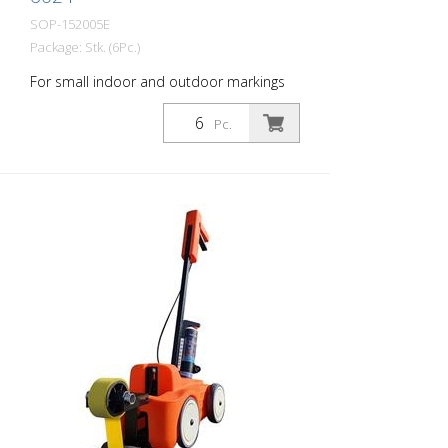
SOP-152005E
Package: Stk. (6Pc.)
For small indoor and outdoor markings
or for pre-marking road markings. The
floor markings are visible for up to 12
Pc.
months (depending on the surface and
load on the marking) - For high brilliance,
contrast and durability - A high-
performance paint that is suitable for
industrial indoor and outdoor use. -
Better dirt resistance than competitor
products - At optimum speed and on a
smooth floor, a 90 m and 75 mm wide
line can be marked in one pass - Touch-
dry in 11 minutes, can withstand light
traffic in 60 minutes and heavy traffic in
24 hours - Can be used with the Soppec
Driver marking trolley - Certified according
to NSF (storage and food contact) 1
packaging unit = 6 spray cans of 750 ml
each 84 packaging units correspond to a