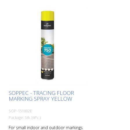
use (e.g. parking lot markings) - Good
weather resistance and short drying time
- Precise lines thanks to a special nozzle
1 packaging unit = 6 spray cans of 750 ml
each 84 packaging units correspond to a
full pallet = 504 spray cans per 750 ml
SOPPEC - TRACING FLOOR
MARKING SPRAY YELLOW
SOP-151802E
Package: Stk. (6Pc.)
For small indoor and outdoor markings