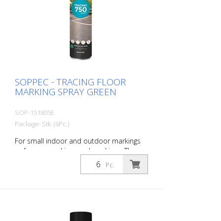
SOPPEC - TRACING FLOOR
MARKING SPRAY GREEN
SOP-151805E
Package: Stk. (6Pc.)
For small indoor and outdoor markings
or for pre-marking road markings. The
floor markings are visible for up to 12
Pc.
months (depending on the surface and
load on the marking) - Excellent adhesion
to asphalt and concrete - For outdoor
use (e.g. parking lot markings) - Good
weather resistance and short drying time
- Precise lines thanks to a special nozzle