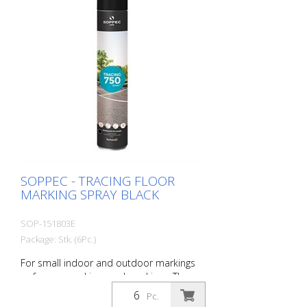
1 packaging unit = 6 spray cans of 750 ml
each 84 packaging units correspond to a
full pallet = 504 spray cans per 750 ml
SOPPEC - TRACING FLOOR
MARKING SPRAY BLACK
SOP-151803E
Package: Stk. (6Pc.)
For small indoor and outdoor markings
or for pre-marking road markings. The
floor markings are visible for up to 12
Pc.
months (depending on the surface and