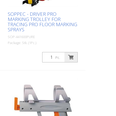
full pallet = 504 spray cans per 750 ml
SOPPEC - DRIVER PRO
MARKING TROLLEY FOR
TRACING PRO FLOOR MARKING
SPRAYS
SOP-441600PURE
Package: Stk. (1Pc.)
Marking trolley for applying floor and road
markings. - Extended, protected spraying
Pc.
zone, even in windy conditions - Low,
compact chassis designed for stability -
Improved wheels that guarantee spraying
in a straight line - Marking trolley does not
need to be cleaned - Stepless
adjustment from 50 to 120 mm spray
width - Can be used with Tracing Pro -
Weight: 5 kg The attachment for film
marking is optional!