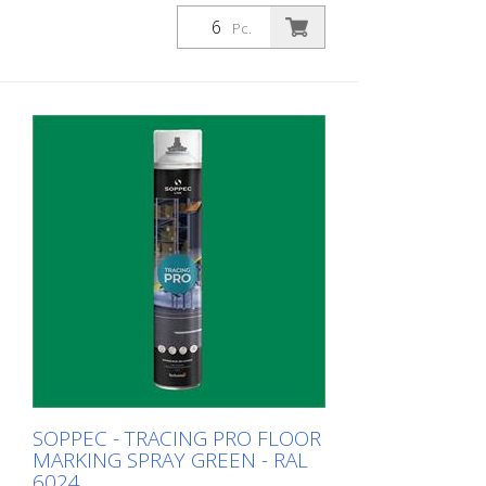
or for pre-marking road markings. The
floor markings are visible for up to 12
Pc.
months (depending on the surface and
load on the marking) - For high brilliance,
contrast and durability - A high-
performance paint that is suitable for
industrial indoor and outdoor use. -
Better dirt resistance than competitor
products - At optimum speed and on a
smooth floor, a 90 m and 75 mm wide
line can be marked in one pass - Touch-
dry in 11 minutes, can withstand light
traffic in 60 minutes and heavy traffic in
24 hours - Can be used with the Soppec
Driver marking trolley - Certified according
to NSF (storage and food contact) 1
packaging unit = 6 spray cans of 750 ml
each 84 packaging units correspond to a
full pallet = 504 spray cans per 750 ml
SOPPEC - TRACING PRO FLOOR
MARKING SPRAY GREEN - RAL
6024