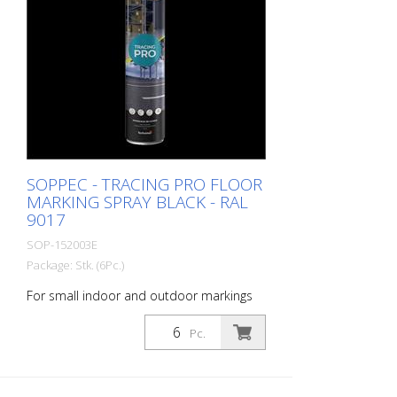
line can be marked in one pass - Touch-
dry in 11 minutes, can withstand light
traffic in 60 minutes and heavy traffic in
24 hours - Can be used with the Soppec
Driver marking trolley - Certified according
to NSF (storage and food contact) 1
packaging unit = 6 spray cans of 750 ml
each 84 packaging units correspond to a
full pallet = 504 spray cans per 750 ml
SOPPEC - TRACING PRO FLOOR
MARKING SPRAY BLACK - RAL
9017
SOP-152003E
Package: Stk. (6Pc.)
For small indoor and outdoor markings
or for pre-marking road markings. The
floor markings are visible for up to 12
Pc.
months (depending on the surface and
load on the marking) - For high brilliance,
contrast and durability - A high-