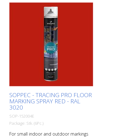
performance paint that is suitable for
industrial indoor and outdoor use. -
Better dirt resistance than competitor
products - At optimum speed and on a
smooth floor, a 90 m and 75 mm wide
line can be marked in one pass - Touch-
dry in 11 minutes, can withstand light
traffic in 60 minutes and heavy traffic in
24 hours - Can be used with the Soppec
Driver marking trolley - Certified according
to NSF (storage and food contact) 1
packaging unit = 6 spray cans of 750 ml
each 84 packaging units correspond to a
full pallet = 504 spray cans per 750 ml
SOPPEC - TRACING PRO FLOOR
MARKING SPRAY RED - RAL
3020
SOP-152004E
Package: Stk. (6Pc.)
For small indoor and outdoor markings