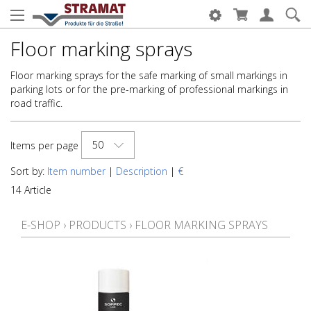
Floor marking sprays
Floor marking sprays for the safe marking of small markings in
parking lots or for the pre-marking of professional markings in
road traffic.
50
Items per page
Sort by:
Item number
|
Description
|
€
14 Article
E-SHOP
›
PRODUCTS
›
FLOOR MARKING SPRAYS