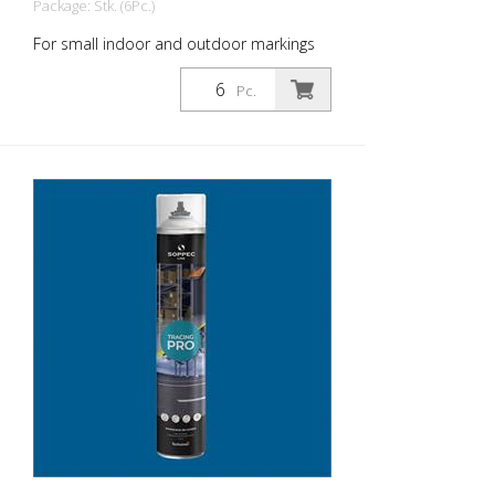
Package: Stk. (6Pc.)
For small indoor and outdoor markings
or for pre-marking road markings. The
floor markings are visible for up to 12
Pc.
months (depending on the surface and
load on the marking) - For high brilliance,
contrast and durability - A high-
performance paint that is suitable for
industrial indoor and outdoor use. -
Better dirt resistance than competitor
products - At optimum speed and on a
smooth floor, a 90 m and 75 mm wide
line can be marked in one pass - Touch-
dry in 11 minutes, can withstand light
traffic in 60 minutes and heavy traffic in
24 hours - Can be used with the Soppec
Driver marking trolley - Certified according
to NSF (storage and food contact) 1
packaging unit = 6 spray cans of 750 ml
each 84 packaging units correspond to a
full pallet = 504 spray cans per 750 ml