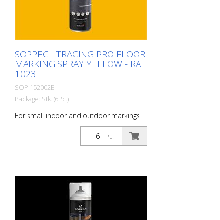
to NSF (storage and food contact) 1
packaging unit = 6 spray cans of 750 ml
each 84 packaging units correspond to a
full pallet = 504 spray cans per 750 ml
SOPPEC - TRACING PRO FLOOR
MARKING SPRAY YELLOW - RAL
1023
SOP-152002E
Package: Stk. (6Pc.)
For small indoor and outdoor markings
or for pre-marking road markings. The
floor markings are visible for up to 12
Pc.
months (depending on the surface and
load on the marking) - For high brilliance,
contrast and durability - A high-
performance paint that is suitable for
industrial indoor and outdoor use. -
Better dirt resistance than competitor
products - At optimum speed and on a
smooth floor, a 90 m and 75 mm wide