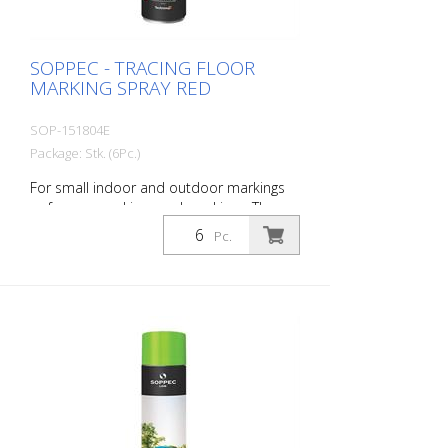
SOPPEC - TRACING FLOOR
MARKING SPRAY RED
SOP-151804E
Package: Stk. (6Pc.)
For small indoor and outdoor markings
or for pre-marking road markings. The
floor markings are visible for up to 12
Pc.
months (depending on the surface and
load on the marking) - Excellent adhesion
to asphalt and concrete - For outdoor
use (e.g. parking lot markings) - Good
weather resistance and short drying time
- Precise lines thanks to a special nozzle
1 packaging unit = 6 spray cans of 750 ml
each 84 packaging units correspond to a
full pallet = 504 spray cans per 750 ml