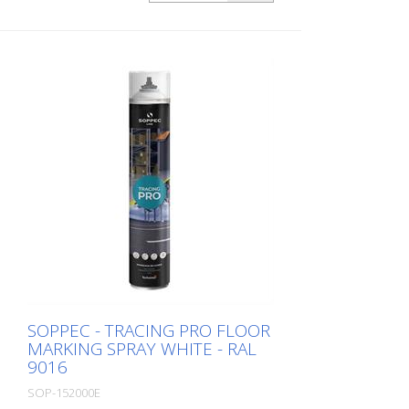
load on the marking) - Excellent adhesion
to asphalt and concrete - For outdoor
use (e.g. parking lot markings) - Good
weather resistance and short drying time
- Precise lines thanks to a special nozzle
1 packaging unit = 6 spray cans of 750 ml
each 84 packaging units correspond to a
full pallet = 504 spray cans per 750 ml
SOPPEC - TRACING PRO FLOOR
MARKING SPRAY WHITE - RAL
9016
SOP-152000E