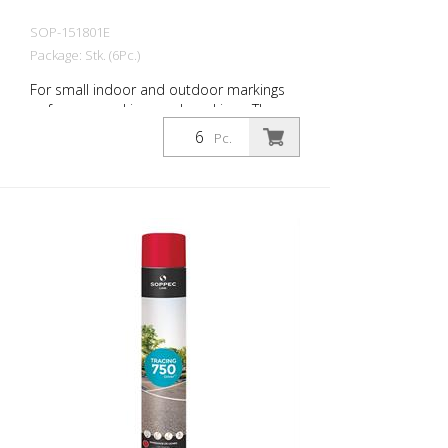
SOP-151801E
Package: Stk. (6Pc.)
For small indoor and outdoor markings
or for pre-marking road markings. The
floor markings are visible for up to 12
Pc.
months (depending on the surface and
load on the marking) - Excellent adhesion
to asphalt and concrete - For outdoor
use (e.g. parking lot markings) - Good
weather resistance and short drying time
- Precise lines thanks to a special nozzle
1 packaging unit = 6 spray cans of 750 ml
each 84 packaging units correspond to a
full pallet = 504 spray cans per 750 ml