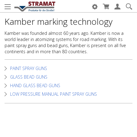
Kamber marking technology
Kamber was founded almost 60 years ago. Kamber is now a
world leader in atomizing systems for road marking. With its
paint spray guns and bead guns, Kamber is present on all five
continents and in more than 80 countries.
PAINT SPRAY GUNS
GLASS BEAD GUNS
HAND GLASS BEAD GUNS
LOW PRESSURE MANUAL PAINT SPRAY GUNS