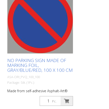
NO PARKING SIGN MADE OF
MARKING FOIL,
GRAY/BLUE/RED, 100 X 100 CM
ASA-ORI_PVQ_100_100
Package: Stk. (1Pc.)
Made from self-adhesive Asphalt-Art®
floor marking film. For long-lasting
durability, it is recommended to apply
Pc.
with primer. Size: 100 x 100 cm Finish: