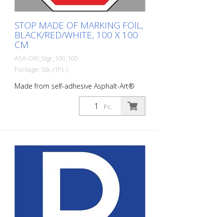
STOP MADE OF MARKING FOIL,
BLACK/RED/WHITE, 100 X 100
CM
ASA-ORI_Stgr_100_100
Package: Stk. (1Pc.)
Made from self-adhesive Asphalt-Art®
floor marking film. For long-lasting
durability, it is recommended to apply
Pc.
with primer. Size: 100 x 100 cm Version:
self-adhesive, black/red/white Cut to size:
square 100 x 100 cm This article is
produced using digital printing. There may
be slight deviations from the usual RAL
colors.