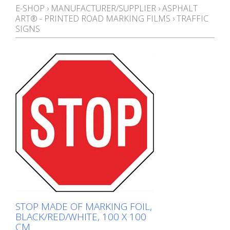
E-SHOP
›
MANUFACTURER/SUPPLIER
›
ASPHALT
ART® - PRINTED ROAD MARKING FILMS
›
TRAFFIC
SIGNS
STOP MADE OF MARKING FOIL,
BLACK/RED/WHITE, 100 X 100
CM