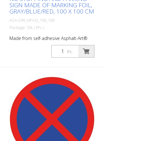
SIGN MADE OF MARKING FOIL,
GRAY/BLUE/RED, 100 X 100 CM
ASA-ORI_HPVQ_100_100
Package: Stk. (1Pc.)
Made from self-adhesive Asphalt-Art®
floor marking film. For long-lasting
durability, it is recommended to apply
Pc.
with primer. Size: 100 x 100 cm Finish:
self-adhesive, gray/red/blue Cut to size:
square 100 x 100 cm This article is
produced using digital printing. There may
be slight deviations from the usual RAL
tones.