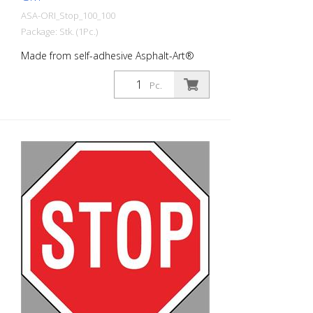
ASA-ORI_Stop_100_100
Package: Stk. (1Pc.)
Made from self-adhesive Asphalt-Art®
floor marking film. For long-lasting
durability, it is recommended to apply
Pc.
with primer. Size: 100 x 100 cm Version:
self-adhesive, black/red/white Cut to size:
8-cornered cut This article is produced
using digital printing. There may be slight
deviations from the usual RAL colors.