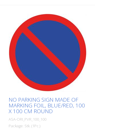
self-adhesive, gray/red/blue Cut to size:
square 100 x 100 cm This article is
produced using digital printing. There may
be slight deviations from the usual RAL
tones.
NO PARKING SIGN MADE OF
MARKING FOIL, BLUE/RED, 100
X 100 CM ROUND
ASA-ORI_PVR_100_100
Package: Stk. (1Pc.)