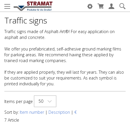
Traffic signs
Traffic signs made of Asphalt-Art®! For easy application on
asphalt and concrete.
We offer you prefabricated, self-adhesive ground marking films
for parking areas. We recommend having these applied by
trained road marking companies.
If they are applied properly, they will last for years. They can also
be customized to suit your requirements. As each symbol is
printed individually for you.
50
Items per page
Sort by:
Item number
|
Description
|
€
7 Article