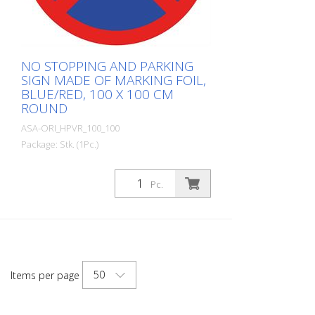
NO STOPPING AND PARKING
SIGN MADE OF MARKING FOIL,
BLUE/RED, 100 X 100 CM
ROUND
ASA-ORI_HPVR_100_100
Package: Stk. (1Pc.)
Made from self-adhesive Asphalt-Art®
floor marking film. For long-lasting
Pc.
durability, it is recommended to apply
with primer. Size: 100 x 100 cm Version:
self-adhesive, red/blue Cut to size: round
approx. 100 x 100 cm This item is
produced using digital printing. There may
be slight deviations from the usual RAL
50
Items per page
colors.