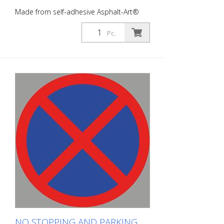
Made from self-adhesive Asphalt-Art®
floor marking film. For long-lasting
durability, it is recommended to apply
Pc.
with primer. Size : 100 x 100 cm100 x 100
cm Finish: self-adhesive, red/blue Cut to
size: round approx. 100 x 100 cm This
article is produced using digital printing.
There may be slight deviations from the
usual RAL colors.
NO STOPPING AND PARKING