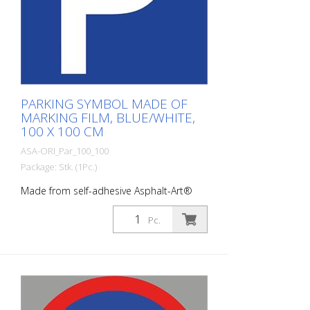
PARKING SYMBOL MADE OF
MARKING FILM, BLUE/WHITE,
100 X 100 CM
ASA-ORI_Par_100_100
Package: Stk. (1Pc.)
Made from self-adhesive Asphalt-Art®
floor marking film. For long-lasting
durability, it is recommended to apply
Pc.
with primer. Size: 100 x 100 cm Version:
self-adhesive, blue/white Cut to size:
square 100 x 100 cm This article is
produced using digital printing. There may
be slight deviations from the usual RAL
tones.