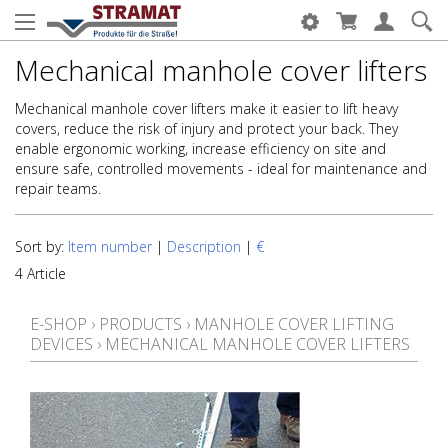
Mechanical manhole cover lifters
Mechanical manhole cover lifters make it easier to lift heavy
covers, reduce the risk of injury and protect your back. They
enable ergonomic working, increase efficiency on site and
ensure safe, controlled movements - ideal for maintenance and
repair teams.
Sort by:
Item number
|
Description
|
€
4 Article
E-SHOP
›
PRODUCTS
›
MANHOLE COVER LIFTING
DEVICES
›
MECHANICAL MANHOLE COVER LIFTERS