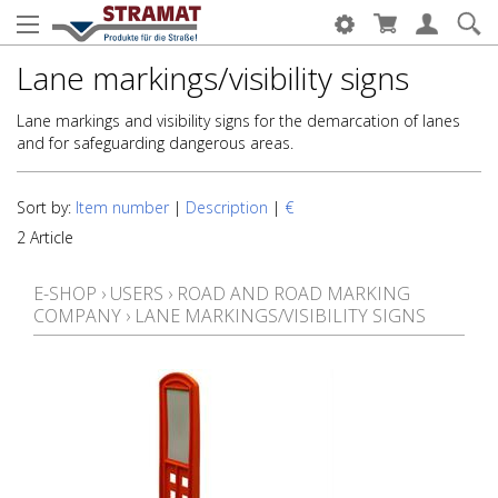
Lane markings/visibility signs
Lane markings and visibility signs for the demarcation of lanes
and for safeguarding dangerous areas.
Sort by:
Item number
|
Description
|
€
2 Article
E-SHOP
›
USERS
›
ROAD AND ROAD MARKING
COMPANY
›
LANE MARKINGS/VISIBILITY SIGNS