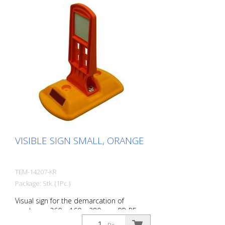
VISIBLE SIGN SMALL, ORANGE
TEM-14207-KR
Package: Stk. (1Pc.)
Visual sign for the demarcation of
roadways. 260 x 160 x 280 mm PP-PE,
0,70 kg