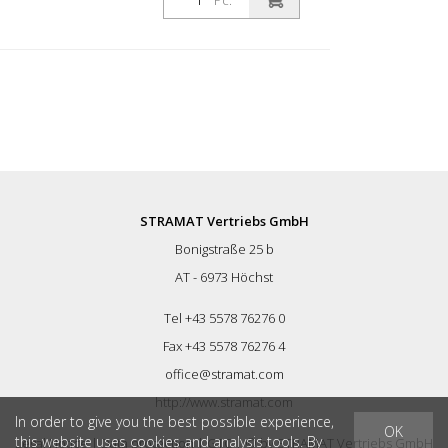
Pc.
STRAMAT Vertriebs GmbH
Bonigstraße 25 b
AT - 6973 Höchst
Tel +43 5578 76276 0
Fax +43 5578 76276 4
office@stramat.com
http://www.stramat.com
In order to give you the best possible experience,
OK
this website uses cookies and analysis tools. By
Legal Notice
|
Data protection
|
GTC
| © by
STRAMAT Vertriebs GmbH