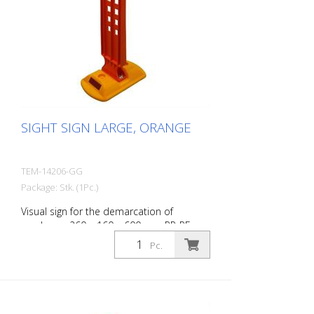
SIGHT SIGN LARGE, ORANGE
TEM-14206-GG
Package: Stk. (1Pc.)
Visual sign for the demarcation of
roadways. 260 x 160 x 600 mm PP-PE,
0,84 kg
Pc.