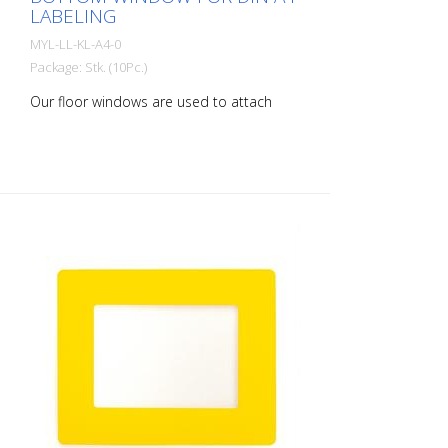
LABELING
MYL-LL-KL-A4-0
Package: Stk. (10Pc.)
Our floor windows are used to attach
printed documents to the floor or walls,
allowing areas to be marked easily and
securely. rLongLife floor windows are self-
adhesive and available in various colors
and sizes. It is also possible to apply
barcodes with our floor windows. A
special anti-reflective surface structure
enables error-free scanning. Packaging
unit: 10 pieces