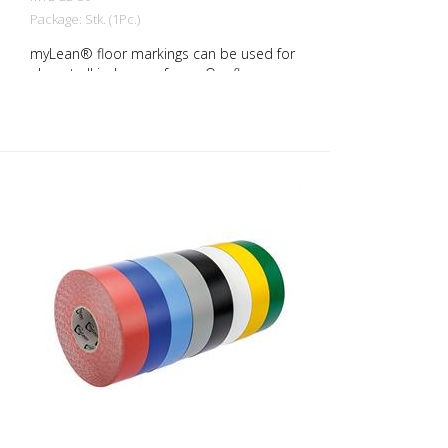
Package: Stk. (1Pc.)
myLean® floor markings can be used for
almost all indoor surfaces. Our floor
markings are self-adhesive and therefore
quick and easy to apply. rLongLife floor
markings are forklift-proof even against
turning on the marking. myLean GmbH is
a manufacturer of floor markings. myLean
LongLife floor markings were developed
in our own laboratory to meet the most
extreme requirements. The floor markings
are produced in our own production
facility in Germany. Whether for walkways,
danger zones or storage areas. The right
marking increases work safety and makes
it easier to comply with regulations. The
right marking gives you a good overview of
the availability of your goods. Also with
regard to stock reduction.