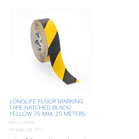
LONGLIFE FLOOR MARKING
TAPE HATCHED BLACK/
YELLOW 75 MM, 25 METERS
MYL-LL75-SG
Package: Stk. (1Pc.)