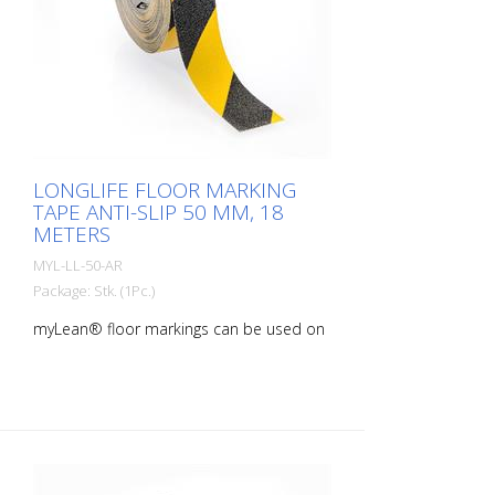
LONGLIFE FLOOR MARKING
TAPE ANTI-SLIP 50 MM, 18
METERS
MYL-LL-50-AR
Package: Stk. (1Pc.)
myLean® floor markings can be used on
almost all indoor surfaces. Our floor
markings are self-adhesive and therefore
quick and easy to apply. rLongLife anti-
slip floor markings are sanded and
therefore slip-resistant. myLean GmbH is
a manufacturer of floor markings. myLean
LongLife floor markings were developed