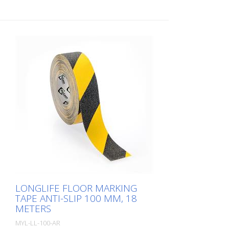
LONGLIFE FLOOR MARKING
TAPE ANTI-SLIP 100 MM, 18
METERS
MYL-LL-100-AR