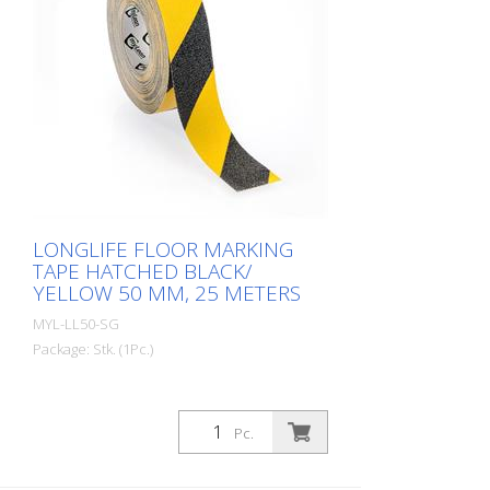
are produced in our own production
facility in Germany. Whether for walkways,
danger zones or storage areas. The right
marking increases work safety and makes
it easier to comply with regulations. The
right marking gives you a good overview of
the availability of your goods. Also with
regard to stock reduction.
LONGLIFE FLOOR MARKING
TAPE HATCHED BLACK/
YELLOW 50 MM, 25 METERS
MYL-LL50-SG
Package: Stk. (1Pc.)
Pc.