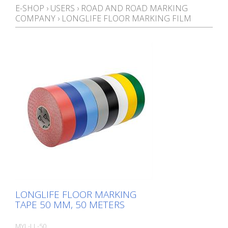
E-SHOP
›
USERS
›
ROAD AND ROAD MARKING
COMPANY
›
LONGLIFE FLOOR MARKING FILM
LONGLIFE FLOOR MARKING
TAPE 50 MM, 50 METERS
MYL-LL-50