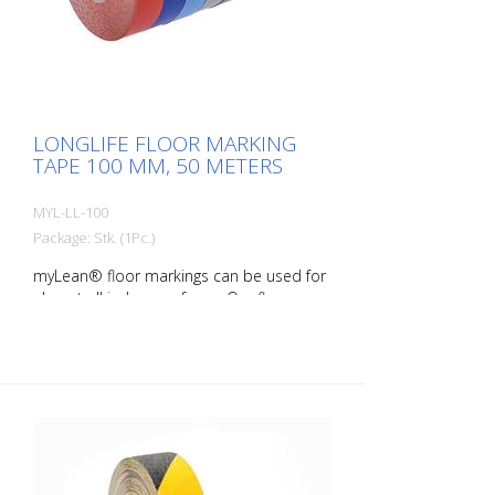
right marking gives you a good overview of
the availability of your goods. Also with
regard to stock reduction.
LONGLIFE FLOOR MARKING
TAPE 100 MM, 50 METERS
MYL-LL-100
Package: Stk. (1Pc.)
myLean® floor markings can be used for
almost all indoor surfaces. Our floor
markings are self-adhesive and therefore
quick and easy to apply. rLongLife floor
markings are forklift-proof even against
turning on the marking. myLean GmbH is
a manufacturer of floor markings. myLean
LongLife floor markings were developed
in our own laboratory to meet the most
extreme requirements. The floor markings