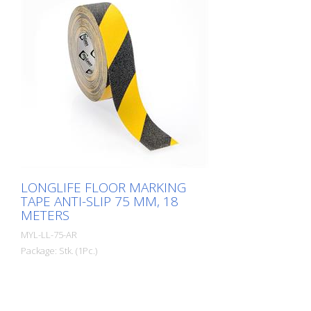
in our own laboratory to meet the most
extreme requirements. The floor markings
are produced in our own production
facility in Germany. Whether for walkways,
danger zones or storage areas. The right
marking increases work safety and makes
it easier to comply with regulations. The
right marking gives you a good overview of
the availability of your goods. Also with
regard to stock reduction.
LONGLIFE FLOOR MARKING
TAPE ANTI-SLIP 75 MM, 18
METERS
MYL-LL-75-AR
Package: Stk. (1Pc.)