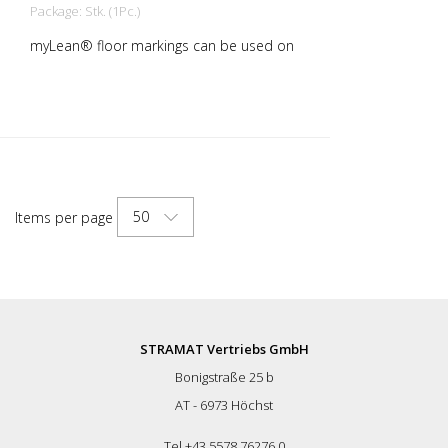
Package: Stk. (1Pc.)
myLean® floor markings can be used on
almost all indoor surfaces. Our floor
markings are self-adhesive and therefore
quick and easy to apply. rLongLife anti-
slip floor markings are sanded and
therefore slip-resistant. myLean GmbH is
a manufacturer of floor markings. myLean
LongLife floor markings have been
developed in our own laboratory to meet
50
Items per page
the most extreme requirements. The
floor markings are produced in our own
production facility in Germany. Whether
for walkways, danger zones or storage
areas. The right marking increases work
safety and makes it easier to comply with
regulations. The right marking gives you a
STRAMAT Vertriebs GmbH
good overview of the availability of your
Bonigstraße 25 b
goods. Also with regard to stock
reduction.
AT - 6973 Höchst
Tel +43 5578 76276 0