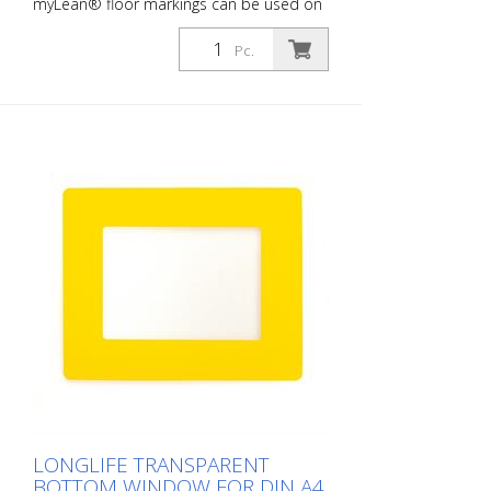
myLean® floor markings can be used on
almost all indoor surfaces. Our floor
markings are self-adhesive and therefore
Pc.
quick and easy to apply. rLongLife floor
markings are forklift-proof, even against
turning on the marking. myLean GmbH is
a manufacturer of floor markings. myLean
LongLife floor markings were developed
in our own laboratory to meet the most
extreme requirements. The floor markings
are produced in our own production
facility in Germany. Whether for walkways,
danger zones or storage areas. The right
marking increases work safety and makes
it easier to comply with regulations. The
right marking gives you a good overview of
the availability of your goods. Also with
regard to stock reduction.
LONGLIFE TRANSPARENT
BOTTOM WINDOW FOR DIN A4