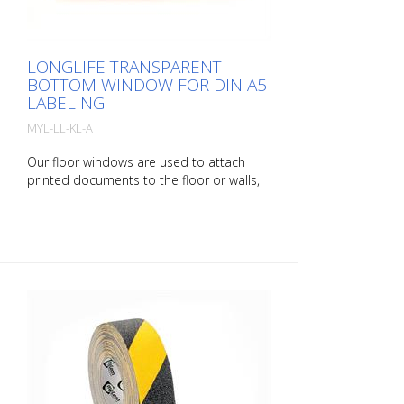
LONGLIFE TRANSPARENT
BOTTOM WINDOW FOR DIN A5
LABELING
MYL-LL-KL-A
Our floor windows are used to attach
printed documents to the floor or walls,
allowing areas to be marked easily and
securely. rLongLife floor windows are self-
adhesive and available in various colors
and sizes. It is also possible to apply
barcodes with our floor windows. A
special anti-reflective surface structure
enables error-free scanning. Packaging
unit: 10 pieces