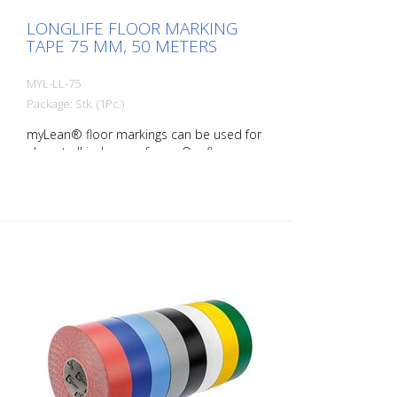
LONGLIFE FLOOR MARKING
TAPE 75 MM, 50 METERS
MYL-LL-75
Package: Stk. (1Pc.)
myLean® floor markings can be used for
almost all indoor surfaces. Our floor
markings are self-adhesive and therefore
quick and easy to apply. myLean LongLife
floor markings are forklift-proof, even if
the marking is turned. myLean GmbH is a
manufacturer of floor markings. myLean
LongLife floor markings were developed
in our own laboratory to meet the most
extreme requirements. The floor markings
are produced in our own production
facility in Germany. Whether for walkways,
danger zones or storage areas. The right
marking increases work safety and makes
it easier to comply with regulations. The