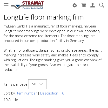
LongLife floor marking film
myLean GmbH is a manufacturer of floor markings. myLean
LongLife floor markings were developed in our own laboratory
for the most extreme requirements. The floor markings are
produced in our own production facility in Germany.
Whether for walkways, danger zones or storage areas. The right
marking increases work safety and makes it easier to comply
with regulations. The right marking gives you a good overview of
the availability of your goods. Also with regard to stock
reduction.
50
Items per page
Sort by:
Item number
|
Description
|
€
10 Article