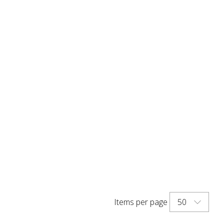
50
Items per page