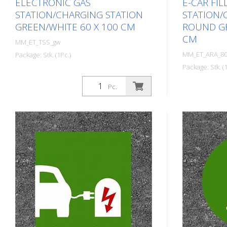
ELECTRONIC GAS
E-CAR FIL
STATION/CHARGING STATION
STATION/
GREEN/WHITE 60 X 100 CM
ROUND GR
CM
MM_ET_TSS_gw
MM_ET_ARA_80
Package: Stk. (1Pc.)
Package: Stk. (1
Prefabricated thermoplastic symbol
for an electric car filling
Prefabricat
Pc.
station/charging station. For
for an electri
melting/flaming on asphalt and
station/char
concrete (primer). Height: 100 cm
melting/flam
width: 60 cm In green/white design.
concrete (pr
width: 80 cm