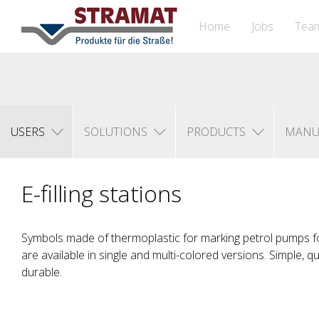
Home
Jobs
Tea
USERS
SOLUTIONS
PRODUCTS
MANU
E-filling stations
Symbols made of thermoplastic for marking petrol pumps fo
are available in single and multi-colored versions. Simple, q
durable.