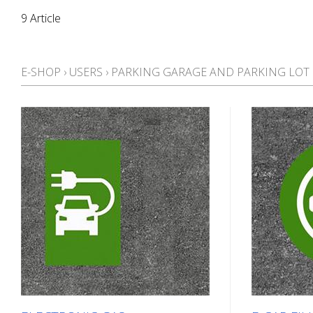
9 Article
E-SHOP
›
USERS
›
PARKING GARAGE AND PARKING LO