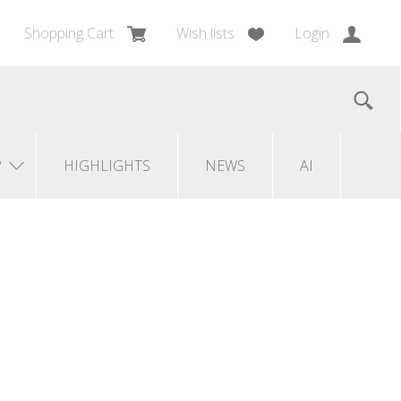
Shopping Cart
Wish lists
Login
?
HIGHLIGHTS
NEWS
AI