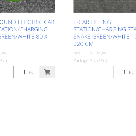
ROUND ELECTRIC CAR
E-CAR FILLING
STATION/CHARGING
STATION/CHARGING ST
GREEN/WHITE 80 X
SNAKE GREEN/WHITE 1
220 CM
_gw
MM_ET_LS_100_gw
Pc.)
Package: Stk. (1Pc.)
ed thermoplastic symbol
Prefabricated thermoplastic
Pc.
Pc.
c car filling
for an electric filling station/
ging station. For
station in the form of a plug f
ing on asphalt and
For melting/flaming on aspha
imer). Height: 80 cm
concrete (primer). Height: 2
 In green/white design.
width: 100 cm In green/white