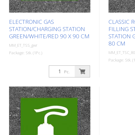
ELECTRONIC GAS
CLASSIC 
STATION/CHARGING STATION
FILLING 
GREEN/WHITE/RED 90 X 90 CM
STATION 
80 CM
MM_ET_TSS_gwr
MM_ET_TSC_80
Package: Stk. (1Pc.)
Package: Stk. (1
Prefabricated thermoplastic symbol
for an electric car filling
Prefabricat
Pc.
station/charging station. For
for an electri
melting/flaming on asphalt and
station/char
concrete (primer). Height: 90 cm
melting/flam
width: 90 cm In green/white design.
concrete (pr
width: 80 cm