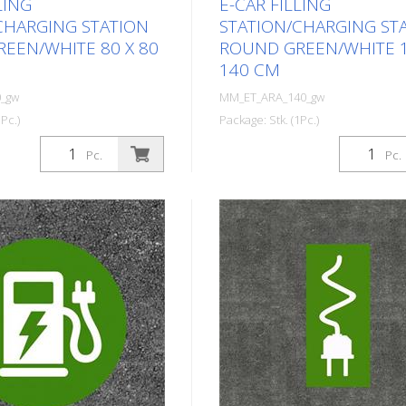
LING
E-CAR FILLING
CHARGING STATION
STATION/CHARGING ST
EEN/WHITE 80 X 80
ROUND GREEN/WHITE 1
140 CM
_gw
MM_ET_ARA_140_gw
Pc.)
Package: Stk. (1Pc.)
ed thermoplastic symbol
Prefabricated thermoplastic
Pc.
Pc.
c car filling
for an electric car filling
ging station. For
station/charging station. For
ing on asphalt and
melting/flaming on asphalt a
imer). Height: 80 cm
concrete (primer). Height: 1
 In green/white design.
width: 140 cm In green/white