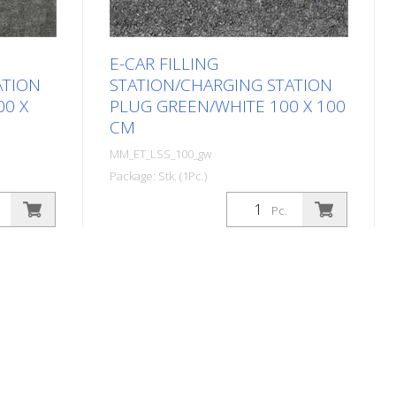
E-CAR FILLING
ATION
STATION/CHARGING STATION
00 X
PLUG GREEN/WHITE 100 X 100
CM
MM_ET_LSS_100_gw
Package: Stk. (1Pc.)
 symbol
Prefabricated thermoplastic symbol
Pc.
charging
for an electric filling station/charging
or cars.
station in the form of a plug for cars.
lt and
For melting/flaming on asphalt and
20 cm
concrete (primer). Height: 100 cm
 design.
width: 100 cm In green/white design.