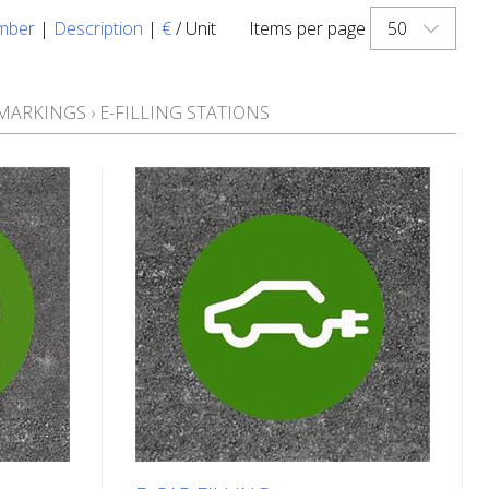
50
mber
|
Description
|
€
/ Unit
Items per page
 MARKINGS
›
E-FILLING STATIONS