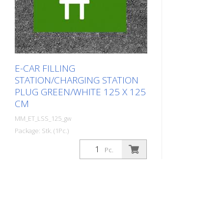
E-CAR FILLING
STATION/CHARGING STATION
PLUG GREEN/WHITE 125 X 125
CM
MM_ET_LSS_125_gw
Package: Stk. (1Pc.)
Prefabricated thermoplastic symbol
Pc.
for an electric filling station/charging
station in the form of a plug for cars.
For melting/flaming on asphalt and
concrete (primer). Height: 125 cm
width: 125 cm In green/white design.