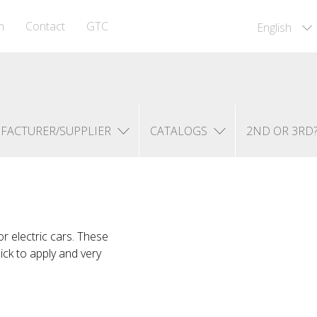
m
Contact
GTC
English
FACTURER/SUPPLIER
CATALOGS
2ND OR 3RD
r electric cars. These
uick to apply and very