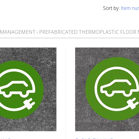
Sort by:
Item nu
T MANAGEMENT
›
PREFABRICATED THERMOPLASTIC FLOOR