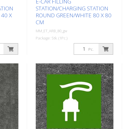
E-CAR FILLING
ATION
STATION/CHARGING STATION
40 X
ROUND GREEN/WHITE 80 X 80
CM
MM_ET_ARB_80_gw
Package: Stk. (1Pc.)
 symbol
Prefabricated thermoplastic symbol
Pc.
for an electric car filling
station/charging station. For
nd
melting/flaming on asphalt and
40 cm
concrete (primer). Height: 80 cm
 design.
width: 80 cm In green/white design.