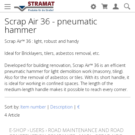
Scrap Air 36 - pneumatic
hammer
Scrap Air™ 36 : light, robust and handy
Ideal for Bricklayers, tilers, asbestos removal, etc.
Developed for building renovation, Scrap Air™ 36 is an efficient
pneumatic hammer for light demolition work (masonry, tiling).
Also for the removal of asbestos or tiles. With its short handle, it
is ideal for working in confined spaces. The length of the
medium-length handle makes it possible to reach every corner.
Sort by:
Item number
|
Description
|
€
4 Article
E-SHOP
›
USERS
›
ROAD MAINTENANCE AND ROAD