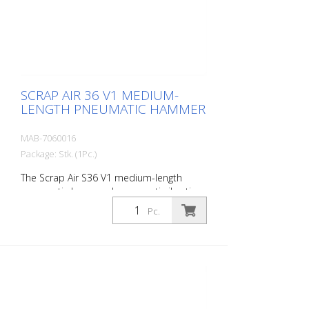
case with: r- 1 delta blade 8 cm - 1 flat
chisel 4 cm - 1 pointed chisel r- 1 oiler - 1
oil bottle 250 ml r- 1 protective
equipment
SCRAP AIR 36 V1 MEDIUM-
LENGTH PNEUMATIC HAMMER
MAB-7060016
Package: Stk. (1Pc.)
The Scrap Air S36 V1 medium-length
pneumatic hammer has an anti-vibration
system in the head of the tool. Built with
Pc.
a straight handle. The ideal tool for
woodworking, plaster removal, industrial
cleaning or light demolition work. Air
output: 250 L/min Tools: Hexagon 14 mm
Power: 25 joules Impact frequency: 3,500
blows/min Scrap Air 36 V1 is supplied in a
practical carry case with: r- 1 delta blade