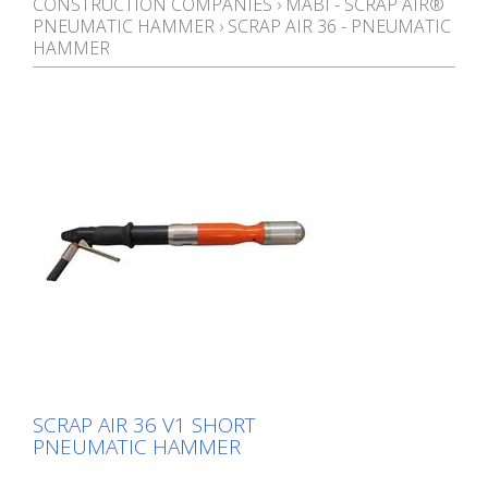
CONSTRUCTION COMPANIES
›
MABI - SCRAP AIR®
PNEUMATIC HAMMER
›
SCRAP AIR 36 - PNEUMATIC
HAMMER
SCRAP AIR 36 V1 SHORT
PNEUMATIC HAMMER