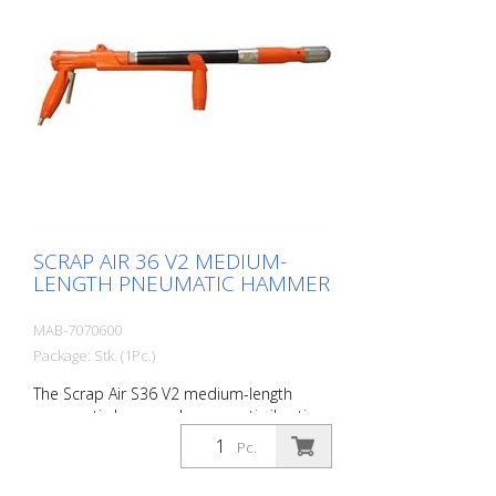
8 cm - 1 flat chisel 4 cm - 1 pointed chisel
r- 1 oiler - 1 oil bottle 250 ml r- 1
protective equipment
SCRAP AIR 36 V2 MEDIUM-
LENGTH PNEUMATIC HAMMER
MAB-7070600
Package: Stk. (1Pc.)
The Scrap Air S36 V2 medium-length
pneumatic hammer has an anti-vibration
system in the head and handle of the
Pc.
tool. Built with a pistol grip. The V2
provides additional protection for the