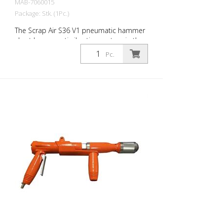
MAB-7060015
Package: Stk. (1Pc.)
The Scrap Air S36 V1 pneumatic hammer
short has an anti-vibration system in the
head of the tool. Built with a straight
Pc.
handle - optimized for confined working
conditions. The ideal tool for
woodworking, plaster removal, industrial
cleaning or light demolition work. Air
output: 250 L/min Tools: Hexagon 14 mm
Power: 25 joules Impact frequency: 3,500
blows/min Scrap Air 36 V1 is supplied in a
practical carry case with: r- 1 delta blade
8 cm - 1 flat chisel 4 cm - 1 pointed chisel
r- 1 oiler - 1 oil bottle 250 ml r- 1
protective equipment