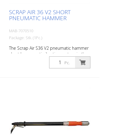
SCRAP AIR 36 V2 SHORT
PNEUMATIC HAMMER
MAB-7070510
Package: Stk. (1Pc.)
The Scrap Air S36 V2 pneumatic hammer
short has an anti-vibration system in the
head and handle of the tool. Built with a
Pc.
pistol grip - optimized for confined
working conditions. The V2 provides
additional protection for the user with a
second anti-vibration system located in
the pistol grip. Up to 60 % reduction of
vibrations in the user's hands and arms.
The ideal tool for woodworking, plaster
removal, industrial cleaning or light
demolition work. Air output: 250 L/min
Tools: Hexagon 14 mm Power: 25 joules
Impact frequency: 3,500 blows/min Scrap
Air 36 V2 is supplied in a practical carry