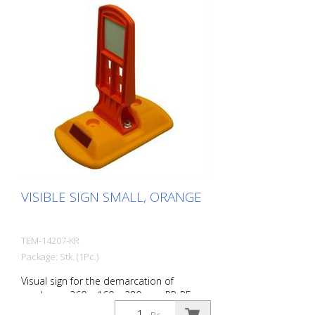
VISIBLE SIGN SMALL, ORANGE
TEM-14207-KR
Package: Stk. (1Pc.)
Visual sign for the demarcation of
roadways. 260 x 160 x 280 mm PP-PE,
0,70 kg