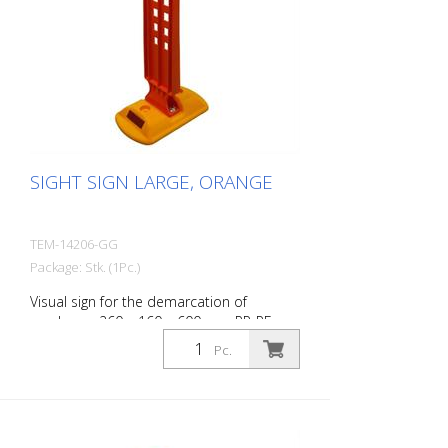
SIGHT SIGN LARGE, ORANGE
TEM-14206-GG
Package: Stk. (1Pc.)
Visual sign for the demarcation of
roadways. 260 x 160 x 600 mm PP-PE,
0,84 kg
Pc.