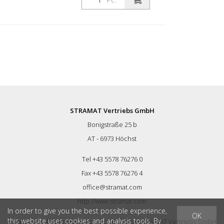
Pc.
STRAMAT Vertriebs GmbH
Bonigstraße 25 b
AT - 6973 Höchst
Tel +43 5578 76276 0
Fax +43 5578 76276 4
office@stramat.com
http://www.stramat.com
In order to give you the best possible experience,
OK
this website uses cookies and analysis tools. By
Legal Notice
|
Data protection
|
GTC
| © by
STRAMAT Vertriebs GmbH