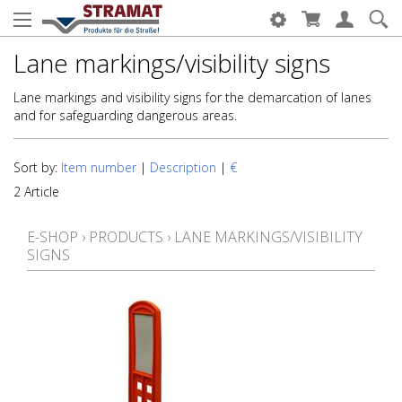
Lane markings/visibility signs
Lane markings and visibility signs for the demarcation of lanes
and for safeguarding dangerous areas.
Sort by:
Item number
|
Description
|
€
2 Article
E-SHOP
›
PRODUCTS
›
LANE MARKINGS/VISIBILITY
SIGNS