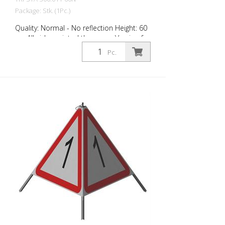
Package: Stk. (1Pc.)
Quality: Normal - No reflection Height: 60
cm All sides printed the same. Version for
daytime use with red fluorescent warning
Pc.
triangle. Application range up to -35
degrees Celsius.