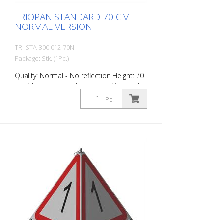
TRIOPAN STANDARD 70 CM
NORMAL VERSION
TRI-STA-300.012-70N
Package: Stk. (1Pc.)
Quality: Normal - No reflection Height: 70
cm All sides printed the same. Version for
daytime use with red fluorescent warning
Pc.
triangle. Application range up to -35
degrees Celsius.