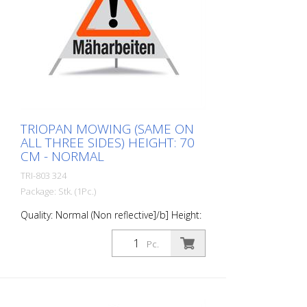
TRIOPAN MOWING (SAME ON
ALL THREE SIDES) HEIGHT: 70
CM - NORMAL
TRI-803 324
Package: Stk. (1Pc.)
Quality: Normal (Non reflective]/b] Height:
70 cm All sides printed the same
"Maeharbeiten"
Pc.