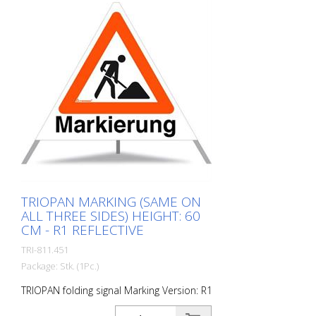
TRIOPAN MARKING (SAME ON
ALL THREE SIDES) HEIGHT: 60
CM - R1 REFLECTIVE
TRI-811.451
Package: Stk. (1Pc.)
TRIOPAN folding signal Marking Version: R1
- Reflective Height: 60 cm All sides of the