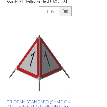
Quality: R1 - Reflective Height: 60 cm All
sides printed the same. Advantages of
the R1 material: - Very flexible and
Pc.
therefore pleasant to handle (compared
to R2) - Retroreflective design - Good
value for money - Meets all required
standards - Is printed with red-
fluorescent color (orange), which is better
perceptible during the day - Cold
Resistant Version with full reflective
background and fluorescent warning
triangle for optimum visibility day and
night. Class R1 complies with the
specifications of SN 640 871, Table No. 1.
The retroreflective properties of class R1,
or also referred to as type 1, are based
on mirror-coated polyurethane balls for
this material. Application range up to - 30
degrees Celsius.
TRIOPAN STANDARD (SAME ON
ALL THREE SIDES) HEIGHT: 70