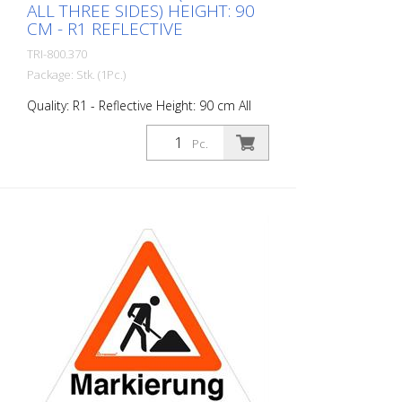
ALL THREE SIDES) HEIGHT: 90
CM - R1 REFLECTIVE
TRI-800.370
Package: Stk. (1Pc.)
Quality: R1 - Reflective Height: 90 cm All
sides printed the same "Road Marking"
Advantages of the R1 material: - Very
Pc.
flexible and therefore pleasant to handle
(compared to R2) - Retroreflective design
- Good value for money - Meets all
required standards - Is printed with red-
fluorescent color (orange), which is better
perceptible during the day - Cold
Resistant Version with full reflective
background and fluorescent warning
triangle for optimum visibility day and
night. Class R1 complies with the
specifications of SN 640 871, Table No. 1.
The retroreflective properties of class R1,
or also referred to as type 1, are based
on mirror-coated polyurethane balls for