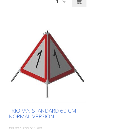
folding signal with the imprint Marking
Pc.
Positioning of the lettering: inside (within
triangle) Advantages of the R1 material: -
Very flexible and therefore pleasant to
handle (compared to R2) - Retroreflective
design - Good price/performance ratio -
Meets all required standards - Is printed
with red-fluorescent color (orange), which
is more visible during the day - More
resistant to cold Version with fully
reflective background and fluorescent
warning triangle for optimum visibility by
day and night. Class R1 complies with the
requirements of SN 640 871, table no. 1.
The retroreflective properties of class R1,
also known as type 1, are based on back-
mirrored polyurethane beads in this
material. Application range up to - 30
degrees Celsius.
TRIOPAN STANDARD 60 CM
NORMAL VERSION
TRI-STA-300.011-60N