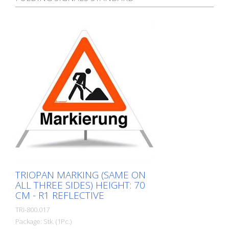
TRIOPAN MARKING (SAME ON
ALL THREE SIDES) HEIGHT: 70
CM - R1 REFLECTIVE
TRI-800.017
Package: Stk. (1Pc.)