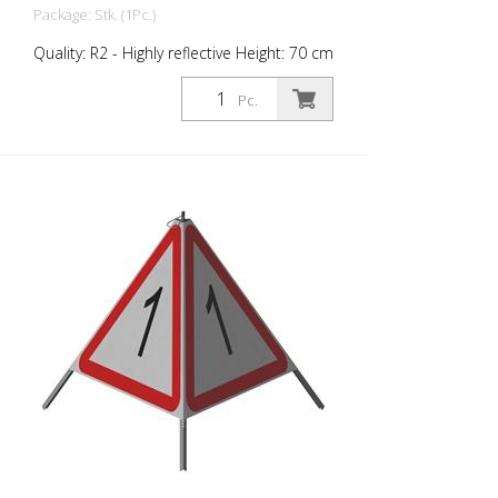
Package: Stk. (1Pc.)
Quality: R2 - Highly reflective Height: 70 cm
All sides printed the same. Version with
fully reflective background and
Pc.
transparent signal red warning triangle for
optimum visibility at night. Class R2
complies with the requirements of SN
640 871, Table No. 1. The retroreflective
properties of Class R2, or Type 2, are
based on this microprism-based
material. Operating range up to -18
degrees Celsius. The high quality Triopan
folding signals can be used to safely and
quickly secure hazardous areas in road
traffic. The handling is extremely simple.
The space required for storage and
transport is comfortable small.
Professionals from all areas of road
maintenance have been using the easy
handling and the robust quality for years.
From the police, fire brigades, emergency
services, marking companies, community-