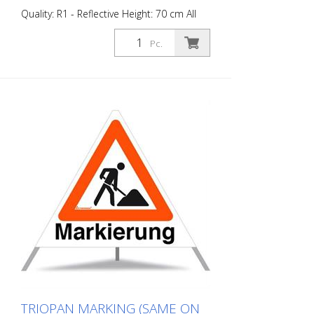
Quality: R1 - Reflective Height: 70 cm All
sides printed the same "Road Marking"
Advantages of the R1 material: - Very
Pc.
flexible and therefore pleasant to handle
(compared to R2) - Retroreflective design
- Good value for money - Meets all
required standards - Is printed with red-
fluorescent color (orange), which is better
perceptible during the day - Cold
Resistant Version with full reflective
background and fluorescent warning
triangle for optimum visibility day and
night. Class R1 complies with the
specifications of SN 640 871, Table No. 1.
The retroreflective properties of class R1,
or also referred to as type 1, are based
on mirror-coated polyurethane balls for
this material. Application range up to - 30
degrees Celsius.
TRIOPAN MARKING (SAME ON