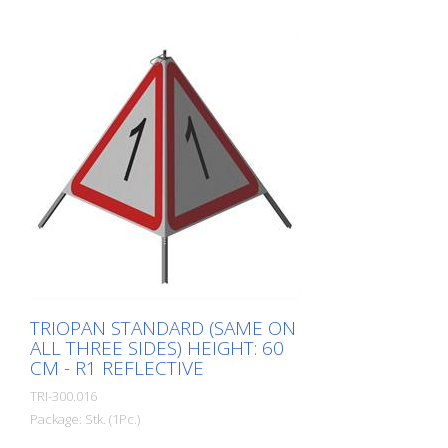
TRIOPAN STANDARD (SAME ON
ALL THREE SIDES) HEIGHT: 60
CM - R1 REFLECTIVE
TRI-300.016
Package: Stk. (1Pc.)