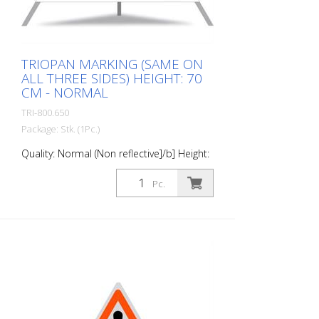
this material. Application range up to - 30
degrees Celsius.
TRIOPAN MARKING (SAME ON
ALL THREE SIDES) HEIGHT: 70
CM - NORMAL
TRI-800.650
Package: Stk. (1Pc.)
Quality: Normal (Non reflective]/b] Height:
70 cm All sides printed the same "Road
Marking"
Pc.