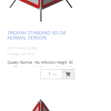
TRIOPAN STANDARD 90 CM
NORMAL VERSION
TRI-STA-300.013-90N
Package: Stk. (1Pc.)
Quality: Normal - No reflection Height: 90
cm All sides printed the same. Version for
daytime use with red fluorescent warning
Pc.
triangle. Application range up to -35
degrees Celsius.