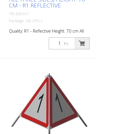
CM - R1 REFLECTIVE
TRI-300.017
Package: Stk. (1Pc.)
Quality: R1 - Reflective Height: 70 cm All
sides printed the same. Advantages of
the R1 material: - Very flexible and
Pc.
therefore pleasant to handle (compared
to R2) - Retroreflective design - Good
value for money - Meets all required
standards - Is printed with red-
fluorescent color (orange), which is better
perceptible during the day - Cold
Resistant Version with full reflective
background and fluorescent warning
triangle for optimum visibility day and
night. Class R1 complies with the
specifications of SN 640 871, Table No. 1.
The retroreflective properties of class R1,
or also referred to as type 1, are based
on mirror-coated polyurethane balls for
this material. Application range up to - 30