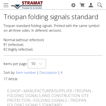
Triopan folding signals standard
Triopan standard folding signals. Printed with the same symbol
on all three sides. In different versions.
Normal (without reflection)
R1 (reflective)
R2 (highly reflective).
50
Items per page
Sort by:
Item number
|
Description
|
€
17 Article
E-SHOP
›
MANUFACTURER/SUPPLIER
›
TRIOPAN -
FOLDING SIGNALS AND CONSTRUCTION SITE
PROTECTION
›
FOLDING SIGNALS
›
TRIOPAN
FOLDING SIGNALS STANDARD