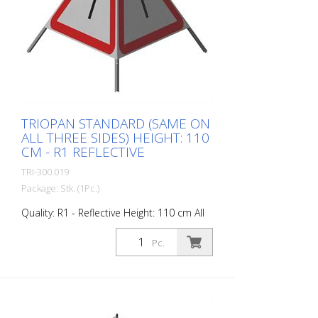
specifications of SN 640 871, Table No. 1.
The retroreflective properties of class R1,
or also referred to as type 1, are based
on mirror-coated polyurethane balls for
this material. Application range up to - 30
degrees Celsius.
TRIOPAN STANDARD (SAME ON
ALL THREE SIDES) HEIGHT: 110
CM - R1 REFLECTIVE
TRI-300.019
Package: Stk. (1Pc.)
Quality: R1 - Reflective Height: 110 cm All
sides printed the same. Advantages of
the R1 material: - Very flexible and
Pc.
therefore pleasant to handle (compared
to R2) - Retroreflective design - Good
value for money - Meets all required
standards - Is printed with red-
fluorescent color (orange), which is better