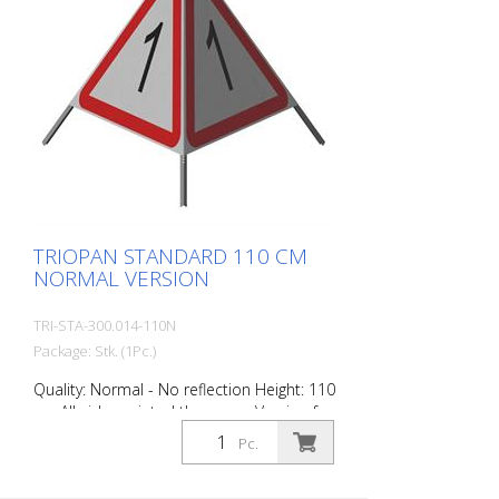
TRIOPAN STANDARD 110 CM
NORMAL VERSION
TRI-STA-300.014-110N
Package: Stk. (1Pc.)
Quality: Normal - No reflection Height: 110
cm All sides printed the same. Version for
daytime use with red fluorescent warning
Pc.
triangle. Application range up to -35
degrees Celsius.