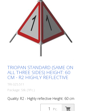
perceptible during the day - Cold
Resistant Version with full reflective
background and fluorescent warning
triangle for optimum visibility day and
night. Class R1 complies with the
specifications of SN 640 871, Table No. 1.
The retroreflective properties of class R1,
or also referred to as type 1, are based
on mirror-coated polyurethane balls for
this material. Application range up to - 30
degrees Celsius.
TRIOPAN STANDARD (SAME ON
ALL THREE SIDES) HEIGHT: 60
CM - R2 HIGHLY REFLECTIVE
TRI-325.511
Package: Stk. (1Pc.)
Quality: R2 - Highly reflective Height: 60 cm
All sides printed the same. Version with
fully reflective background and
Pc.