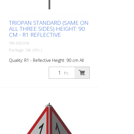
degrees Celsius.
TRIOPAN STANDARD (SAME ON
ALL THREE SIDES) HEIGHT: 90
CM - R1 REFLECTIVE
TRI-300.018
Package: Stk. (1Pc.)
Quality: R1 - Reflective Height: 90 cm All
sides printed the same. Advantages of
the R1 material: - Very flexible and
Pc.
therefore pleasant to handle (compared
to R2) - Retroreflective design - Good
value for money - Meets all required
standards - Is printed with red-
fluorescent color (orange), which is better
perceptible during the day - Cold
Resistant Version with full reflective
background and fluorescent warning
triangle for optimum visibility day and
night. Class R1 complies with the