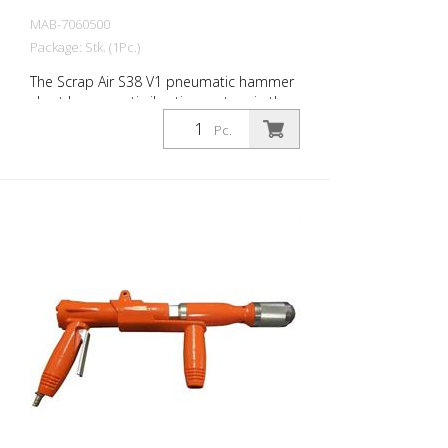
MAB-7060500
Package: Stk. (1Pc.)
The Scrap Air S38 V1 pneumatic hammer
short has an anti-vibration system in the
head of the tool. Built with a straight
Pc.
handle - optimized for confined working
conditions. The ideal tool for
woodworking, plaster removal, industrial
cleaning or light demolition work. Air
output: 280 L/min Tools: Hexagon 14 mm
Power: 30 joules Impact frequency: 2,950
blows/min