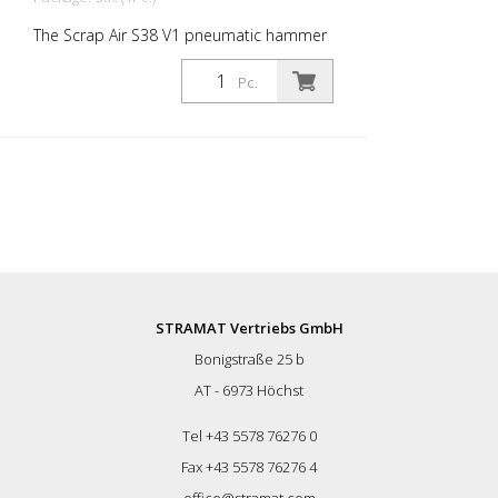
The Scrap Air S38 V1 pneumatic hammer
short has an anti-vibration system in the
head of the tool. Built with a straight
Pc.
handle - optimized for confined working
conditions. The ideal tool for
woodworking, plaster removal, industrial
cleaning or light demolition work. Air
output: 280 L/min Tools: Hexagon 14 mm
Power: 30 joules Impact frequency: 2,950
blows/min Scrap Air 38 V1 is supplied in a
practical carry case with: - 1 flat chisel 2.5
cm - 1 flat chisel 4 cm - 1 pointed chisel -
1 oiler - 1 oil bottle 250 ml - 1 protective
equipment
STRAMAT Vertriebs GmbH
Bonigstraße 25 b
AT - 6973 Höchst
Tel +43 5578 76276 0
Fax +43 5578 76276 4