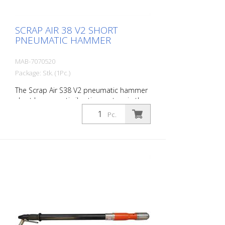
SCRAP AIR 38 V2 SHORT
PNEUMATIC HAMMER
MAB-7070520
Package: Stk. (1Pc.)
The Scrap Air S38 V2 pneumatic hammer
short has an anti-vibration system in the
head and handle of the tool. Built with a
Pc.
pistol grip - optimized for confined
working conditions. The V2 provides
additional protection for the user with a
second anti-vibration system located in
the pistol grip. Up to 60 % reduction of
vibrations in the user's hands and arms.
The ideal tool for woodworking, plaster
removal, industrial cleaning or light
demolition work. Air output: 280 L/min
Tools: Hexagon 14 mm Power: 30 joules
Impact frequency: 2,950 blows/min Scrap