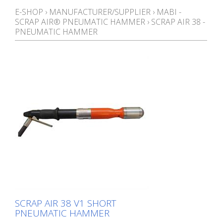
E-SHOP
›
MANUFACTURER/SUPPLIER
›
MABI -
SCRAP AIR® PNEUMATIC HAMMER
›
SCRAP AIR 38 -
PNEUMATIC HAMMER
SCRAP AIR 38 V1 SHORT
PNEUMATIC HAMMER