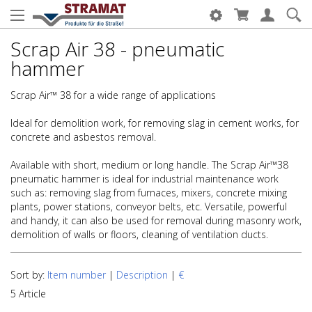
Scrap Air 38 - pneumatic
hammer
Scrap Air™ 38 for a wide range of applications
Ideal for demolition work, for removing slag in cement works, for
concrete and asbestos removal.
Available with short, medium or long handle. The Scrap Air™38
pneumatic hammer is ideal for industrial maintenance work
such as: removing slag from furnaces, mixers, concrete mixing
plants, power stations, conveyor belts, etc. Versatile, powerful
and handy, it can also be used for removal during masonry work,
demolition of walls or floors, cleaning of ventilation ducts.
Sort by:
Item number
|
Description
|
€
5 Article