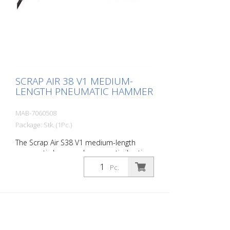
Air 38 V2 is supplied in a practical carry
case with: - 1 flat chisel 2.5 cm - 1 flat
chisel 4 cm - 1 pointed chisel r- 1 oiler - 1
oil bottle 250 ml r- 1 protective
equipment
SCRAP AIR 38 V1 MEDIUM-
LENGTH PNEUMATIC HAMMER
MAB-7060508
Package: Stk. (1Pc.)
The Scrap Air S38 V1 medium-length
pneumatic hammer has an anti-vibration
system in the head of the tool. Built with
Pc.
a straight handle. The ideal tool for
woodworking, plaster removal, industrial
cleaning or light demolition work. Air
output: 280 L/min Tools: Hexagon 14 mm
Power: 30 joules Impact frequency: 2,950
blows/min Scrap Air 38 V1 is supplied in a