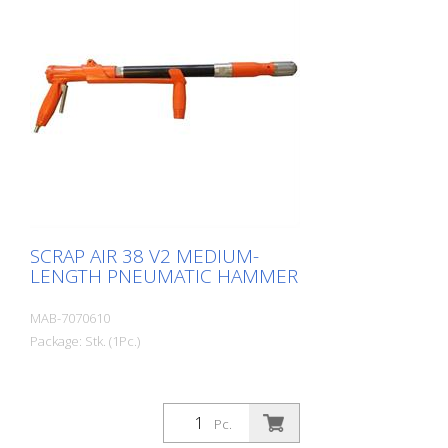
practical carry case with: - 1 flat chisel 2.5
cm - 1 flat chisel 4 cm - 1 pointed chisel r-
1 oiler - 1 oil bottle 250 ml r- 1 protective
equipment
SCRAP AIR 38 V2 MEDIUM-
LENGTH PNEUMATIC HAMMER
MAB-7070610
Package: Stk. (1Pc.)
Pc.