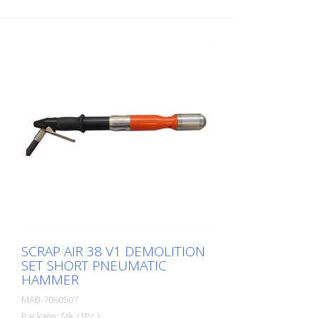
SCRAP AIR 38 V1 DEMOLITION
SET SHORT PNEUMATIC
HAMMER
MAB-7060507
Package: Stk. (1Pc.)