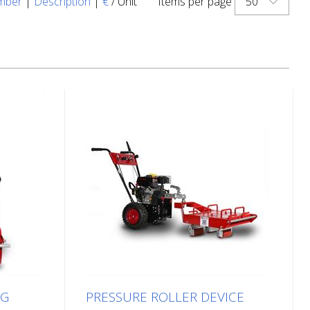
50
mber
|
Description
|
€
/ Unit
Items per page
NG
PRESSURE ROLLER DEVICE