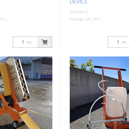
DEVICE
KOE-MFVG
Pc.)
Package: Stk. (1Pc.)
Pc.
Pc.