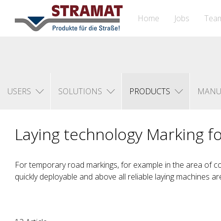
Home
Jobs
Tea
USERS
SOLUTIONS
PRODUCTS
MANU
Laying technology Marking fo
For temporary road markings, for example in the area of co
quickly deployable and above all reliable laying machines ar