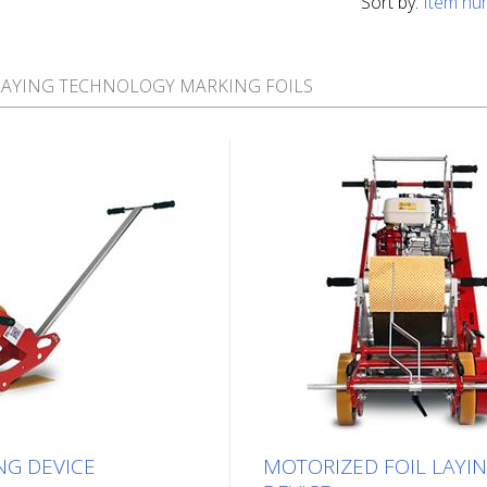
Sort by:
Item nu
LAYING TECHNOLOGY MARKING FOILS
NG DEVICE
MOTORIZED FOIL LAYI