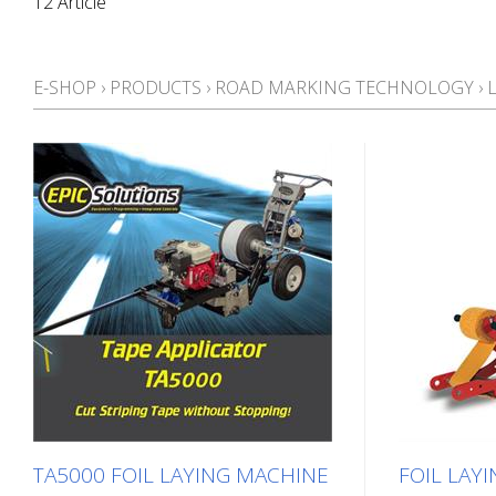
12 Article
E-SHOP
›
PRODUCTS
›
ROAD MARKING TECHNOLOGY
›
TA5000 FOIL LAYING MACHINE
FOIL LAYI