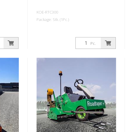
KOE-RTC300
Package: Stk. (1Pc.)
Pc.