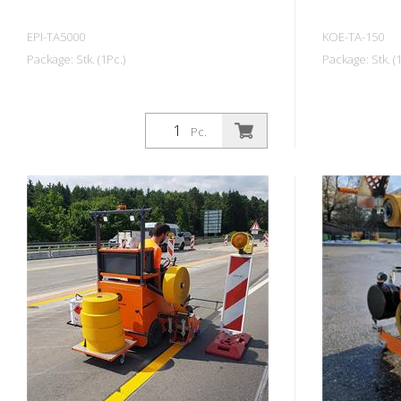
EPI-TA5000
KOE-TA-150
Package: Stk. (1Pc.)
Package: Stk. (1
Pc.