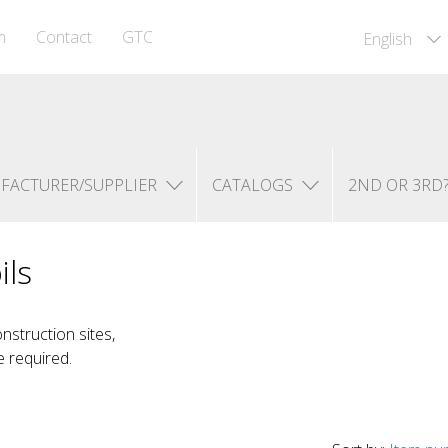
m
Contact
GTC
English
FACTURER/SUPPLIER
CATALOGS
2ND OR 3RD
ils
nstruction sites,
e required.