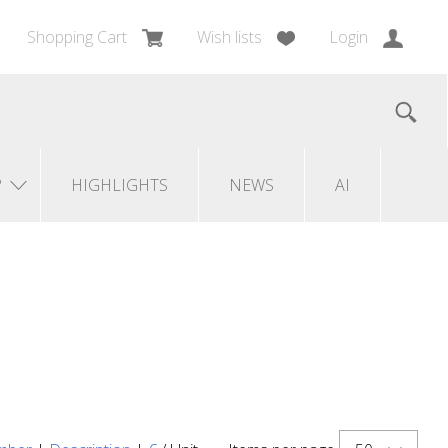
Shopping Cart
Wish lists
Login
?
HIGHLIGHTS
NEWS
AI