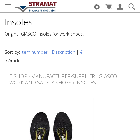
Insoles
Original GIASCO insoles for work shoes.
Sort by:
Item number
|
Description
|
€
5 Article
E-SHOP
›
MANUFACTURER/SUPPLIER
›
GIASCO -
WORK AND SAFETY SHOES
›
INSOLES