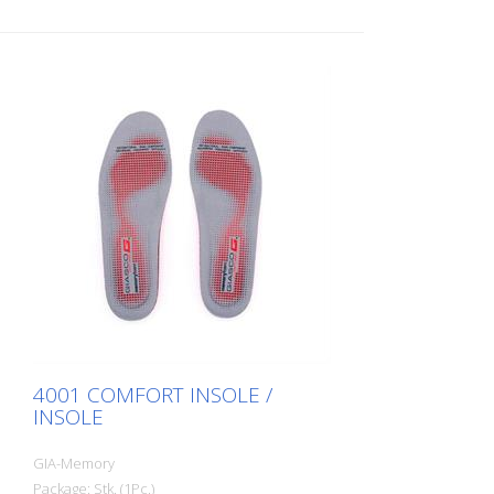
4001 COMFORT INSOLE /
INSOLE
GIA-Memory
Package: Stk. (1Pc.)