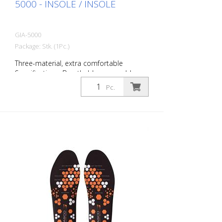
5000 - INSOLE / INSOLE
GIA-5000
Package: Stk. (1Pc.)
Three-material, extra comfortable
Specifications: Breathable, removable,
anatomical, moisture-absorbing and ESD.
Pc.
Size: 36 to 49