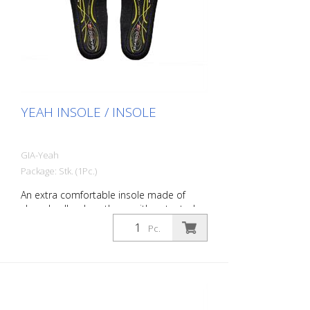
YEAH INSOLE / INSOLE
GIA-Yeah
Package: Stk. (1Pc.)
An extra comfortable insole made of
closed-cell polyurethane with patented
DryGo!® compound. The DryGo!®
Pc.
polyurethane absorbs moisture from the
foot and evaporates it quickly. In addition,
the high anatomical, self-molding and
elastic properties of the polyurethane
ensure long-lasting comfort.
Specifications: Breathable, removable,