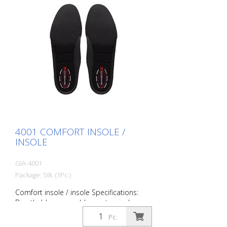
anatomical, absorbent, antibacterial and
ESD. Size: 36 to 49
4001 COMFORT INSOLE /
INSOLE
GIA-4001
Package: Stk. (1Pc.)
Comfort insole / insole Specifications:
Breathable, removable, anatomical,
absorbent, antibacterial Size: 36 to 51
Pc.