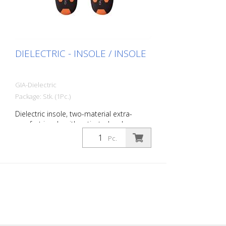
DIELECTRIC - INSOLE / INSOLE
GIA-Dielectric
Package: Stk. (1Pc.)
Dielectric insole, two-material extra-
comfort insole with activated carbon.
Specifications: Breathable, removable,
Pc.
anatomically shaped, moisture-
absorbing, insulating and antibacterial,
Size: 36 to 48