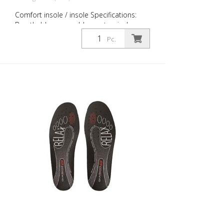
Comfort insole / insole Specifications:
Breathable, removable, anatomical,
absorbent, antibacterial Size: 36 to 51
Pc.