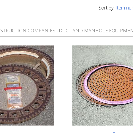
Sort by:
Item nu
STRUCTION COMPANIES
›
DUCT AND MANHOLE EQUIPME