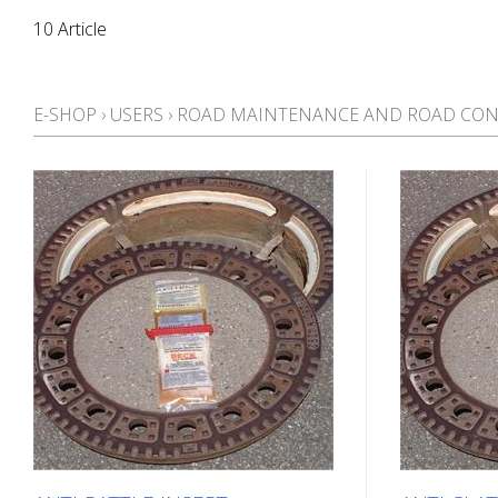
10 Article
E-SHOP
›
USERS
›
ROAD MAINTENANCE AND ROAD CON