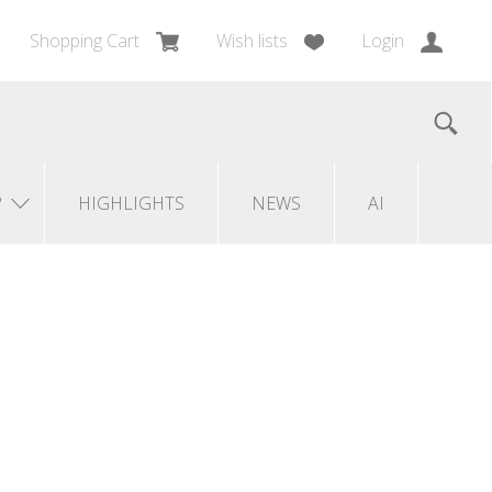
Shopping Cart
Wish lists
Login
?
HIGHLIGHTS
NEWS
AI