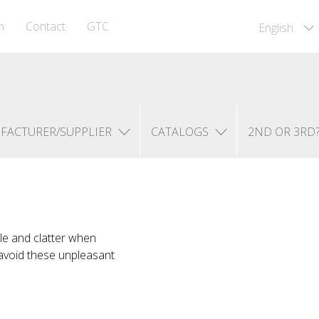
m
Contact
GTC
English
FACTURER/SUPPLIER
CATALOGS
2ND OR 3RD
le and clatter when
 avoid these unpleasant