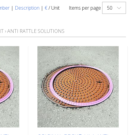
50
mber
|
Description
|
€
/ Unit
Items per page
NT
›
ANTI RATTLE SOLUTIONS