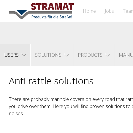
Home
Jobs
Tea
USERS
SOLUTIONS
PRODUCTS
MANU
Anti rattle solutions
There are probably manhole covers on every road that ratt
you drive over them. Here you will find proven solutions to
noises.