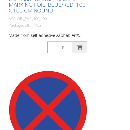
MARKING FOIL, BLUE/RED, 100
X 100 CM ROUND
ASA-ORI_PVR_100_100
Package: Stk. (1Pc.)
Made from self-adhesive Asphalt-Art®
floor marking film. For long-lasting
durability, it is recommended to apply
Pc.
with primer. Size : 100 x 100 cm100 x 100
cm Finish: self-adhesive, red/blue Cut to
size: round approx. 100 x 100 cm This
article is produced using digital printing.
There may be slight deviations from the
usual RAL colors.