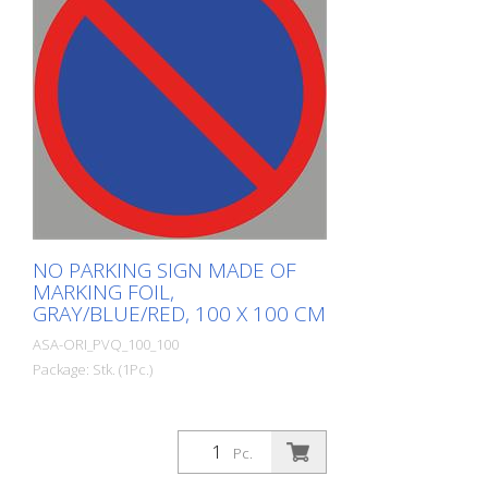
NO PARKING SIGN MADE OF
MARKING FOIL,
GRAY/BLUE/RED, 100 X 100 CM
ASA-ORI_PVQ_100_100
Package: Stk. (1Pc.)
Pc.