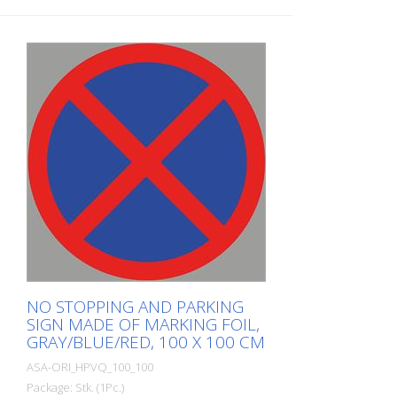
NO STOPPING AND PARKING
SIGN MADE OF MARKING FOIL,
GRAY/BLUE/RED, 100 X 100 CM
ASA-ORI_HPVQ_100_100
Package: Stk. (1Pc.)