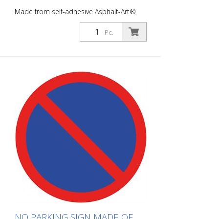
Made from self-adhesive Asphalt-Art®
floor marking film. For long-lasting
durability, it is recommended to apply
Pc.
with primer. Size: 100 x 100 cm Finish:
self-adhesive, gray/red/blue Cut to size:
square 100 x 100 cm This article is
produced using digital printing. There may
be slight deviations from the usual RAL
tones.
NO PARKING SIGN MADE OF