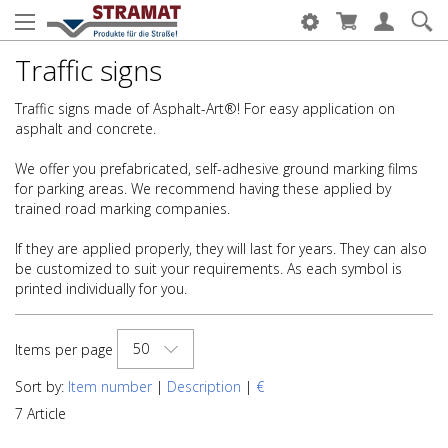
Traffic signs
Traffic signs made of Asphalt-Art®! For easy application on
asphalt and concrete.
We offer you prefabricated, self-adhesive ground marking films
for parking areas. We recommend having these applied by
trained road marking companies.
If they are applied properly, they will last for years. They can also
be customized to suit your requirements. As each symbol is
printed individually for you.
50
Items per page
Sort by:
Item number
|
Description
|
€
7 Article