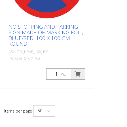
NO STOPPING AND PARKING
SIGN MADE OF MARKING FOIL,
BLUE/RED, 100 X 100 CM
ROUND
ASA-ORI_HPVR_100_100
Package: Stk. (1Pc.)
Made from self-adhesive Asphalt-Art®
floor marking film. For long-lasting
Pc.
durability, it is recommended to apply
with primer. Size: 100 x 100 cm Version:
self-adhesive, red/blue Cut to size: round
approx. 100 x 100 cm This item is
produced using digital printing. There may
be slight deviations from the usual RAL
50
Items per page
colors.