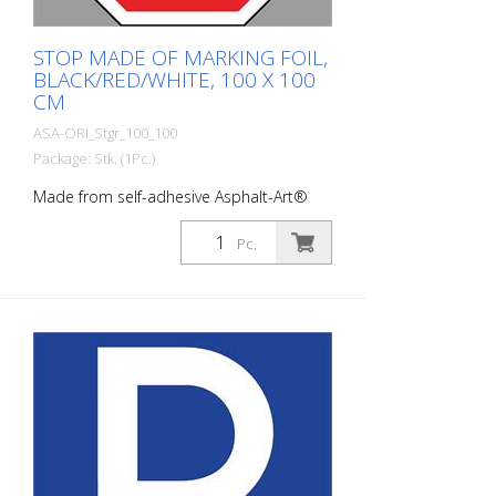
STOP MADE OF MARKING FOIL,
BLACK/RED/WHITE, 100 X 100
CM
ASA-ORI_Stgr_100_100
Package: Stk. (1Pc.)
Made from self-adhesive Asphalt-Art®
floor marking film. For long-lasting
durability, it is recommended to apply
Pc.
with primer. Size: 100 x 100 cm Version:
self-adhesive, black/red/white Cut to size:
square 100 x 100 cm This article is
produced using digital printing. There may
be slight deviations from the usual RAL
colors.