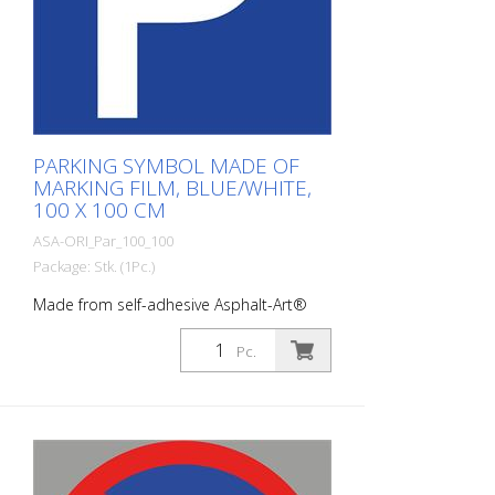
PARKING SYMBOL MADE OF
MARKING FILM, BLUE/WHITE,
100 X 100 CM
ASA-ORI_Par_100_100
Package: Stk. (1Pc.)
Made from self-adhesive Asphalt-Art®
floor marking film. For long-lasting
durability, it is recommended to apply
Pc.
with primer. Size: 100 x 100 cm Version:
self-adhesive, blue/white Cut to size:
square 100 x 100 cm This article is
produced using digital printing. There may
be slight deviations from the usual RAL
tones.