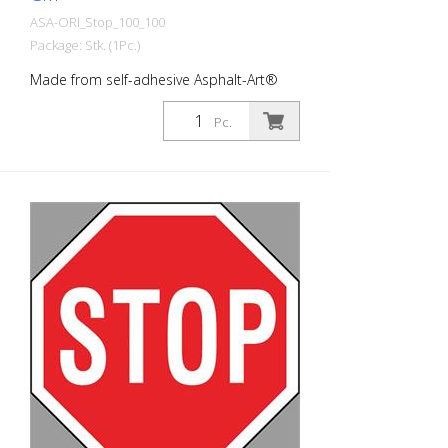
ASA-ORI_Stop_100_100
Package: Stk. (1Pc.)
Made from self-adhesive Asphalt-Art®
floor marking film. For long-lasting
durability, it is recommended to apply
Pc.
with primer. Size: 100 x 100 cm Version:
self-adhesive, black/red/white Cut to size:
8-cornered cut This article is produced
using digital printing. There may be slight
deviations from the usual RAL colors.