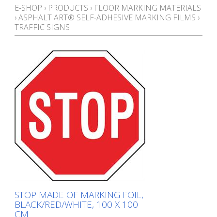
E-SHOP
›
PRODUCTS
›
FLOOR MARKING MATERIALS
›
ASPHALT ART® SELF-ADHESIVE MARKING FILMS
›
TRAFFIC SIGNS
STOP MADE OF MARKING FOIL,
BLACK/RED/WHITE, 100 X 100
CM