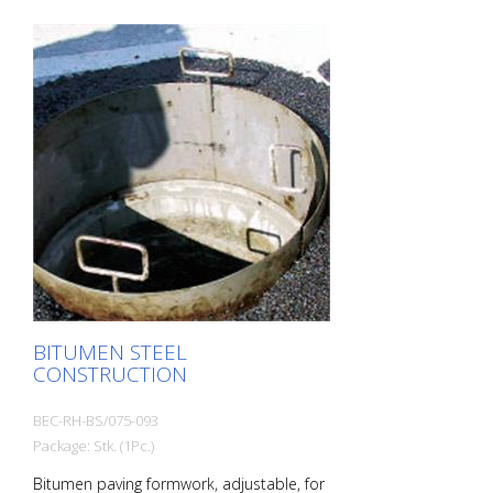
BITUMEN STEEL
CONSTRUCTION
BEC-RH-BS/075-093
Package: Stk. (1Pc.)
Bitumen paving formwork, adjustable, for