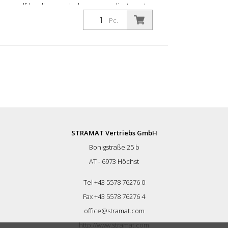
self-leveling manhole covers adjustment
range: approx. 58 - 75 cm Height: approx.
Pc.
30 cm
STRAMAT Vertriebs GmbH
Bonigstraße 25 b
AT - 6973 Höchst
Tel +43 5578 76276 0
Fax +43 5578 76276 4
office@stramat.com
http://www.stramat.com