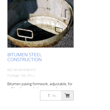
BITUMEN STEEL
CONSTRUCTION
BEC-RH-BS/058-075
Package: Stk. (1Pc.)
Bitumen paving formwork, adjustable, for
self-leveling manhole covers adjustment
range: approx. 75 - 93 cm Height: approx.
Pc.
30 cm