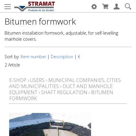
Bitumen formwork
Bitumen installation formwork, adjustable, for self-levelling
manhole covers.
Sort by:
Item number
|
Description
|
€
2 Article
E-SHOP
›
USERS
›
MUNICIPAL COMPANIES, CITIES
AND MUNICIPALITIES
›
DUCT AND MANHOLE
EQUIPMENT
›
SHAFT REGULATION
›
BITUMEN
FORMWORK