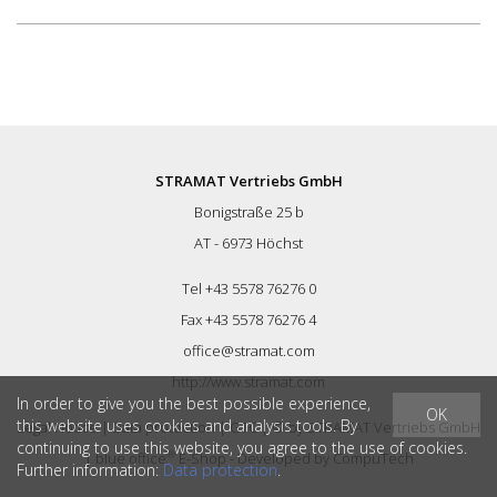
STRAMAT Vertriebs GmbH
Bonigstraße 25 b
AT - 6973 Höchst
Tel +43 5578 76276 0
Fax +43 5578 76276 4
office@stramat.com
http://www.stramat.com
In order to give you the best possible experience,
OK
this website uses cookies and analysis tools. By
Legal Notice
|
Data protection
|
GTC
| © by
STRAMAT Vertriebs GmbH
continuing to use this website, you agree to the use of cookies.
®
|
blue office
E-Shop - Developed by
CompuTech
Further information:
Data protection
.