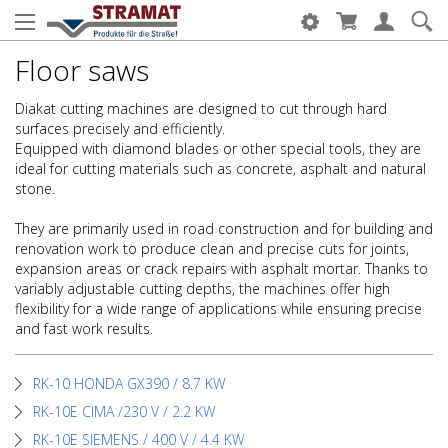
Floor saws
Diakat cutting machines are designed to cut through hard
surfaces precisely and efficiently.
Equipped with diamond blades or other special tools, they are
ideal for cutting materials such as concrete, asphalt and natural
stone.
They are primarily used in road construction and for building and
renovation work to produce clean and precise cuts for joints,
expansion areas or crack repairs with asphalt mortar. Thanks to
variably adjustable cutting depths, the machines offer high
flexibility for a wide range of applications while ensuring precise
and fast work results.
RK-10 HONDA GX390 / 8.7 KW
RK-10E CIMA /230 V / 2.2 KW
RK-10E SIEMENS / 400 V / 4.4 KW