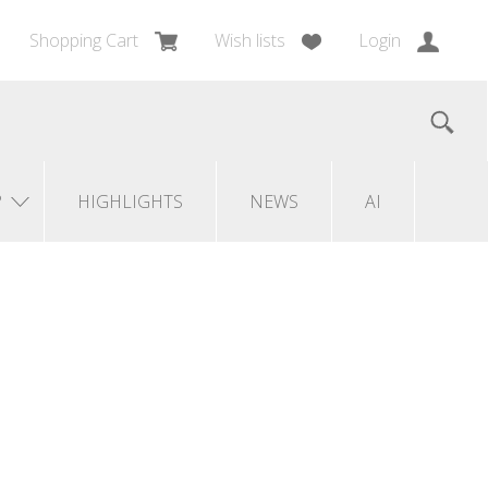
Shopping Cart
Wish lists
Login
?
HIGHLIGHTS
NEWS
AI