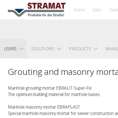
Home
Jobs
Tea
USERS
SOLUTIONS
PRODUCTS
MANU
Grouting and masonry mort
Manhole grouting mortar EBRALIT-Super-Fix
The optimum building material for manhole bases.
Manhole masonry mortar EBRAPLAST
Special manhole masonry mortar for sewer construction an