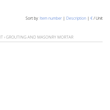
Sort by:
Item number
|
Description
|
€
/ Unit
NT
›
GROUTING AND MASONRY MORTAR