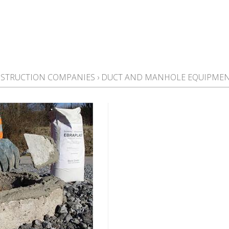
STRUCTION COMPANIES
›
DUCT AND MANHOLE EQUIPME