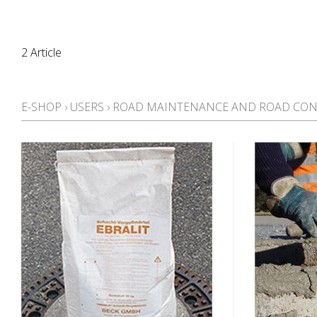
2 Article
E-SHOP
›
USERS
›
ROAD MAINTENANCE AND ROAD CON