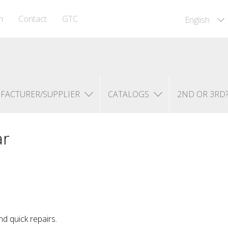
m
Contact
GTC
English
FACTURER/SUPPLIER
CATALOGS
2ND OR 3RD
ar
d quick repairs.