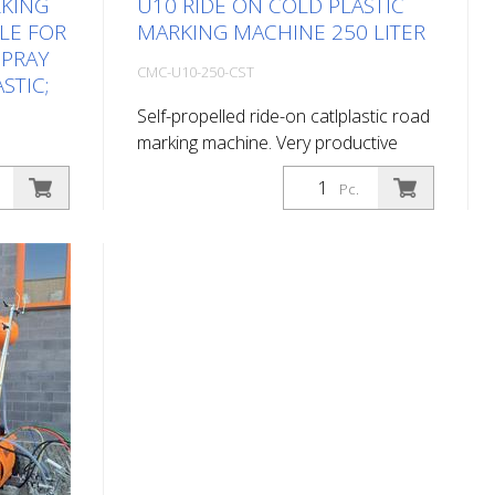
RKING
U10 RIDE ON COLD PLASTIC
LE FOR
MARKING MACHINE 250 LITER
 SPRAY
CMC-U10-250-CST
ASTIC;
Self-propelled ride-on catlplastic road
marking machine. Very productive
ride-on cold plastic road marking
Pc.
machine. Depending on the
marking
equipment, it can do flat marking,
ry large
agglomerate marking or ribbed
marking. Equipped with: Engine
st be
gasoline 37 hp, stage V compressor
4-wheel
827 l/min cold plastic tank 250 l bead
dium tank
tank 100 l ( max 0,5 bar) 1 automatic
 solution
bead gun Delivery without
oads or
corresponding shoe for application!
e for
30 cm lines with appropriate
uipped
equipment (optional) also possible
ts: -