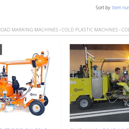
Sort by:
Item nu
ROAD MARKING MACHINES
›
COLD PLASTIC MACHINES
›
CO