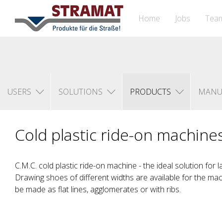
Home
Jobs
Tea
USERS
SOLUTIONS
PRODUCTS
MANU
Cold plastic ride-on machine
C.M.C. cold plastic ride-on machine - the ideal solution for l
Drawing shoes of different widths are available for the ma
be made as flat lines, agglomerates or with ribs.