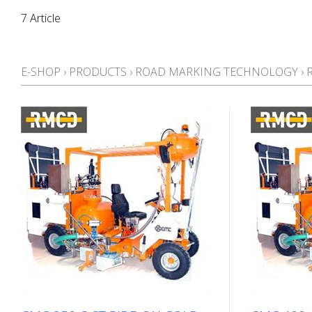
7 Article
E-SHOP
›
PRODUCTS
›
ROAD MARKING TECHNOLOGY
›