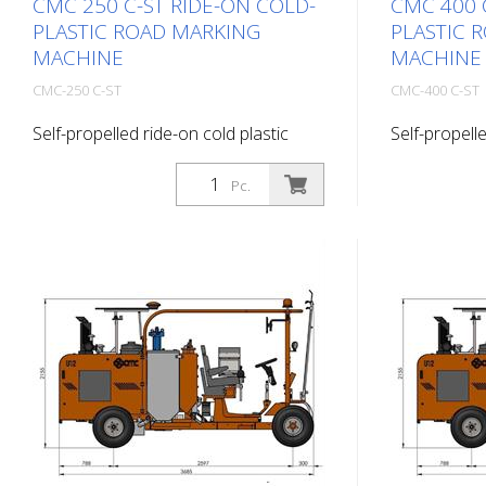
CMC 250 C-ST RIDE-ON COLD-
CMC 400 
PLASTIC ROAD MARKING
PLASTIC 
MACHINE
MACHINE
CMC-250 C-ST
CMC-400 C-ST
Self-propelled ride-on cold plastic
Self-propelle
road marking machine. Highly
road markin
productive ride-on cold plastic road
productive r
Pc.
marking machine. Depending on the
marking mac
equipment, flat lines, agglomerates or
equipment, f
ribbed markings can be applied. Diesel
ribbed marki
engine: - Engine: Kubota 44 HP, Stage
engine: - P
IIIa - water-cooled - Alternator to
- Alternator
charge the battery Working light,
Working light
direction indicator and rotating light
rotating ligh
Light panel with directional arrows
arrows and 
and two halogen flashers Hydraulic
Hydraulic dr
drive with: - 2 motors directly coupled
directly cou
to the rear wheels - Hydraulic brake -
Hydraulic bra