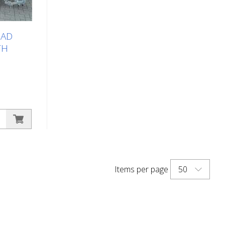
ess, cold
OAD
TH
marking
ry large
st be
4-wheel
s large
50
Items per page
right road
oads and
or
sel