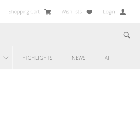
Shopping Cart
Wish lists
Login
?
HIGHLIGHTS
NEWS
AI