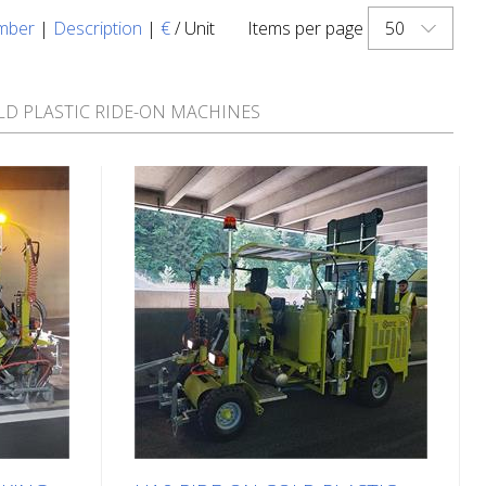
50
mber
|
Description
|
€
/ Unit
Items per page
LD PLASTIC RIDE-ON MACHINES