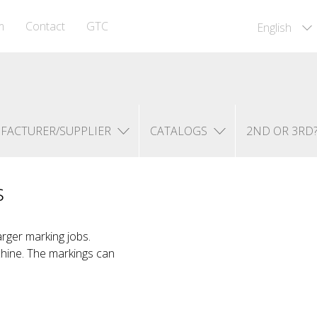
m
Contact
GTC
English
FACTURER/SUPPLIER
CATALOGS
2ND OR 3RD
s
arger marking jobs.
chine. The markings can