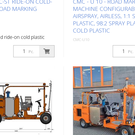
C-ST RIDE-ON COLD-
CMC - U 10 - ROAD MA
ROAD MARKING
MACHINE CONFIGURAB
AIRSPRAY, AIRLESS, 1:1
PLASTIC, 98:2 SPRAY PL
COLD PLASTIC
d ride-on cold plastic
CMC-U10
g machine. Highly
Package: Stk. (1Pc.)
ide-on cold plastic road
Pc.
Pc.
hine. Depending on the
Self-propelled ride-on road 
lat lines, agglomerates or
machine for work where a ve
ngs can be applied. Diesel
paint capacity, high marking
ower 34 HP - water-cooled
performance and stability mu
 to charge the battery
guaranteed with a compact 
, direction indicator and
ride-on machine. With its me
t Light panel with direction
capacity, the U 10 is the ideal
two halogen flashers
for road markings on rural r
ive with: - 2 motors
larger cities. It is also suitabl
pled to the rear wheels -
marking work at airports. Eq
ke - Joystick: controls
according to your requiremen