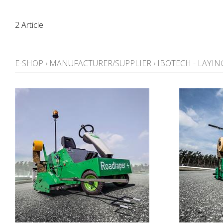
2 Article
E-SHOP
›
MANUFACTURER/SUPPLIER
›
IBOTECH - LAYI