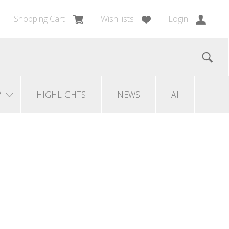
Shopping Cart
Wish lists
Login
?
HIGHLIGHTS
NEWS
AI