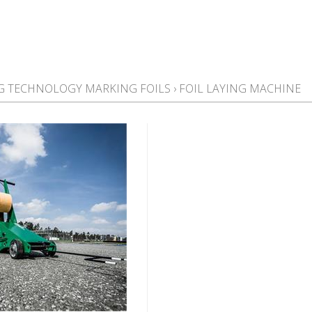
NG TECHNOLOGY MARKING FOILS
›
FOIL LAYING MACHINE