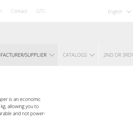
m
Contact
GTC
English
FACTURER/SUPPLIER
CATALOGS
2ND OR 3RD
Taper is an economic
kg, allowing you to
urable and not power-