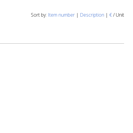
Sort by:
Item number
|
Description
|
€
/ Unit