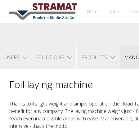
Home
Jobs
Tea
USERS
SOLUTIONS
PRODUCTS
MANU
Foil laying machine
Thanks to its light weight and simple operation, the Road 
benefit for any company! The laying machine weighs just 40 
reach even inaccessible areas with ease. Maneuverable, d
intensive - that's the motto!