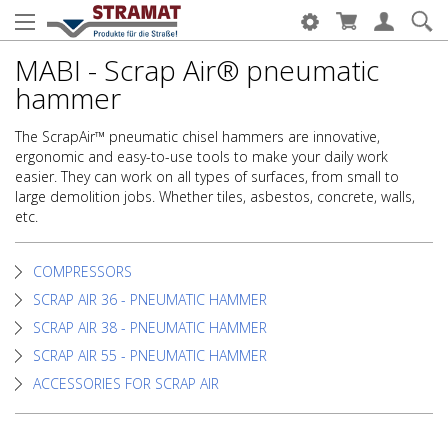
MABI - Scrap Air® pneumatic
hammer
The ScrapAir™ pneumatic chisel hammers are innovative,
ergonomic and easy-to-use tools to make your daily work
easier. They can work on all types of surfaces, from small to
large demolition jobs. Whether tiles, asbestos, concrete, walls,
etc.
COMPRESSORS
SCRAP AIR 36 - PNEUMATIC HAMMER
SCRAP AIR 38 - PNEUMATIC HAMMER
SCRAP AIR 55 - PNEUMATIC HAMMER
ACCESSORIES FOR SCRAP AIR