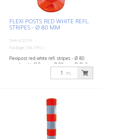
FLEXI POSTS RED WHITE REFL.
STRIPES - Ø 80 MM
SHA-412214
Package: Stk. (1Pc.)
Flexipost red white refl. stripes - Ø 80
mm, height 450 mm - Ø 80 mm, PUR, 2
reflective stripes, incl. 3 screws and
Pc.
dowels