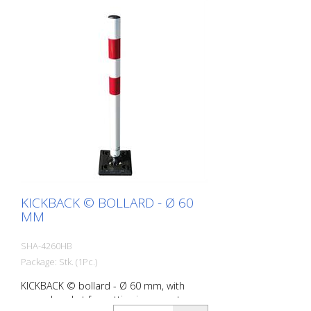
KICKBACK © BOLLARD - Ø 60
MM
SHA-4260HB
Package: Stk. (1Pc.)
KICKBACK © bollard - Ø 60 mm, with
ground socket for setting in concrete,