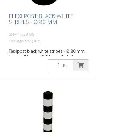
FLEXI POST BLACK WHITE
STRIPES - Ø 80 MM
SHA-412284BS
Package: Stk. (1Pc.)
Flexipost black white stripes - Ø 80 mm,
height 450 mm - Ø 80 mm, PUR, 2
reflective stripes, incl. 3 screws and
Pc.
dowels