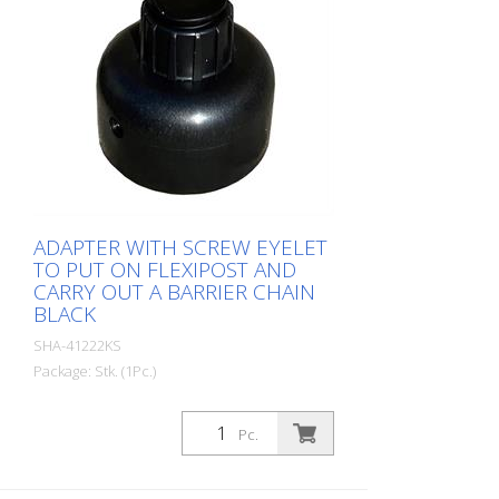
ADAPTER WITH SCREW EYELET
TO PUT ON FLEXIPOST AND
CARRY OUT A BARRIER CHAIN
BLACK
SHA-41222KS
Package: Stk. (1Pc.)
Pc.