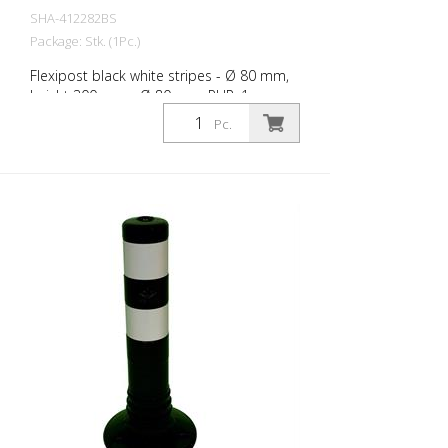
SHA-412282BS
Package: Stk. (1Pc.)
Flexipost black white stripes - Ø 80 mm,
height 300 mm - Ø 80 mm, PUR, 1
reflective stripe, incl. 3 screws and dowels
Pc.