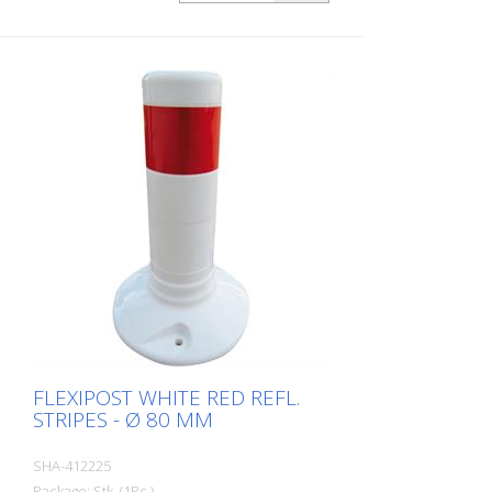
FLEXIPOST WHITE RED REFL.
STRIPES - Ø 80 MM
SHA-412225
Package: Stk. (1Pc.)