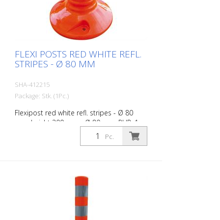
FLEXI POSTS RED WHITE REFL.
STRIPES - Ø 80 MM
SHA-412215
Package: Stk. (1Pc.)
Flexipost red white refl. stripes - Ø 80
mm, height 300 mm - Ø 80 mm, PUR, 1
reflective stripe, incl. 3 screws and dowels
Pc.