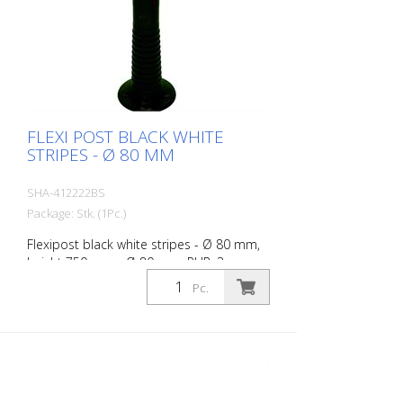
FLEXI POST BLACK WHITE
STRIPES - Ø 80 MM
SHA-412222BS
Package: Stk. (1Pc.)
Flexipost black white stripes - Ø 80 mm,
height 750 mm - Ø 80 mm, PUR, 3
reflective stripes, incl. 3 screws and
Pc.
dowels