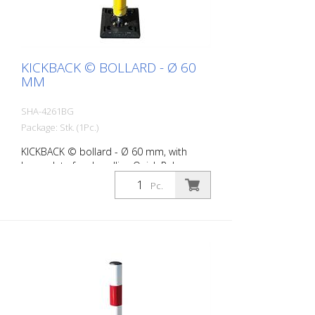
KICKBACK © BOLLARD - Ø 60
MM
SHA-4261BG
Package: Stk. (1Pc.)
KICKBACK © bollard - Ø 60 mm, with
base plate for dowelling Quick Release,
yellow with black stripes
Pc.