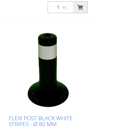
Pc.
FLEXI POST BLACK WHITE
STRIPES - Ø 80 MM