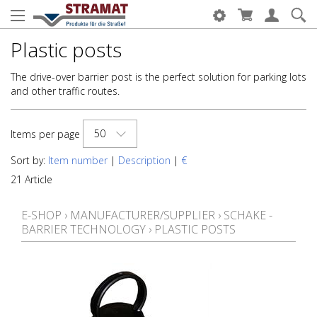
Plastic posts
The drive-over barrier post is the perfect solution for parking lots
and other traffic routes.
50
Items per page
Sort by:
Item number
|
Description
|
€
21 Article
E-SHOP
›
MANUFACTURER/SUPPLIER
›
SCHAKE -
BARRIER TECHNOLOGY
›
PLASTIC POSTS