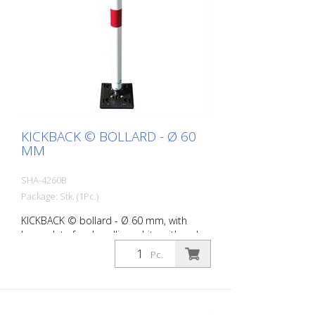
KICKBACK © BOLLARD - Ø 60
MM
SHA-4260B
Package: Stk. (1Pc.)
KICKBACK © bollard - Ø 60 mm, with
base plate for dowelling, white with red
refl. stripes
Pc.