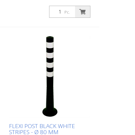
Adapter with screw eyelet to put on
Flexipost and carry out a barrier chain
Pc.
white
FLEXI POST BLACK WHITE
STRIPES - Ø 80 MM