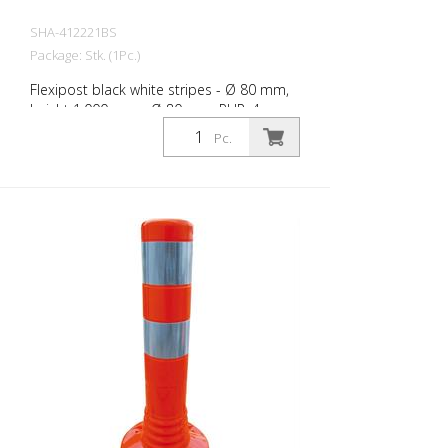
SHA-412221BS
Package: Stk. (1Pc.)
Flexipost black white stripes - Ø 80 mm,
height 1.000 mm - Ø 80 mm, PUR, 4
reflective stripes, incl. 3 screws and
Pc.
dowels