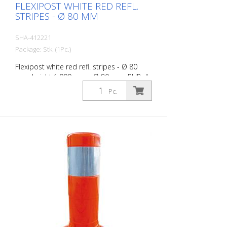
FLEXIPOST WHITE RED REFL.
STRIPES - Ø 80 MM
SHA-412221
Package: Stk. (1Pc.)
Flexipost white red refl. stripes - Ø 80
mm, height 1.000 mm - Ø 80 mm, PUR, 4
reflective stripes, incl. 3 screws and
Pc.
dowels