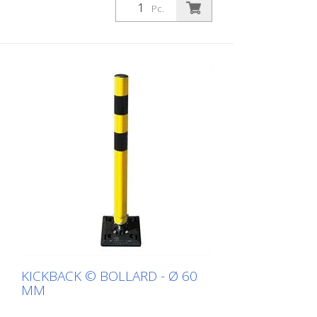
white with red refl. stripes
Pc.
KICKBACK © BOLLARD - Ø 60
MM