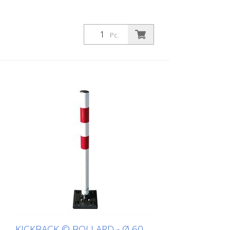
Pc.
KICKBACK © BOLLARD - Ø 60