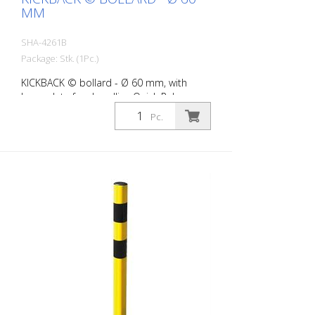
MM
SHA-4261B
Package: Stk. (1Pc.)
KICKBACK © bollard - Ø 60 mm, with
base plate for dowelling Quick Release,
white with red refl. stripes
Pc.