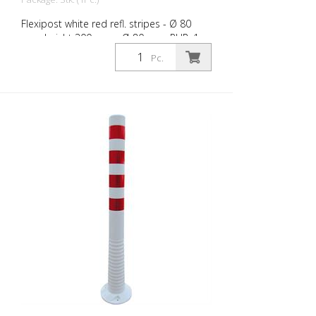
Flexipost white red refl. stripes - Ø 80
mm, height 300 mm - Ø 80 mm, PUR, 1
reflective stripe, incl. 3 screws and dowels
Pc.