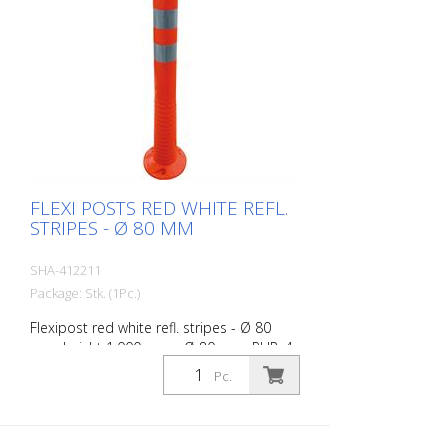
FLEXI POSTS RED WHITE REFL.
STRIPES - Ø 80 MM
SHA-412211
Package: Stk. (1Pc.)
Flexipost red white refl. stripes - Ø 80
mm, height 1.000 mm - Ø 80 mm, PUR, 4
reflective stripes, incl. 3 screws and
Pc.
dowels