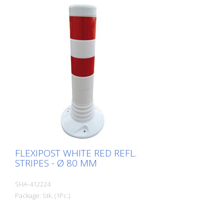
FLEXIPOST WHITE RED REFL.
STRIPES - Ø 80 MM
SHA-412224
Package: Stk. (1Pc.)