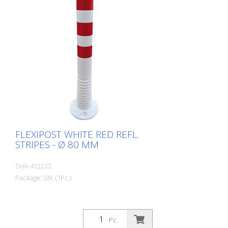
FLEXIPOST WHITE RED REFL.
STRIPES - Ø 80 MM
SHA-412222
Package: Stk. (1Pc.)
Pc.