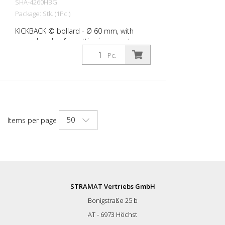
SHA-4260HBG
Package: Stk. (1Pc.)
KICKBACK © bollard - Ø 60 mm, with
ground socket for setting in concrete,
yellow with black stripes
Pc.
50
Items per page
STRAMAT Vertriebs GmbH
Bonigstraße 25 b
AT - 6973 Höchst