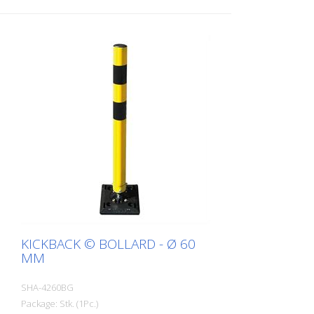
KICKBACK © BOLLARD - Ø 60
MM
SHA-4260BG
Package: Stk. (1Pc.)