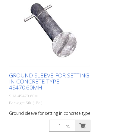
GROUND SLEEVE FOR SETTING
IN CONCRETE TYPE
4S470.60MH
SHA-4S470_60MH
Package: Stk. (1Pc.)
Ground sleeve for setting in concrete type
4S470.60MH
Pc.