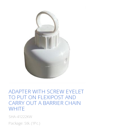
ADAPTER WITH SCREW EYELET
TO PUT ON FLEXIPOST AND
CARRY OUT A BARRIER CHAIN
WHITE
SHA-41222KW
Package: Stk. (1Pc.)