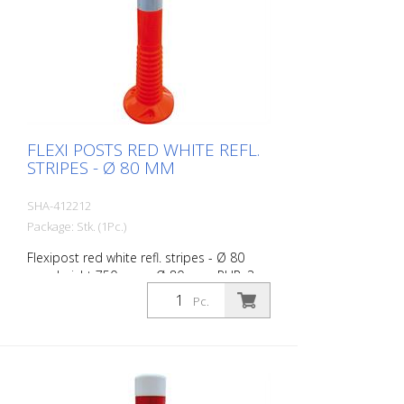
FLEXI POSTS RED WHITE REFL.
STRIPES - Ø 80 MM
SHA-412212
Package: Stk. (1Pc.)
Flexipost red white refl. stripes - Ø 80
mm, height 750 mm - Ø 80 mm, PUR, 3
reflective stripes, incl. 3 screws and
Pc.
dowels