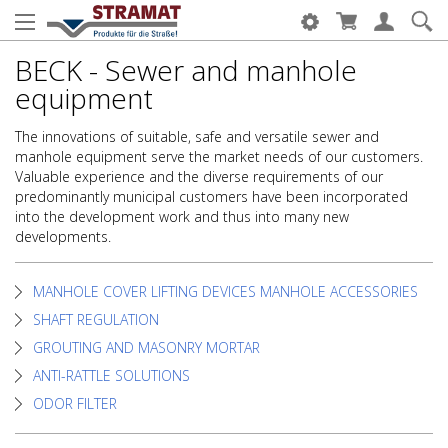
BECK - Sewer and manhole
equipment
The innovations of suitable, safe and versatile sewer and
manhole equipment serve the market needs of our customers.
Valuable experience and the diverse requirements of our
predominantly municipal customers have been incorporated
into the development work and thus into many new
developments.
MANHOLE COVER LIFTING DEVICES MANHOLE ACCESSORIES
SHAFT REGULATION
GROUTING AND MASONRY MORTAR
ANTI-RATTLE SOLUTIONS
ODOR FILTER