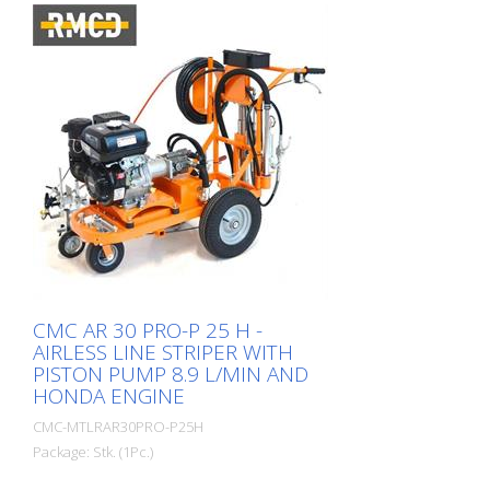
CMC AR 30 PRO-P 25 H -
AIRLESS LINE STRIPER WITH
PISTON PUMP 8.9 L/MIN AND
HONDA ENGINE
CMC-MTLRAR30PRO-P25H
Package: Stk. (1Pc.)
Simple, light and uncomplicated hand-