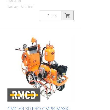
CMC-U10
With hydraulic steering Laterally movable
Package: Stk. (1Pc.)
gun carrier Stable operator platform
Self-propelled ride-on road marking
Pc.
machine for work where a very large paint
capacity, high marking performance and
stability must be guaranteed with a
compact 4-wheel ride-on machine. With
its medium tank capacity, the U 10 is the
ideal solution for road markings on rural
roads or larger cities. It is also suitable for
marking work at airports. Equipped
according to your requirements: -
configurable for airspray, airless, cold
plastic 1:1, cold plastic 98:2
CMC AR 30 PRO-CMPR-MAXX -