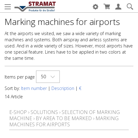
Marking machines for airports
At the airports we visited, we saw a wide variety of marking
machines and systems. Both airspray and airless systems are
used. And in a wide variety of sizes. However, most airports have
one special feature. Lines have to be applied in two colors at
the same time.
50
Items per page
Sort by:
Item number
|
Description
|
€
14 Article
E-SHOP
›
SOLUTIONS
›
SELECTION OF MARKING
MACHINE
›
BY AREA TO BE MARKED
›
MARKING
MACHINES FOR AIRPORTS