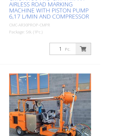
AIRLESS ROAD MARKING
MACHINE WITH PISTON PUMP
6,17 L/MIN AND COMPRESSOR
CMC-AR30PROP-CMPR
Package: Stk. (1Pc.)
Professional road marking machine for
small and medium-sized jobs in the
Pc.
professional or municipal sector!
Equipped with a piston pump,
compressor and the unique RMCD - Road
Marking Control Device. Petrol engine: -
Briggs & Stratton Vanguard - Power 6 HP -
Alternator for charging the battery -
Electric and manual starter - Pneumatic
airless gun CMC P20 - Work light and
rotating light Compressor: - 120 liters /
minute - for pneumatic triggering of the
guns Nozzles: - with standard nozzle: 419
Optional: - Glass bead spreader with 15.5
liter pressure tank and bead gun Battery:
RMCD - Road Marking Control Device