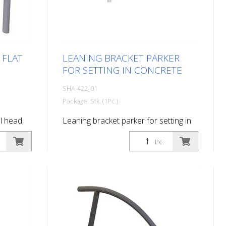
 FLAT
LEANING BRACKET PARKER
FOR SETTING IN CONCRETE
SHA-422_01
Package: Stk. (1Pc.)
ll head,
Leaning bracket parker for setting in
concrete,
concrete
Pc.
ed DB