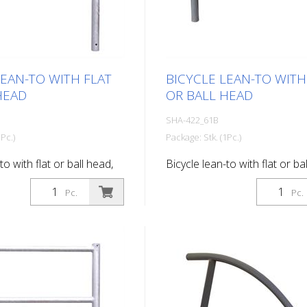
LEAN-TO WITH FLAT
BICYCLE LEAN-TO WITH
HEAD
OR BALL HEAD
SHA-422_61B
Pc.)
Package: Stk. (1Pc.)
to with flat or ball head,
Bicycle lean-to with flat or ba
d, for setting in concrete,
with ball head, for setting in 
Pc.
Pc.
vanized and coated DB
hot-dip galvanized and coat
703