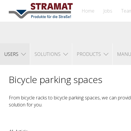
Home
Jobs
Tea
USERS
SOLUTIONS
PRODUCTS
MANU
Bicycle parking spaces
From bicycle racks to bicycle parking spaces, we can provid
solution for you.