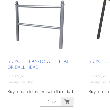
BICYCLE LEAN-TO WITH FLAT
BICYCLE 
OR BALL HEAD
SHA-422_61
SHA-422_51B
Package: Stk. (1Pc.)
Package: Stk. (1
Bicycle lean-to bracket with flat or ball
Bicycle lean-
head, with ball head, for setting in
base plate, 
Pc.
concrete, hot-dip galvanized
coated DB 