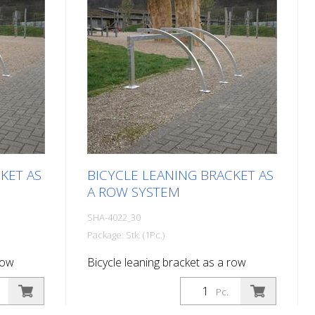
KET AS
BICYCLE LEANING BRACKET AS
A ROW SYSTEM
SHA-4022_30
Package: Stk. (1Pc.)
row
Bicycle leaning bracket as a row
l length:
system, 3 parking spaces Total length:
Pc.
2100 mm