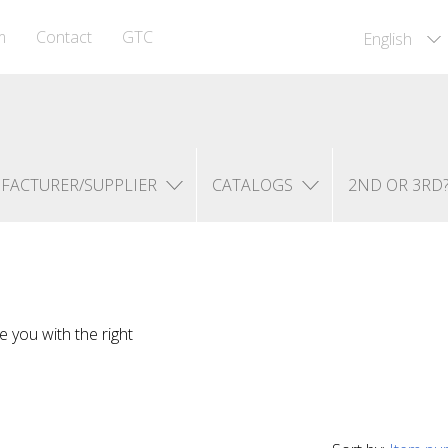
m
Contact
GTC
English
FACTURER/SUPPLIER
CATALOGS
2ND OR 3RD
e you with the right