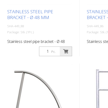
STAINLESS STEEL PIPE
STAINLESS
BRACKET - Ø 48 MM
BRACKET 
SHA-449_88
SHA-449_86
Package: Stk. (1Pc.)
Package: Stk. (1
Stainless steel pipe bracket - Ø 48
Stainless st
mm, total width 1,200 mm
mm, total w
Pc.