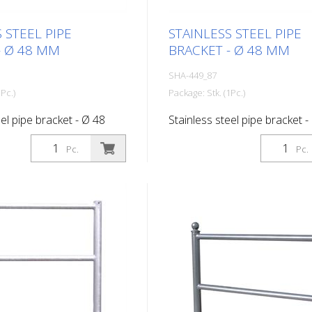
 STEEL PIPE
STAINLESS STEEL PIPE
- Ø 48 MM
BRACKET - Ø 48 MM
SHA-449_87
Pc.)
Package: Stk. (1Pc.)
eel pipe bracket - Ø 48
Stainless steel pipe bracket -
idth 700 mm
mm, total width 1,000 mm
Pc.
Pc.