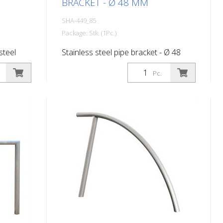
BRACKET - Ø 48 MM
SHA-449_85
Package: Stk. (1Pc.)
steel
Stainless steel pipe bracket - Ø 48
mm, total width 500 mm
Pc.
 total
hout