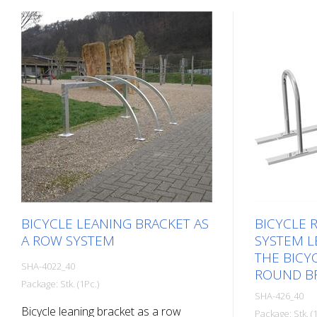
BICYCLE LEANING BRACKET AS
BICYCLE 
A ROW SYSTEM
SYSTEM L
THE BICYC
SHA-4022_40
ROUND BR
Package: Stk. (1Pc.)
SHA-426_40
Bicycle leaning bracket as a row
Package: Stk. (1