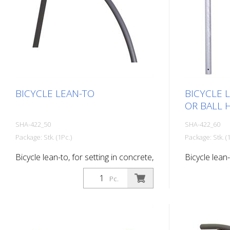
BICYCLE LEAN-TO
BICYCLE 
OR BALL 
SHA-422_50
SHA-422_60
Package: Stk. (1Pc.)
Package: Stk. (1
Bicycle lean-to, for setting in concrete,
Bicycle lean-
hot-dip galvanized
with flat hea
Pc.
hot-dip galv