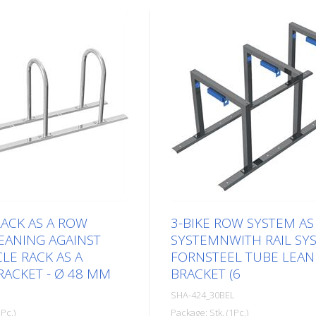
RACK AS A ROW
3-BIKE ROW SYSTEM AS
EANING AGAINST
SYSTEMNWITH RAIL SY
LE RACK AS A
FORNSTEEL TUBE LEAN
ACKET - Ø 48 MM
BRACKET (6
SHA-424_30BEL
Pc.)
Package: Stk. (1Pc.)