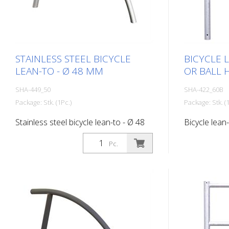
STAINLESS STEEL BICYCLE
BICYCLE 
LEAN-TO - Ø 48 MM
OR BALL 
SHA-449_50
SHA-422_60B
Package: Stk. (1Pc.)
Package: Stk. (1
Stainless steel bicycle lean-to - Ø 48
Bicycle lean-
mm, for setting in concrete
with flat hea
Pc.
hot-dip gal
703