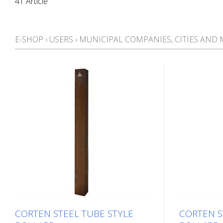
41 Article
E-SHOP
›
USERS
›
MUNICIPAL COMPANIES, CITIES AND 
CORTEN STEEL TUBE STYLE
CORTEN S