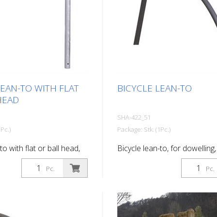
LEAN-TO WITH FLAT
BICYCLE LEAN-TO
HEAD
SHA-422_51
Pc.)
Package: Stk. (1Pc.)
to with flat or ball head,
Bicycle lean-to, for dowelling,
d, for setting in concrete,
base plate, hot-dip galvanize
Pc.
Pc.
anized