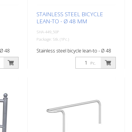
STAINLESS STEEL BICYCLE
LEAN-TO - Ø 48 MM
SHA-449_50P
Package: Stk. (1Pc.)
 Ø 48
Stainless steel bicycle lean-to - Ø 48
mm, for dowelling with base plate - Ø
Pc.
120 mm bolt circle - Ø 94 mm 3 holes
- Ø 14 mm