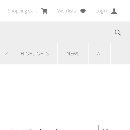
Shopping Cart
Wish lists
Login
?
HIGHLIGHTS
NEWS
AI