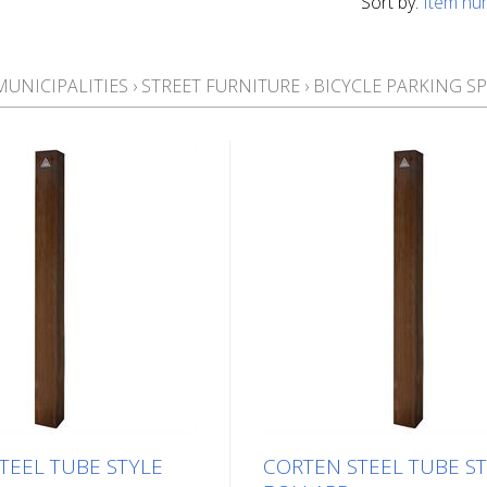
Sort by:
Item nu
MUNICIPALITIES
›
STREET FURNITURE
›
BICYCLE PARKING S
TEEL TUBE STYLE
CORTEN STEEL TUBE S