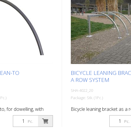
LEAN-TO
BICYCLE LEANING BRAC
A ROW SYSTEM
SHA-4022_20
Pc.)
Package: Stk. (1Pc.)
to, for dowelling, with
Bicycle leaning bracket as a 
hot-dip galvanized and
system, 2 parking spaces Tota
Pc.
Pc.
703
1400 mm