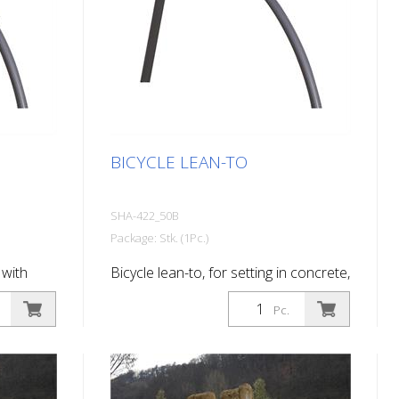
BICYCLE LEAN-TO
SHA-422_50B
Package: Stk. (1Pc.)
 with
Bicycle lean-to, for setting in concrete,
d
hot-dip galvanized and coated DB
Pc.
703