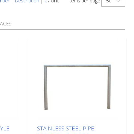
50
mber
|
Description
|
€
/ Unit
Items per page
PACES
TYLE
STAINLESS STEEL PIPE