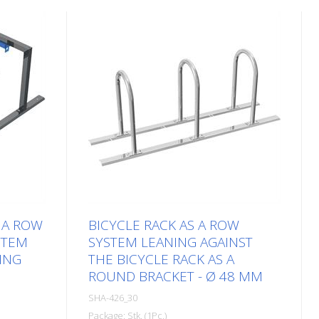
 A ROW
BICYCLE RACK AS A ROW
STEM
SYSTEM LEANING AGAINST
ING
THE BICYCLE RACK AS A
ROUND BRACKET - Ø 48 MM
SHA-426_30
Package: Stk. (1Pc.)