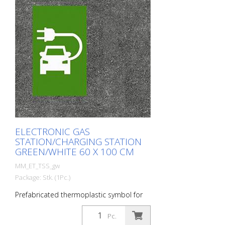
ELECTRONIC GAS
STATION/CHARGING STATION
GREEN/WHITE 60 X 100 CM
MM_ET_TSS_gw
Package: Stk. (1Pc.)
Prefabricated thermoplastic symbol for
an electric car filling station/charging
station. For melting/flaming on asphalt
Pc.
and concrete (primer). Height: 100 cm