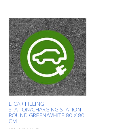
width: 60 cm In green/white design.
E-CAR FILLING
STATION/CHARGING STATION
ROUND GREEN/WHITE 80 X 80
CM