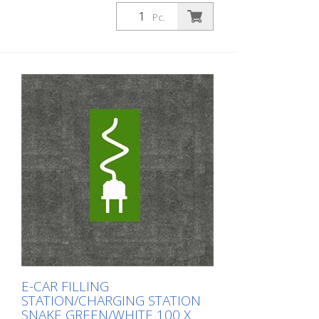
Prefabricated thermoplastic symbol for
an electric car filling station/charging
Pc.
station. For melting/flaming on asphalt
and concrete (primer). Height: 80 cm
width: 80 cm In green/white design.
E-CAR FILLING
STATION/CHARGING STATION
SNAKE GREEN/WHITE 100 X