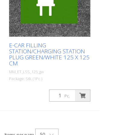
E-CAR FILLING
STATION/CHARGING STATION
PLUG GREEN/WHITE 125 X 125
CM
MM_ET_LSS_125_gw
Package: Stk. (1Pc.)
Prefabricated thermoplastic symbol for
an electric filling station/charging station
Pc.
in the form of a plug for cars. For
melting/flaming on asphalt and concrete
(primer). Height: 125 cm width: 125 cm In
green/white design.
50
Items per page