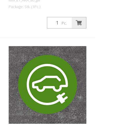
MM_ET_ARA_80_gw
Package: Stk. (1Pc.)
Prefabricated thermoplastic symbol for
an electric car filling station/charging
Pc.
station. For melting/flaming on asphalt
and concrete (primer). Height: 80 cm
width: 80 cm In green/white design.