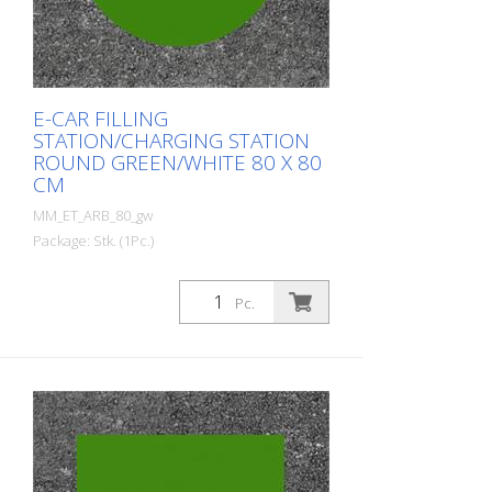
E-CAR FILLING
STATION/CHARGING STATION
ROUND GREEN/WHITE 80 X 80
CM
MM_ET_ARB_80_gw
Package: Stk. (1Pc.)
Prefabricated thermoplastic symbol for
an electric car filling station/charging
Pc.
station. For melting/flaming on asphalt
and concrete (primer). Height: 80 cm
width: 80 cm In green/white design.