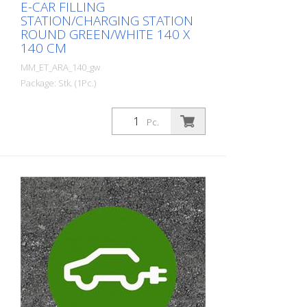
E-CAR FILLING
STATION/CHARGING STATION
ROUND GREEN/WHITE 140 X
140 CM
MM_ET_ARA_140_gw
Package: Stk. (1Pc.)
Prefabricated thermoplastic symbol for
an electric car filling station/charging
Pc.
station. For melting/flaming on asphalt
and concrete (primer). Height: 140 cm
width: 140 cm In green/white design.