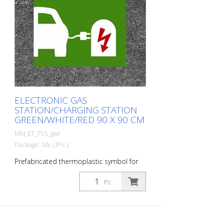
ELECTRONIC GAS
STATION/CHARGING STATION
GREEN/WHITE/RED 90 X 90 CM
MM_ET_TSS_gwr
Package: Stk. (1Pc.)
Prefabricated thermoplastic symbol for
an electric car filling station/charging
station. For melting/flaming on asphalt
Pc.
and concrete (primer). Height: 90 cm
width: 90 cm In green/white design.