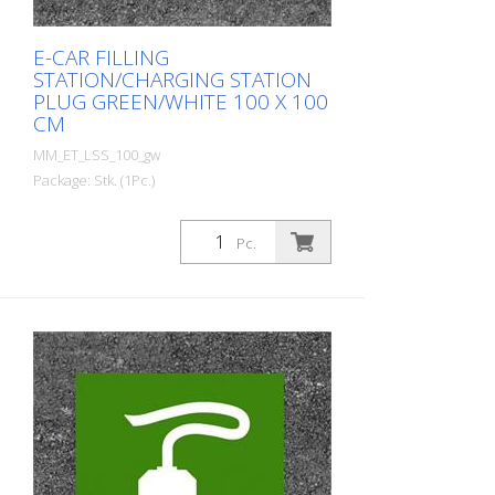
E-CAR FILLING
STATION/CHARGING STATION
PLUG GREEN/WHITE 100 X 100
CM
MM_ET_LSS_100_gw
Package: Stk. (1Pc.)
Prefabricated thermoplastic symbol for
an electric filling station/charging station
Pc.
in the form of a plug for cars. For
melting/flaming on asphalt and concrete
(primer). Height: 100 cm width: 100 cm In
green/white design.