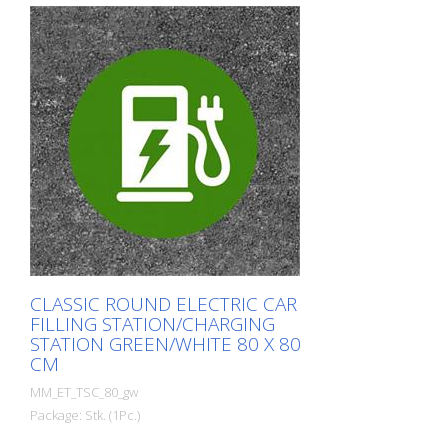
CLASSIC ROUND ELECTRIC CAR
FILLING STATION/CHARGING
STATION GREEN/WHITE 80 X 80
CM
MM_ET_TSC_80_gw
Package: Stk. (1Pc.)