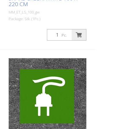
220 CM
MM_ET_LS_100_gw
Package: Stk. (1Pc.)
Prefabricated thermoplastic symbol for
an electric filling station/charging station
Pc.
in the form of a plug for cars. For
melting/flaming on asphalt and concrete
(primer). Height: 220 cm width: 100 cm In
green/white design.