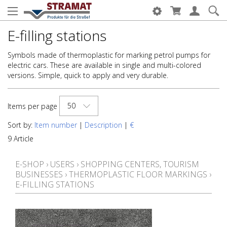
E-filling stations
Symbols made of thermoplastic for marking petrol pumps for
electric cars. These are available in single and multi-colored
versions. Simple, quick to apply and very durable.
50
Items per page
Sort by:
Item number
|
Description
|
€
9 Article
E-SHOP
›
USERS
›
SHOPPING CENTERS, TOURISM
BUSINESSES
›
THERMOPLASTIC FLOOR MARKINGS
›
E-FILLING STATIONS