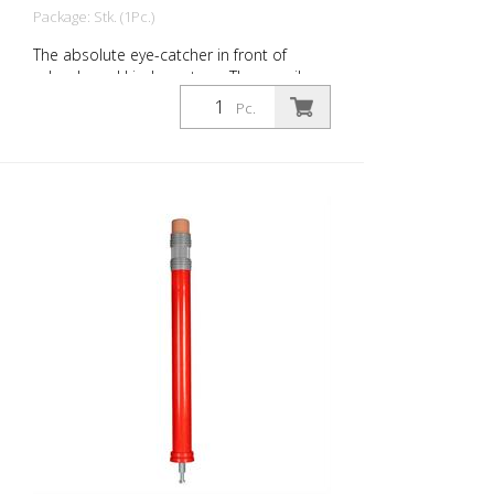
Package: Stk. (1Pc.)
The absolute eye-catcher in front of
schools and kindergartens. The pencil
design immediately visualizes that this is
Pc.
an area where children are present. This
increases the driver's awareness and
improves safety. Color: Green Material:
green Plastic Mounting material:
Aluminum ground socket - PZ 1 - included
Advantages of flexible plastic bollards: -
Elastic and therefore collision-proof -
Prevents damage to the vehicle in the
event of a collision - No repairs to the
bollard or vehicle necessary - Increases
road safety - Increases orientation in
road traffic and parking lots