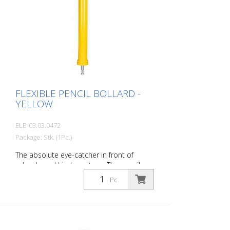
FLEXIBLE PENCIL BOLLARD -
YELLOW
ELB-03.03.0472
Package: Stk. (1Pc.)
The absolute eye-catcher in front of
schools and kindergartens. The pencil
design immediately visualizes that this is
Pc.
an area where children are present. This
increases the driver's awareness and
improves safety. Color: Yellow Material:
yellow Plastic Mounting material:
Aluminum ground socket - PZ 1 - included