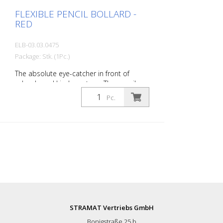
FLEXIBLE PENCIL BOLLARD -
RED
ELB-03.03.0475
Package: Stk. (1Pc.)
The absolute eye-catcher in front of
schools and kindergartens. The pencil
design immediately visualizes that this is
Pc.
an area where children are present. This
increases the driver's awareness and
improves safety. Color: Red Material: red
Plastic Mounting material: Aluminum
ground socket - PZ 1 - included
Advantages of flexible plastic bollards: -
Elastic and therefore collision-proof -
Prevents damage to the vehicle in the
event of a collision - No repairs to the
bollard or vehicle necessary - Increases
road safety - Increases orientation in
STRAMAT Vertriebs GmbH
road traffic and parking lots
Bonigstraße 25 b