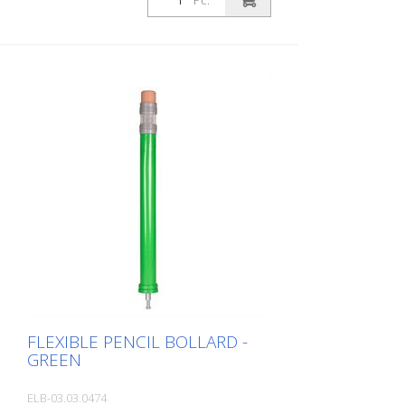
Pc.
an area where children are present. This
increases the driver's awareness and
improves safety. Color: Blue Material: blue
Plastic Mounting material: Aluminum
ground socket - PZ 1 - included
Advantages of flexible plastic bollards: -
Elastic and therefore collision-proof -
Prevents damage to the vehicle in the
event of a collision - No repairs to the
bollard or vehicle necessary - Increases
road safety - Increases orientation in
road traffic and parking lots
FLEXIBLE PENCIL BOLLARD -
GREEN
ELB-03.03.0474