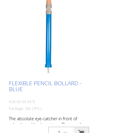
Advantages of flexible plastic bollards: -
Elastic and therefore collision-proof -
Prevents damage to the vehicle in the
event of a collision - No repairs to the
bollard or vehicle necessary - Increases
road safety - Increases orientation in
road traffic and parking lots
FLEXIBLE PENCIL BOLLARD -
BLUE
ELB-03.03.0473
Package: Stk. (1Pc.)
The absolute eye-catcher in front of
schools and kindergartens. The pencil
design immediately visualizes that this is