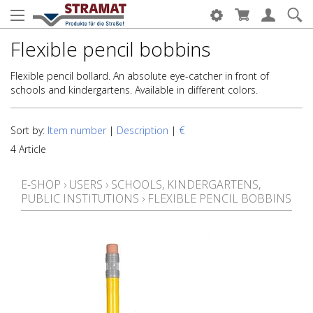
Flexible pencil bobbins
Flexible pencil bollard. An absolute eye-catcher in front of
schools and kindergartens. Available in different colors.
Sort by:
Item number
|
Description
|
€
4 Article
E-SHOP
›
USERS
›
SCHOOLS, KINDERGARTENS,
PUBLIC INSTITUTIONS
›
FLEXIBLE PENCIL BOBBINS