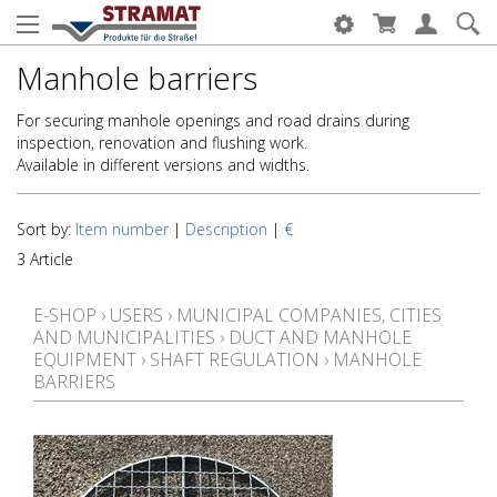
Manhole barriers
For securing manhole openings and road drains during
inspection, renovation and flushing work.
Available in different versions and widths.
Sort by:
Item number
|
Description
|
€
3 Article
E-SHOP
›
USERS
›
MUNICIPAL COMPANIES, CITIES
AND MUNICIPALITIES
›
DUCT AND MANHOLE
EQUIPMENT
›
SHAFT REGULATION
›
MANHOLE
BARRIERS