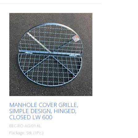
MANHOLE COVER GRILLE,
SIMPLE DESIGN, HINGED,
CLOSED LW 600
BEC-RO-AG/01-KL
Package: Stk. (1Pc.)