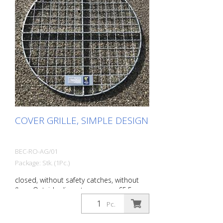
COVER GRILLE, SIMPLE DESIGN
BEC-RO-AG/01
Package: Stk. (1Pc.)
closed, without safety catches, without
flags. Outside diameter approx. 65.5 cm
maximum load: 100 kg Weight: approx. 6
Pc.
kg Finish: galvanized steel