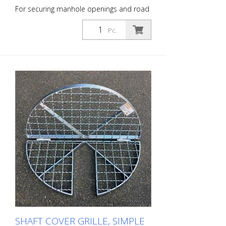
For securing manhole openings and road
drains during inspection, renovation and
flushing work. Cover grille, simple design,
Pc.
hinged in the middle, closed - for
manholes with a clear width of 600 mm.
Outer diameter: 65.5 cm
SHAFT COVER GRILLE, SIMPLE