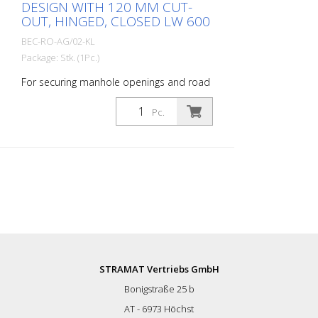
DESIGN WITH 120 MM CUT-
OUT, HINGED, CLOSED LW 600
BEC-RO-AG/02-KL
Package: Stk. (1Pc.)
For securing manhole openings and road
drains during inspection, renovation and
flushing work. Cover grille, simple design,
Pc.
hinged in the middle, closed - for
manholes with a clear width of 600 mm.
Outer diameter: 65.5 cm Cut-out: 120
mm
STRAMAT Vertriebs GmbH
Bonigstraße 25 b
AT - 6973 Höchst