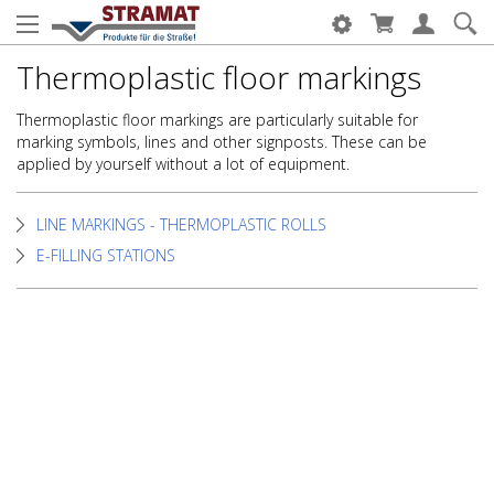
Thermoplastic floor markings
Thermoplastic floor markings are particularly suitable for
marking symbols, lines and other signposts. These can be
applied by yourself without a lot of equipment.
LINE MARKINGS - THERMOPLASTIC ROLLS
E-FILLING STATIONS