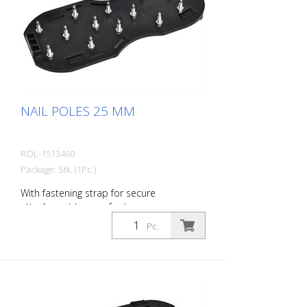
NAIL POLES 25 MM
ROL-1513460
Package: Stk. (1Pc.)
With fastening strap for secure
attachment to your footwear.
Pc.