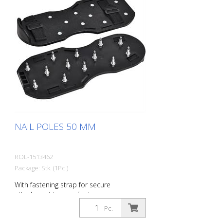
NAIL POLES 50 MM
ROL-1513462
Package: Stk. (1Pc.)
With fastening strap for secure
attachment to your footwear.
Pc.