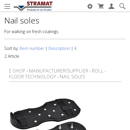
Nail soles
For walking on fresh coatings.
Sort by:
Item number
|
Description
|
€
2 Article
E-SHOP
›
MANUFACTURER/SUPPLIER
›
ROLL -
FLOOR TECHNOLOGY
›
NAIL SOLES