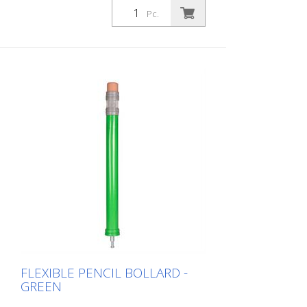
design immediately visualizes that this is
Pc.
an area where children are present. This
increases the driver's awareness and
improves safety. Color: Blue Material: blue
Plastic Mounting material: Aluminum
ground socket - PZ 1 - included
Advantages of flexible plastic bollards: -
Elastic and therefore collision-proof -
Prevents damage to the vehicle in the
event of a collision - No repairs to the
bollard or vehicle necessary - Increases
road safety - Increases orientation in
road traffic and parking lots
FLEXIBLE PENCIL BOLLARD -
GREEN