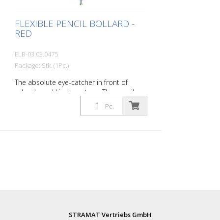
FLEXIBLE PENCIL BOLLARD -
RED
ELB-03.03.0475
Package: Stk. (1Pc.)
The absolute eye-catcher in front of
schools and kindergartens. The pencil
design immediately visualizes that this is
Pc.
an area where children are present. This
increases the driver's awareness and
improves safety. Color: Red Material: red
Plastic Mounting material: Aluminum
ground socket - PZ 1 - included
Advantages of flexible plastic bollards: -
Elastic and therefore collision-proof -
Prevents damage to the vehicle in the
event of a collision - No repairs to the
bollard or vehicle necessary - Increases
road safety - Increases orientation in
STRAMAT Vertriebs GmbH
road traffic and parking lots