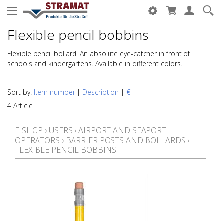
Flexible pencil bobbins
Flexible pencil bollard. An absolute eye-catcher in front of
schools and kindergartens. Available in different colors.
Sort by:
Item number
|
Description
|
€
4 Article
E-SHOP
›
USERS
›
AIRPORT AND SEAPORT
OPERATORS
›
BARRIER POSTS AND BOLLARDS
›
FLEXIBLE PENCIL BOBBINS