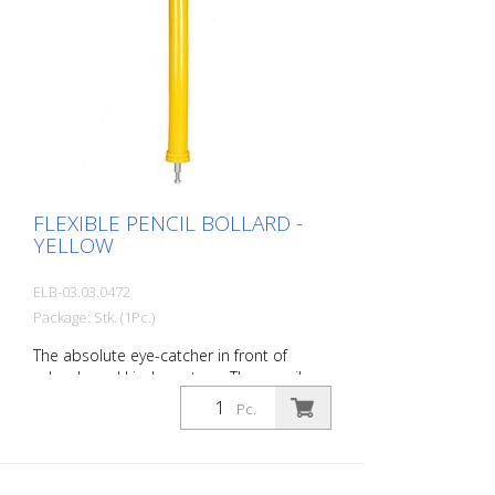
FLEXIBLE PENCIL BOLLARD -
YELLOW
ELB-03.03.0472
Package: Stk. (1Pc.)
The absolute eye-catcher in front of
schools and kindergartens. The pencil
design immediately visualizes that this is
Pc.
an area where children are present. This
increases the driver's awareness and
improves safety. Color: Yellow Material:
yellow Plastic Mounting material: