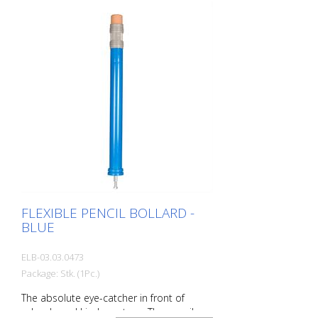
Aluminum ground socket - PZ 1 - included
Advantages of flexible plastic bollards: -
Elastic and therefore collision-proof -
Prevents damage to the vehicle in the
event of a collision - No repairs to the
bollard or vehicle necessary - Increases
road safety - Increases orientation in
road traffic and parking lots
FLEXIBLE PENCIL BOLLARD -
BLUE
ELB-03.03.0473
Package: Stk. (1Pc.)
The absolute eye-catcher in front of
schools and kindergartens. The pencil