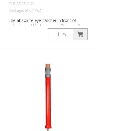
ELB-03.03.0474
Package: Stk. (1Pc.)
The absolute eye-catcher in front of
schools and kindergartens. The pencil
design immediately visualizes that this is
Pc.
an area where children are present. This
increases the driver's awareness and
improves safety. Color: Green Material:
green Plastic Mounting material:
Aluminum ground socket - PZ 1 - included
Advantages of flexible plastic bollards: -
Elastic and therefore collision-proof -
Prevents damage to the vehicle in the
event of a collision - No repairs to the
bollard or vehicle necessary - Increases
road safety - Increases orientation in
road traffic and parking lots