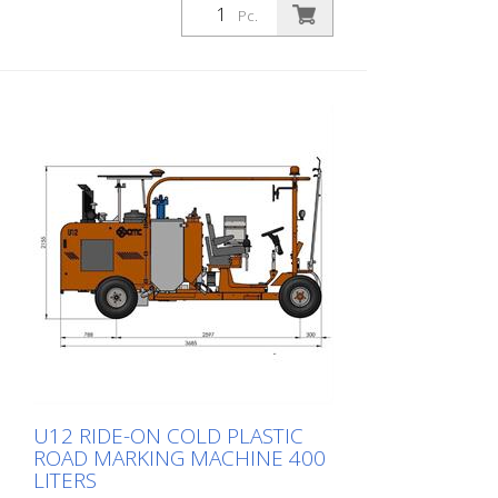
Depending on the equipment, it can do
Pc.
flat marking, agglomerate marking or
ribbed marking. Equipped with: Diesel
engine 50 hp, stage V compressor 827
l/min cold plastic tank 250 l bead tank 80
l (max. 0,5 bar) 1 automatic bead gun
Delivery without corresponding shoe for
application! 30 cm lines with appropriate
equipment (optional) also possible
U12 RIDE-ON COLD PLASTIC
ROAD MARKING MACHINE 400
LITERS