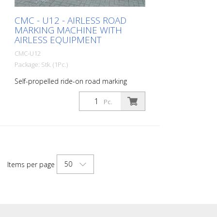
CMC - U12 - AIRLESS ROAD
MARKING MACHINE WITH
AIRLESS EQUIPMENT
CMC-U12
Package: Stk. (1Pc.)
Self-propelled ride-on road marking
machine for work where a very large paint
capacity, high marking performance and
Pc.
stability must be guaranteed with a
compact 4-wheel ride-on machine.
Thanks to its large tank capacity, the U12
is the right road marking machine for rural
roads and highways. It is also suitable for
marking work at airports. Diesel engine -
50
Items per page
Power 50 HP - Stage V - Lights, indicators
and all-round flashing light Hydraulic drive
with: - 2 motors directly coupled to rear
wheels, drum brakes, - Stick control
forward, reverse and neutral -Variable
flow pump Paint tank - 400 liters Pressure