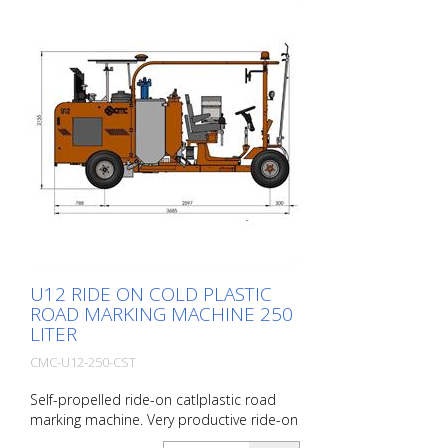
100 l ( max 0,5 bar) 1 automatic bead gun
Delivery without corresponding shoe for
application! 30 cm lines with appropriate
equipment (optional) also possible
U12 RIDE ON COLD PLASTIC
ROAD MARKING MACHINE 250
LITER
CMC-U12-250-CST
Self-propelled ride-on catlplastic road
marking machine. Very productive ride-on
cold plastic road marking machine.