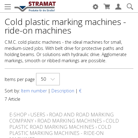
Cold plastic marking machines -
ride-on machines
C.M.C. cold plastic machines - the ideal machines for small,
medium-sized jobs. With belt drive for protective paths and
holding beams. Or solutions with hydraulic drive. Agglomerate
markings, smooth or ribbed markings are possible.
50
Items per page
Sort by:
Item number
|
Description
|
€
7 Article
E-SHOP
›
USERS
›
ROAD AND ROAD MARKING
COMPANY
›
ROAD MARKING MACHINES
›
COLD
PLASTIC ROAD MARKING MACHINES
›
COLD
PLASTIC MARKING MACHINES - RIDE-ON