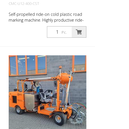
CMC-U12-400-CST
Self-propelled ride-on cold plastic road
marking machine. Highly productive ride-
on cold plastic road marking machine.
Depending on the equipment, flat lines,
Pc.
agglomerates or ribbed markings can be
produced. Equipped with: Diesel engine
50 HP, stage V Compressor 827 l/min
Cold plastic tank 400 l Bead container
180 l (max. 0.5 bar) 1 automatic bead gun
Delivery without appropriate shoe for
application! 30 cm lines also possible
with appropriate equipment (optional)