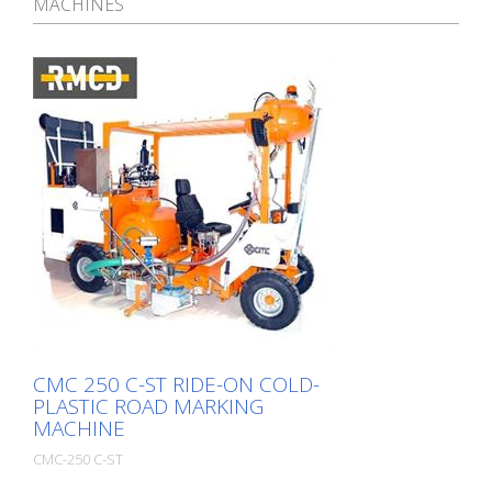
MACHINES
CMC 250 C-ST RIDE-ON COLD-
PLASTIC ROAD MARKING
MACHINE
CMC-250 C-ST