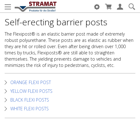
Self-erecting barrier posts
The Flexipost® is an elastic barrier post made of extremely
robust polyurethane. These posts are as elastic as rubber when
they are hit or rolled over. Even after being driven over 1,000
times by trucks, Flexiposts® are still able to straighten
themselves. The yielding prevents damage to vehicles and
minimizes the risk of injury to pedestrians, cyclists, etc.
ORANGE FLEXI POST
YELLOW FLEXI POSTS
BLACK FLEXI POSTS
WHITE FLEXI POSTS