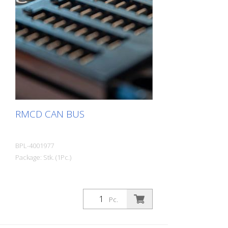
RMCD CAN BUS
BPL-4001977
Package: Stk. (1Pc.)
Pc.