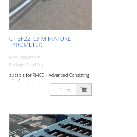
CT-SF22-C3 MINIATURE
PYROMETER
MEP-4800103.003
Package: Stk. (1Pc.)
suitable for RMCD - Advanced Consisting
of: - Stainless steel sensor incl. mounting
nut (M12x1) - 3 m sensor cable -
Pc.
Controller with LCD display and
programming buttons - Operating
instructions