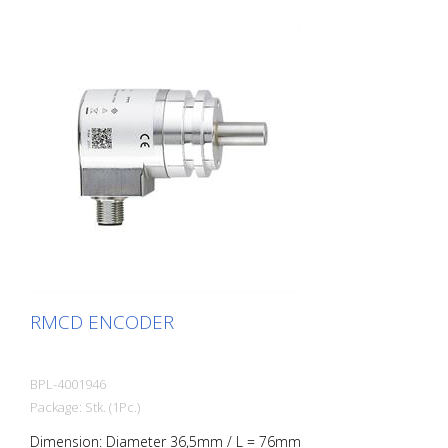
RMCD ENCODER
BPL-4001946
Package: Stk. (1Pc.)
Dimension: Diameter 36,5mm / L = 76mm