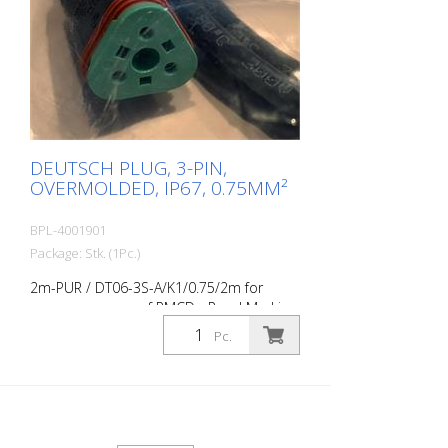
DEUTSCH PLUG, 3-PIN,
OVERMOLDED, IP67, 0.75MM²
BPL-4001901
Package: Stk. (1Pc.)
2m-PUR / DT06-3S-A/K1/0.75/2m for
pressure sensor of RMCD - Road Marking
Control Device
Pc.