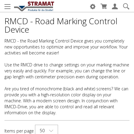
RMCD - Road Marking Control
Device
RMCD - the Road Marking Control Device gives you completely
new opportunities to optimize and improve your workflow. Your
activities will become easier!
Use the RMCD drive to change settings on your marking machine
very easily and quickly. For example, you can change the line or
gap length with centimeter precision even during operation.
Are you tired of monochrome (black and white) screens? We can
provide you with a high-resolution color display on your
machine. With a modern screen design. In conjunction with
RMCD-Drive, you are able to control and read all relevant
information on the display.
50
Items per page