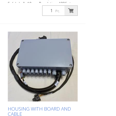
Solid shaft: 10mm Resolution: 4096 steps,
r4096 revolutions, 24 bit; IP68; IP 69K
Pc.
without pickup wheel
HOUSING WITH BOARD AND
CABLE