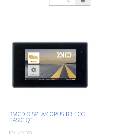
Pc.
Protection class IP67 - Vibration and
For your personal branding as a marking
impact resistant - Operating temperature
company - For your branding as a
- 40° C to + 85° C - Lifetime: Up to
manufacturer of marking machines or
500000 switching cycles - Multiple key
dealer
assignments possible - Operating voltage
6 - 30 V
RMCD DISPLAY OPUS B3 ECO
BASIC QT
BPL-4001903