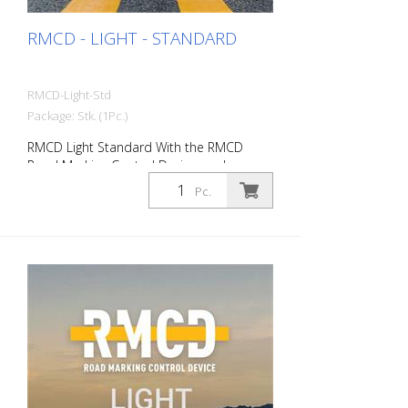
RMCD - LIGHT - STANDARD
RMCD-Light-Std
Package: Stk. (1Pc.)
RMCD Light Standard With the RMCD
Road Marking Control Device, we have
developed a completely new system for
Pc.
operating road marking machines with
greater convenience. No more measuring
with a measuring wheel, tachometer,
rolling meter or folding rule RMCD-Light
does it for you! You save valuable working
time, which you can use for other
activities. For checking: - Speed - Pressure
of airless or airspray systems - Recording
of marking work Improved marking quality
Set RMCD-Light to your standard nozzle
and standard material. This gives you an
optimum layer thickness at a specific