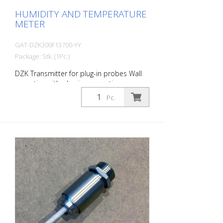
HUMIDITY AND TEMPERATURE
METER
GAT-DZK300F13700-YY
Package: Stk. (1Pc.)
DZK Transmitter for plug-in probes Wall
mounting with plug-in connection
Protection class housing: IP 65 Plug-in
Pc.
connection, degree of protection IP 65
(plugged) Operating range : -40 ... +80°C
Output 1: relative humidity 0 ... 100%
4...20 mA Output 2: temperature °C -30 ...
70°C 4...20 mA Operating voltage: 10 ... 30
V DC