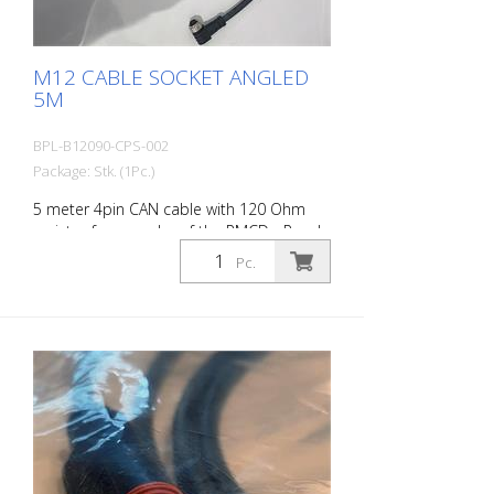
M12 CABLE SOCKET ANGLED
5M
BPL-B12090-CPS-002
Package: Stk. (1Pc.)
5 meter 4pin CAN cable with 120 Ohm
resistor for encoder of the RMCD - Road
Marking Control Device
Pc.