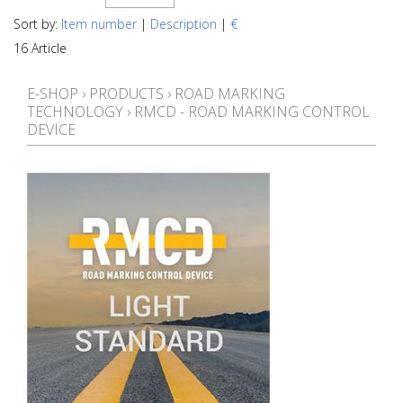
Sort by:
Item number
|
Description
|
€
16 Article
E-SHOP
›
PRODUCTS
›
ROAD MARKING
TECHNOLOGY
›
RMCD - ROAD MARKING CONTROL
DEVICE