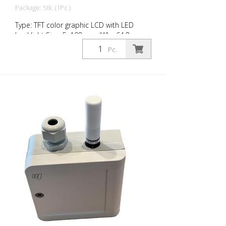
Package: Stk. (1Pc.)
Type: TFT color graphic LCD with LED
backlight Size: 5, 108 mm (W) x 64.8 mm
(H) Resolution: 800 x 480 px (WVGA), 15:9
Pc.
Colors: 16.7 million Brightness: typ. 800
cd/m² Contrast ratio: typ. 700:1 suitable
for: RMCD standard RMCD-Advanced
RMCD-Professional