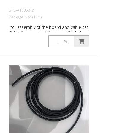
BPL-A1005812
Package: Stk. (1Pc.)
Incl. assembly of the board and cable set.
Cable for encoder is included. Cable for
additional sensors, telematics module
Pc.
and actuators.