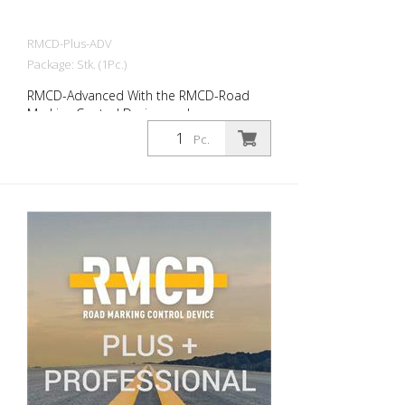
RMCD-Plus-ADV
Package: Stk. (1Pc.)
RMCD-Advanced With the RMCD-Road
Marking Control Device, we have
developed a completely new system for
Pc.
operating road marking machines with
greater convenience. The RMCD-CAN bus
system forms the basis. In conjunction
with the RMCD-Drive, the intuitive
operating element, you can read all
relevant information on the high-
resolution display or simply enter it. In
addition to a completely new user
interface (RMCD interface), we have
incorporated additional functions. Such
as changing the line or gap lengths during
work. A reminder function for services and
much more. Advantages: - RMCD-Road
Marking Control Device - Standard -
RMCD-Drive (unique handling) - RMCD-