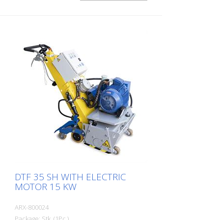
its compact size and ease of use, this
allows very precise work on small and
medium-sized indoor and outdoor
surfaces. The drum can be equipped with
different types of cutters. A change of
drum is done in about 2 minutes. This
makes the FR 200 the ideal machine for
fast and varied applications. It is available
as a gasoline or electric machine. The
side mill is not allowed to be put into
operation together with the main drum
(only for the 1.5 kW engine). Side distance
to wall:: ca. 54 mm Working with: 200 mm
DTF 35 SH WITH ELECTRIC
MOTOR 15 KW
ARX-800024
Package: Stk. (1Pc.)