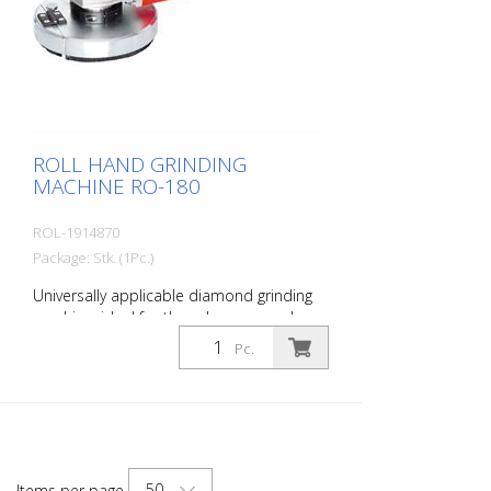
ROLL HAND GRINDING
MACHINE RO-180
ROL-1914870
Package: Stk. (1Pc.)
Universally applicable diamond grinding
machine, ideal for the edge area and on
stairs. For all grinding and milling work.
Pc.
With extensive accessories. Incl. Suction
device for the connection of a
construction dust collector.
Specifications: Engine power: 2200 watts,
230 volts Speed: 1900 - 7500 rpm
infinitely variable Weight: 9.5 kg Working
50
Items per page