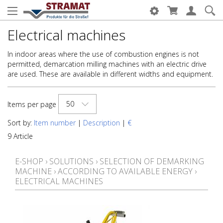
Electrical machines
In indoor areas where the use of combustion engines is not
permitted, demarcation milling machines with an electric drive
are used. These are available in different widths and equipment.
50
Items per page
Sort by:
Item number
|
Description
|
€
9 Article
E-SHOP
›
SOLUTIONS
›
SELECTION OF DEMARKING
MACHINE
›
ACCORDING TO AVAILABLE ENERGY
›
ELECTRICAL MACHINES