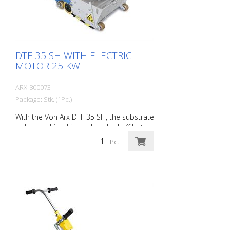
DTF 35 SH WITH ELECTRIC
MOTOR 25 KW
ARX-800073
Package: Stk. (1Pc.)
With the Von Arx DTF 35 SH, the substrate
to be machined is not knocked off but
carefully ground down. This gives the
Pc.
machine a smooth ride and achieves a
uniformly fine milling pattern. The DTF 35
SH has a milling cylinder equipped with
diamond discs that removes the material
with millimeter precision. Power supply: 3
x 480 V, 60 HZ Cutting width: 35 cm
Distance to the wall: 10.7 cm Cutting
depth: up to 25 mm Power: 25 kW
Delivery without milling tools, drums, etc.