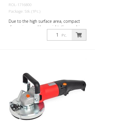
ROL-1716800
Package: Stk. (1Pc.)
Due to the high surface area, compact
dimensions and low weight, the machine
is an ideal companion on all construction
Pc.
sites. Innovative components set new
standards in this class. - Condenserless
motor - low current consumption - Soft
start - adjustable contact pressure -
foldable drawbar - integrated dust
extractor - Operating hours counter
Technical specifications: Power: 2.200
watts / 230V Speed: 1650 rpm Weight: 63
kg Working width: 300 mm