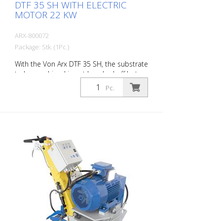
DTF 35 SH WITH ELECTRIC
MOTOR 22 KW
ARX-800072
Package: Stk. (1Pc.)
With the Von Arx DTF 35 SH, the substrate
to be machined is not knocked off but
carefully ground down. This gives the
Pc.
machine a smooth ride and achieves a
uniformly fine milling pattern. The DTF 35
SH has a milling cylinder equipped with
diamond discs that removes the material
with millimeter precision. Power supply: 3
x 400 V, 50 HZ Cutting width: 35 cm
Distance to the wall: 10.7 cm Cutting
depth: up to 25 mm Power: 22 kW
Delivery without milling tools, drums, etc.