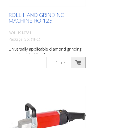
ROLL HAND GRINDING
MACHINE RO-125
ROL-1914781
Package: Stk. (1Pc.)
Universally applicable diamond grinding
machine, ideal for the edge area and on
stairs. For all grinding and milling work.
Pc.
With extensive accessories. Incl. Suction
device for the connection of a
construction dust collector.
Specifications: Engine power: 1530 watts,
230 volts Speed: 3400 - 8000 rpm
infinitely variable Weight: 4.5 kg Working
width: 125 mm Delivery without diamond
disc. Delivery in metal case.