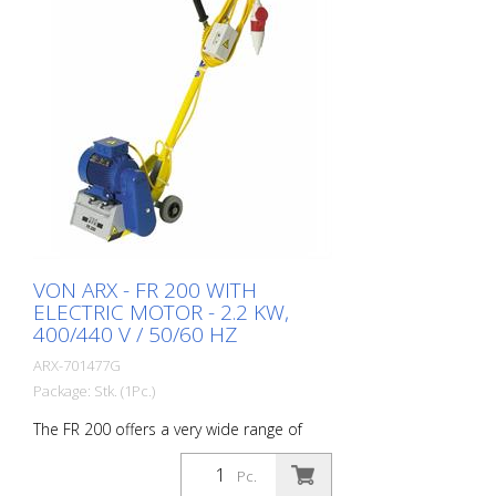
VON ARX - FR 200 WITH
ELECTRIC MOTOR - 2.2 KW,
400/440 V / 50/60 HZ
ARX-701477G
Package: Stk. (1Pc.)
The FR 200 offers a very wide range of
performance. It ranges from simple
cleaning tasks to difficult demarcation
Pc.
work in the road marking area. Thanks to