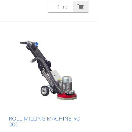
carefully ground down. As a result, the
Pc.
machine runs smoothly and achieves a
uniformly fine milling pattern. The DTF 25
SH has a milling cylinder fitted with
diamond discs that removes the material
with millimeter precision. For grooving or
milling, we offer a corresponding
diamond blade version for coarse and
fine work. To prevent the diamond blades
from overheating, the machine's water
cooling system must be connected. The
machine is available as an 11 kW version
with hydraulic feed. The side milling cutter
must not be operated together with the
main cylinder. Working width: 250 mm
ROLL MILLING MACHINE RO-
300