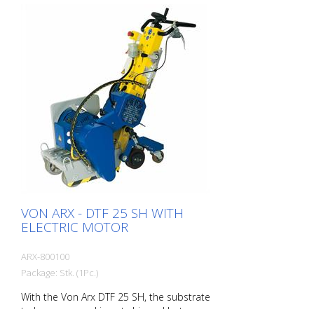
indoors and outdoors. With Honda
battery! The drum can be equipped with
different types of blades. Changing the
drum is done in about 2 minutes. Working
width: 200 mm Working time battery: With
one battery - about 22.5 minutes, With
two charged batteries about 45 minutes.
Performance: 35 - 40 m2/hour - with two
batteries approx. 30 m2.
VON ARX - DTF 25 SH WITH
ELECTRIC MOTOR
ARX-800100
Package: Stk. (1Pc.)
With the Von Arx DTF 25 SH, the substrate
to be processed is not chipped but