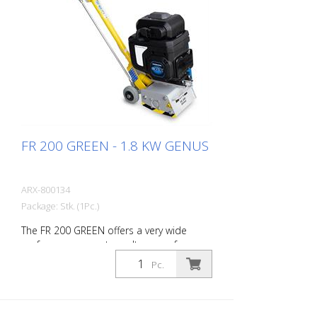
FR 200 GREEN - 1.8 KW GENUS
ARX-800134
Package: Stk. (1Pc.)
The FR 200 GREEN offers a very wide
performance spectrum. It ranges from
simple cleaning activities to difficult
Pc.
demarking work in the road marking
sector. Thanks to its compact size and
handiness, this allows very precise work
on small and medium-sized areas