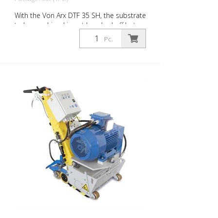
With the Von Arx DTF 35 SH, the substrate
to be machined is not knocked off but
carefully ground down. This gives the
Pc.
machine a smooth ride and achieves a
uniformly fine milling pattern. The DTF 35
SH has a milling cylinder equipped with
diamond discs that removes the material
with millimeter precision. Power supply: 3
x 400 V, 50 HZ Cutting width: 35 cm
Distance to the wall: 10.7 cm Cutting
depth: up to 25 mm Power: 15 kW
Delivery without milling tools, drums, etc.