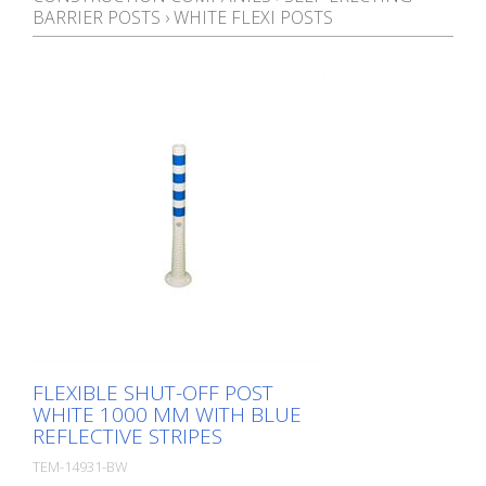
BARRIER POSTS
›
WHITE FLEXI POSTS
FLEXIBLE SHUT-OFF POST
WHITE 1000 MM WITH BLUE
REFLECTIVE STRIPES
TEM-14931-BW