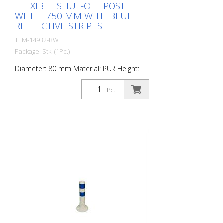
FLEXIBLE SHUT-OFF POST
WHITE 750 MM WITH BLUE
REFLECTIVE STRIPES
TEM-14932-BW
Package: Stk. (1Pc.)
Diameter: 80 mm Material: PUR Height:
750 mm Weight: 1.32 kg Color: white 3
blue retroreflective stripes (without
Pc.
mounting material) The Flexipfosten® is a
self-righting bollard made of extremely
robust polyurethane. These posts are
elastic like rubber when hit or rolled over.