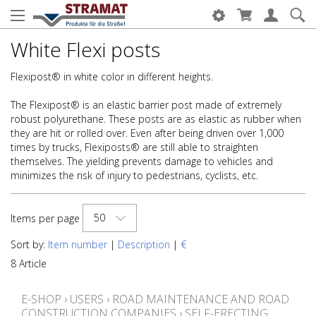
White Flexi posts
Flexipost® in white color in different heights.
The Flexipost® is an elastic barrier post made of extremely
robust polyurethane. These posts are as elastic as rubber when
they are hit or rolled over. Even after being driven over 1,000
times by trucks, Flexiposts® are still able to straighten
themselves. The yielding prevents damage to vehicles and
minimizes the risk of injury to pedestrians, cyclists, etc.
50
Items per page
Sort by:
Item number
|
Description
|
€
8 Article
E-SHOP
›
USERS
›
ROAD MAINTENANCE AND ROAD
CONSTRUCTION COMPANIES
›
SELF-ERECTING