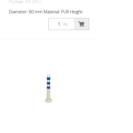
Package: Stk. (1Pc.)
Diameter: 80 mm Material: PUR Height:
1,000 mm Weight: 1.48 kg Color: white 4
blue retroreflective stripes (without
Pc.
mounting material) The Flexipfosten® is a
self-righting bollard made of extremely
robust polyurethane. These posts are
elastic like rubber when hit or rolled over.