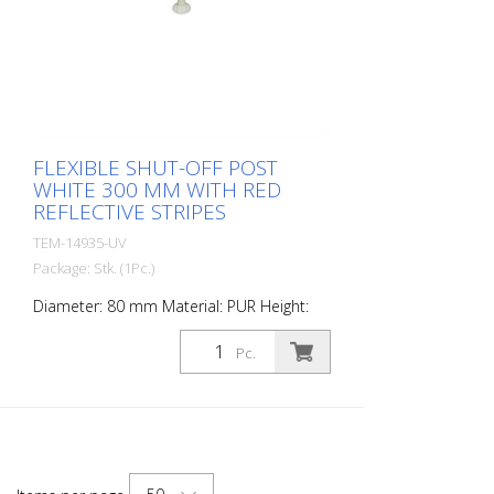
FLEXIBLE SHUT-OFF POST
WHITE 300 MM WITH RED
REFLECTIVE STRIPES
TEM-14935-UV
Package: Stk. (1Pc.)
Diameter: 80 mm Material: PUR Height:
300 mm Weight: 0.69 kg Color: white 1 red
retroreflective stripe (without mounting
Pc.
material) The Flexipfosten® is a self-
righting bollard made of extremely robust
polyurethane. These posts are elastic like
rubber when hit or rolled over.