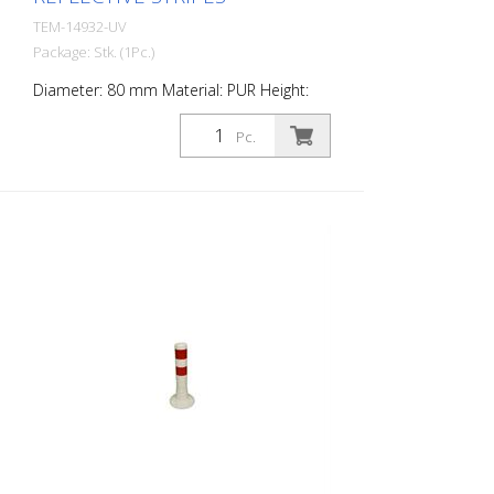
TEM-14932-UV
Package: Stk. (1Pc.)
Diameter: 80 mm Material: PUR Height:
750 mm Weight: 1.32 kg Color: white 3 red
retroreflective stripes (without mounting
Pc.
material) The Flexipfosten® is a self-
righting bollard made of extremely robust
polyurethane. These posts are elastic like
rubber when hit or rolled over.