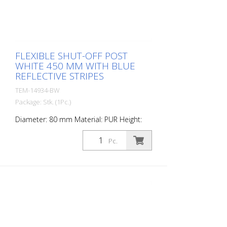
FLEXIBLE SHUT-OFF POST
WHITE 450 MM WITH BLUE
REFLECTIVE STRIPES
TEM-14934-BW
Package: Stk. (1Pc.)
Diameter: 80 mm Material: PUR Height:
450 mm Weight: 0.93 kg Color: white 2
blue retroreflective stripes (without
Pc.
mounting material) The Flexipfosten® is a
self-righting bollard made of extremely
robust polyurethane. These posts are
elastic like rubber when hit or rolled over.