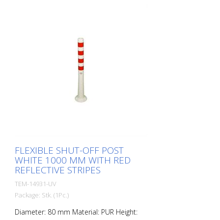
elastic like rubber when hit or rolled over.
FLEXIBLE SHUT-OFF POST
WHITE 1000 MM WITH RED
REFLECTIVE STRIPES
TEM-14931-UV
Package: Stk. (1Pc.)
Diameter: 80 mm Material: PUR Height: