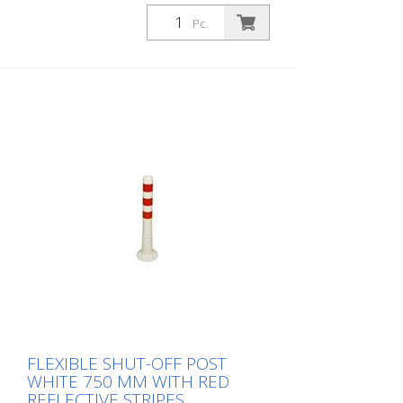
1,000 mm Weight: 1.48 kg Color: white 4
red retroreflective stripes (without
Pc.
mounting material) The Flexipfosten® is a
self-righting bollard made of extremely
robust polyurethane. These posts are
elastic like rubber when hit or rolled over.
FLEXIBLE SHUT-OFF POST
WHITE 750 MM WITH RED
REFLECTIVE STRIPES