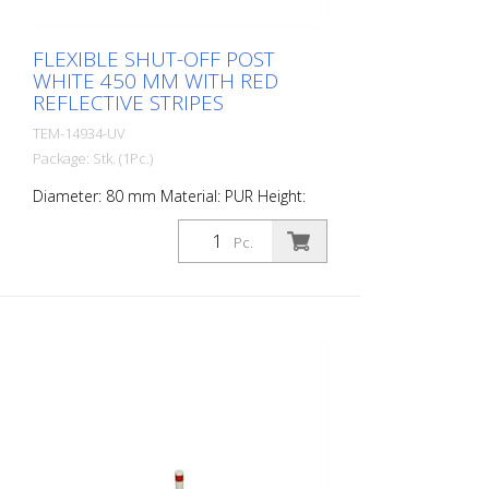
FLEXIBLE SHUT-OFF POST
WHITE 450 MM WITH RED
REFLECTIVE STRIPES
TEM-14934-UV
Package: Stk. (1Pc.)
Diameter: 80 mm Material: PUR Height:
450 mm Weight: 0.93 kg Color: white 2 red
retroreflective stripes (without mounting
Pc.
material) The Flexipfosten® is a self-
righting bollard made of extremely robust
polyurethane. These posts are elastic like
rubber when hit or rolled over.