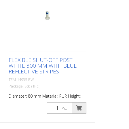
FLEXIBLE SHUT-OFF POST
WHITE 300 MM WITH BLUE
REFLECTIVE STRIPES
TEM-14935-BW
Package: Stk. (1Pc.)
Diameter: 80 mm Material: PUR Height:
300 mm Weight: 0.69 kg Color: white 1
blue retroreflective stripe (without
Pc.
mounting material) The Flexipfosten® is a
self-righting bollard made of extremely
robust polyurethane. These posts are