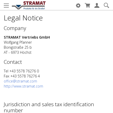
Legal Notice
Company
STRAMAT Vertriebs GmbH
Wolfgang Pfanner
Bonigstraße 25 b
AT - 6973 Höchst
Contact
Tel +43 5578 76276 0
Fax +43 5578 76276 4
office@stramat.com
http://www.stramat.com
Jurisdiction and sales tax identification
number