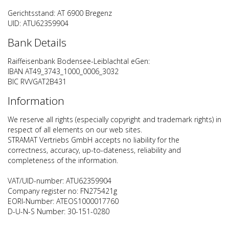
Gerichtsstand: AT 6900 Bregenz
UID: ATU62359904
Bank Details
Raiffeisenbank Bodensee-Leiblachtal eGen:
IBAN AT49_3743_1000_0006_3032
BIC RVVGAT2B431
Information
We reserve all rights (especially copyright and trademark rights) in
respect of all elements on our web sites.
STRAMAT Vertriebs GmbH accepts no liability for the
correctness, accuracy, up-to-dateness, reliability and
completeness of the information.
VAT/UID-number: ATU62359904
Company register no: FN275421g
EORI-Number: ATEOS1000017760
D-U-N-S Number: 30-151-0280