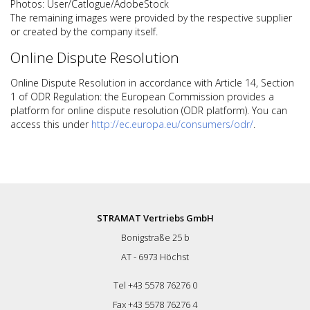
Photos: User/Catlogue/AdobeStock
The remaining images were provided by the respective supplier
or created by the company itself.
Online Dispute Resolution
Online Dispute Resolution in accordance with Article 14, Section
1 of ODR Regulation: the European Commission provides a
platform for online dispute resolution (ODR platform). You can
access this under
http://ec.europa.eu/consumers/odr/
.
STRAMAT Vertriebs GmbH
Bonigstraße 25 b
AT - 6973 Höchst
Tel +43 5578 76276 0
Fax +43 5578 76276 4