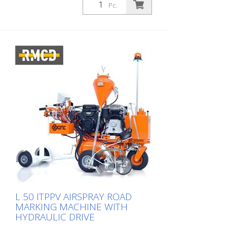
Pc.
L 50 ITPPV AIRSPRAY ROAD
MARKING MACHINE WITH
HYDRAULIC DRIVE