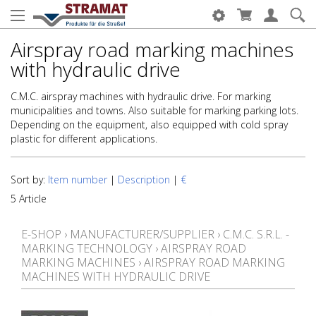
Airspray road marking machines
with hydraulic drive
C.M.C. airspray machines with hydraulic drive. For marking
municipalities and towns. Also suitable for marking parking lots.
Depending on the equipment, also equipped with cold spray
plastic for different applications.
Sort by:
Item number
|
Description
|
€
5 Article
E-SHOP
›
MANUFACTURER/SUPPLIER
›
C.M.C. S.R.L. -
MARKING TECHNOLOGY
›
AIRSPRAY ROAD
MARKING MACHINES
›
AIRSPRAY ROAD MARKING
MACHINES WITH HYDRAULIC DRIVE