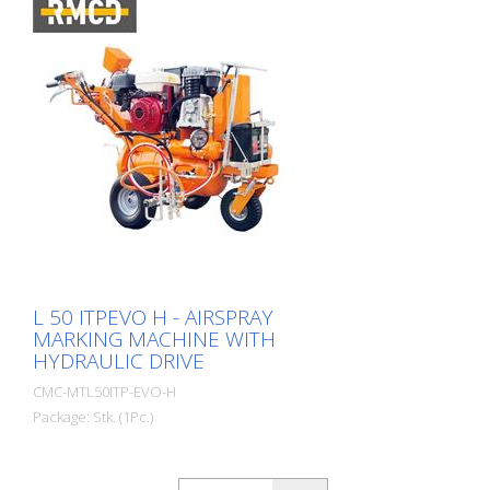
L 50 ITPEVO H - AIRSPRAY
MARKING MACHINE WITH
HYDRAULIC DRIVE
CMC-MTL50ITP-EVO-H
Package: Stk. (1Pc.)