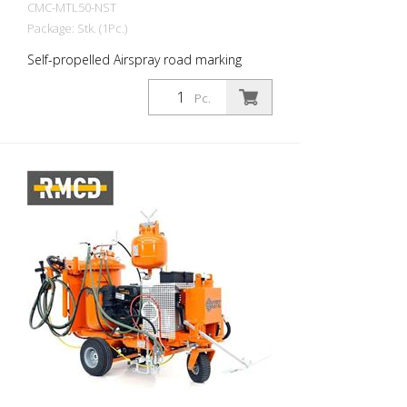
CMC-MTL50-NST
Package: Stk. (1Pc.)
Self-propelled Airspray road marking
machine with hydraulic drive. Ideal for
marking municipalities and towns or even
Pc.
larger parking lots. Petrol engine: - Power
16 HP - Electric starter, manual starter for
emergencies - Alternator for charging the
battery - Centrifugal disk Hydraulic drive: -
2 motors directly coupled to the rear
wheels - Joystick control: forward, neutral
and braking - VARIABLE-FLOW PUMP:
guarantees more safety for the driver and
better performance. Enables marking
even on steep roads Parking Brake on the
front wheel RMCD - Road Marking Control
Device Optionally available with probably
the easiest to use system for road
marking! With high-resolution color
display and the unique RMCD-Drive! See
our YouTube videos and the link to the
RMCD website. Front wheel with stabilizer